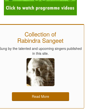
Collection of
Rabindra Sangeet
Sung by the talented and upcoming singers published
in this site.
Read More