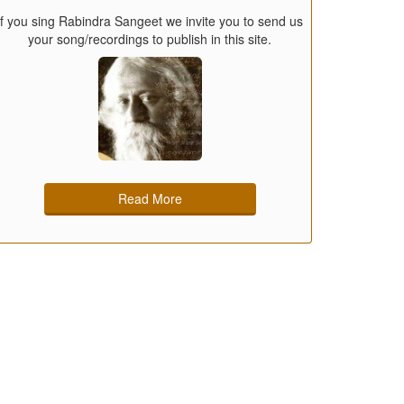
If you sing Rabindra Sangeet we invite you to send us
your song/recordings to publish in this site.
Read More