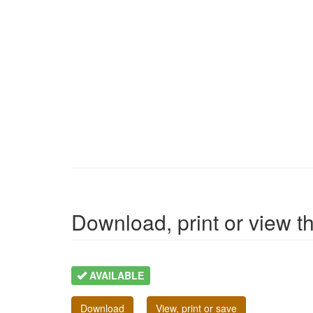
Download, print or view the
AVAILABLE
Download
View, print or save