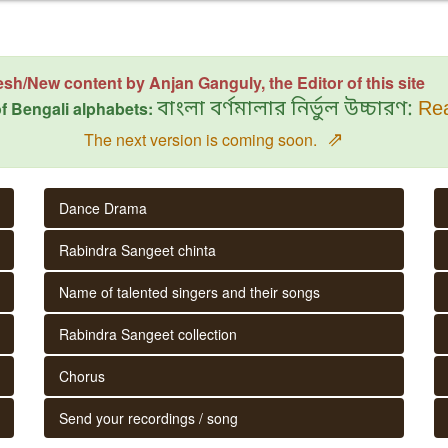
esh/New content by Anjan Ganguly, the Editor of this site
f Bengali alphabets:
বাংলা বর্ণমালার নির্ভুল উচ্চারণ:
Rea
⇗
The next version is coming soon.
Dance Drama
Rabindra Sangeet chinta
Name of talented singers and their songs
Rabindra Sangeet collection
Chorus
Send your recordings / song