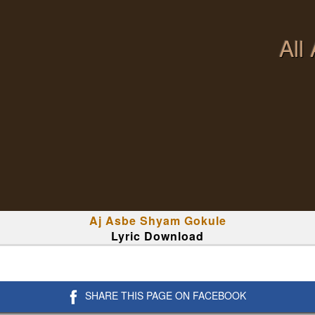
All
Aj Asbe Shyam Gokule
Lyric Download
SHARE THIS PAGE ON FACEBOOK