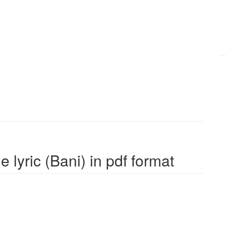
 lyric (Bani) in pdf format