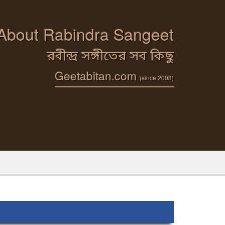
 About Rabindra Sangeet
রবীন্দ্র সঙ্গীতের সব কিছু
Geetabitan.com
(since 2008)