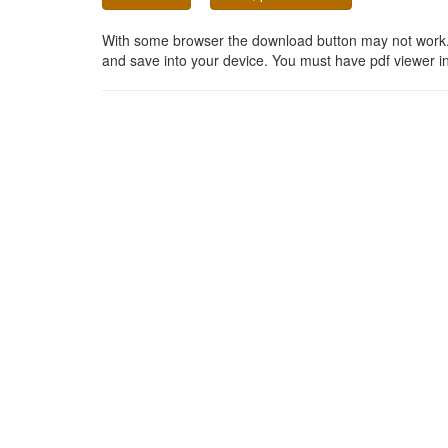
With some browser the download button may not work. In
and save into your device. You must have pdf viewer in