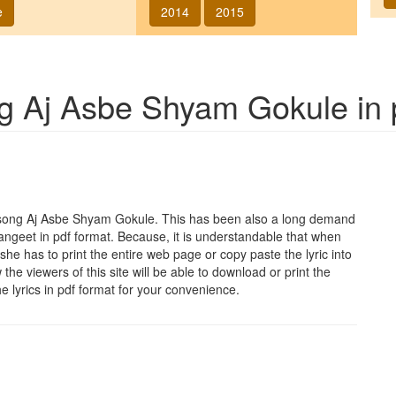
e
2014
2015
ng
Aj Asbe Shyam Gokule
in 
 song
Aj Asbe Shyam Gokule
. This has been also a long demand
sangeet in pdf format. Because, it is understandable that when
she has to print the entire web page or copy paste the lyric into
he viewers of this site will be able to download or print the
he lyrics in pdf format for your convenience.