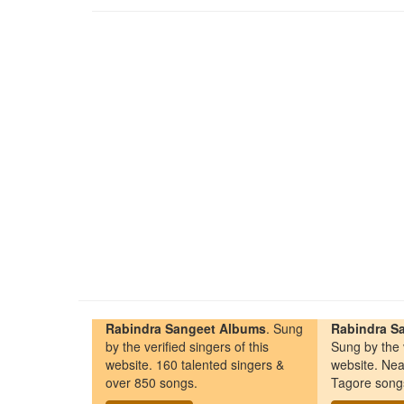
Rabindra Sangeet Albums
. Sung
Rabindra Sa
by the verified singers of this
Sung by the v
website. 160 talented singers &
website. Nea
over 850 songs.
Tagore song