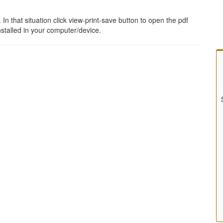
 that situation click view-print-save button to open the pdf
stalled in your computer/device.