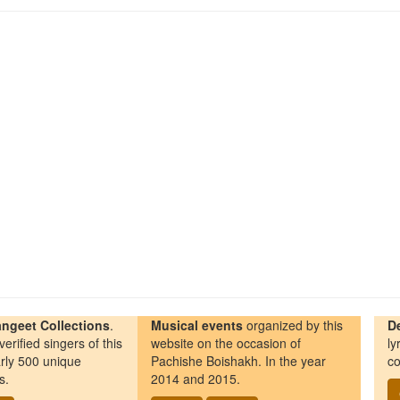
ngeet Collections
.
Musical events
organized by this
D
erified singers of this
website on the occasion of
ly
rly 500 unique
Pachishe Boishakh. In the year
co
s.
2014 and 2015.