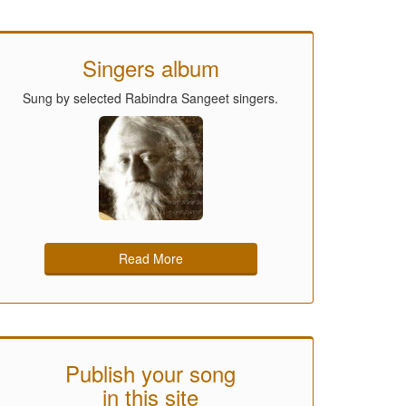
Singers album
Sung by selected Rabindra Sangeet singers.
Read More
Publish your song
in this site