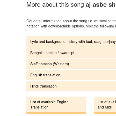
More about this song
aj asbe s
Get detail information about the song i.e. musical compo
notation with downloadable options. Visit the following l
Lyric and background history with taal, raag, parjaay.
Bengali notation / swaralipi
Staff notation (Western)
English translation
Hindi translation
List of available English
List of avai
Translation
and Midi