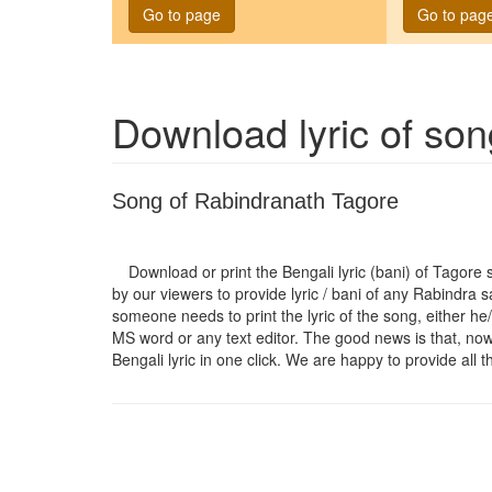
Go to page
Go to pag
Download lyric of so
Song of Rabindranath Tagore
Download or print the Bengali lyric (bani) of Tagore
by our viewers to provide lyric / bani of any Rabindra 
someone needs to print the lyric of the song, either he/
MS word or any text editor. The good news is that, now t
Bengali lyric in one click. We are happy to provide all t