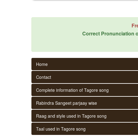
Fr
Correct Pronunciation o
Home
Contact
Complete information of Tagore song
Rabindra Sangeet parjaay wise
Raag and style used in Tagore song
Taal used in Tagore song