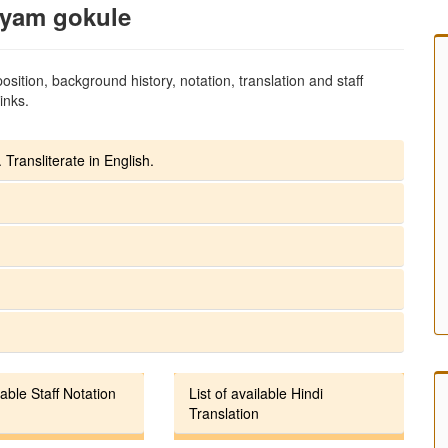
hyam gokule
sition, background history, notation, translation and staff
inks.
 Transliterate in English.
lable Staff Notation
List of available Hindi
Translation