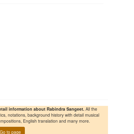
etail information about Rabindra Sangeet.
All the
rics, notations, background history with detail musical
mpositions, English translation and many more.
Go to page