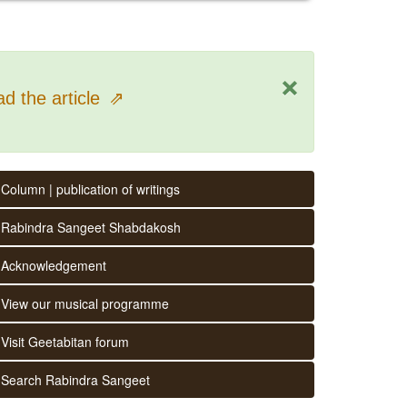
×
d the article
⇗
Column | publication of writings
Rabindra Sangeet Shabdakosh
Acknowledgement
View our musical programme
Visit Geetabitan forum
Search Rabindra Sangeet