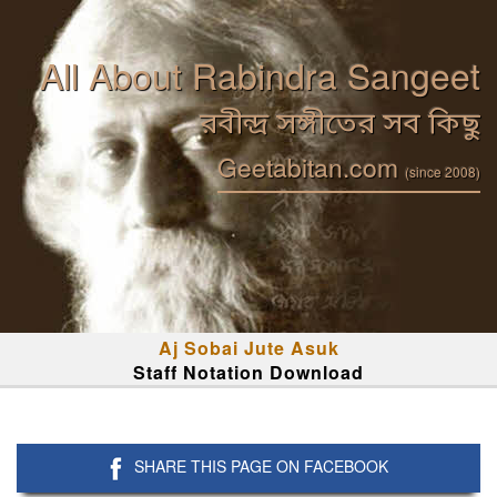
All About Rabindra Sangeet
রবীন্দ্র সঙ্গীতের সব কিছু
Geetabitan.com
(since 2008)
Aj Sobai Jute Asuk
Staff Notation Download
SHARE THIS PAGE ON FACEBOOK