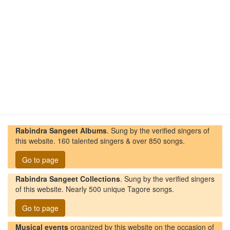
Rabindra Sangeet Albums
. Sung by the verified singers of
this website. 160 talented singers & over 850 songs.
Go to page
Rabindra Sangeet Collections
. Sung by the verified singers
of this website. Nearly 500 unique Tagore songs.
Go to page
Musical events
organized by this website on the occasion of