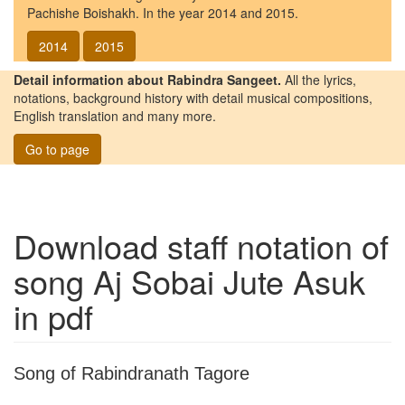
Pachishe Boishakh. In the year 2014 and 2015.
2014
2015
Detail information about Rabindra Sangeet.
All the lyrics,
notations, background history with detail musical compositions,
English translation and many more.
Go to page
Download staff notation of
song
Aj Sobai Jute Asuk
in pdf
Song of Rabindranath Tagore