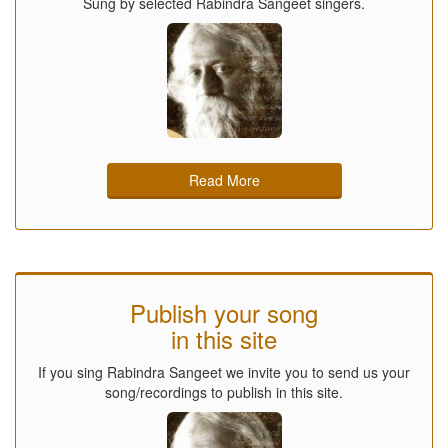
Sung by selected Rabindra Sangeet singers.
Read More
Publish your song
in this site
If you sing Rabindra Sangeet we invite you to send us your
song/recordings to publish in this site.