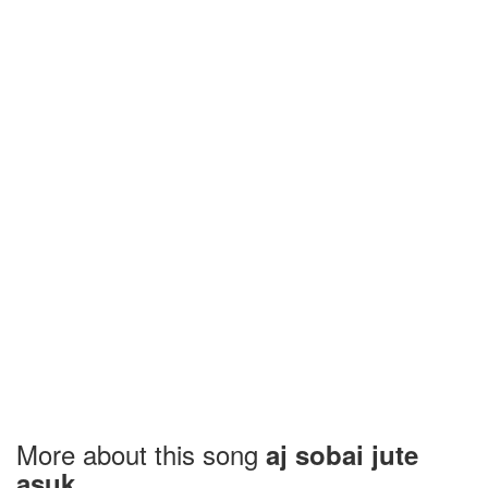
More about this song
aj sobai jute
asuk