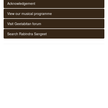
Acknowledgement
View our musical programme
Visit Geetabitan forum
Search Rabindra Sangeet