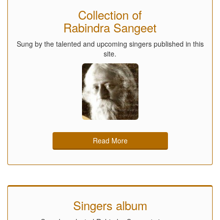
Collection of
Rabindra Sangeet
Sung by the talented and upcoming singers published in this
site.
Read More
Singers album