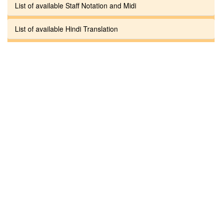
List of available Staff Notation and Midi
List of available Hindi Translation