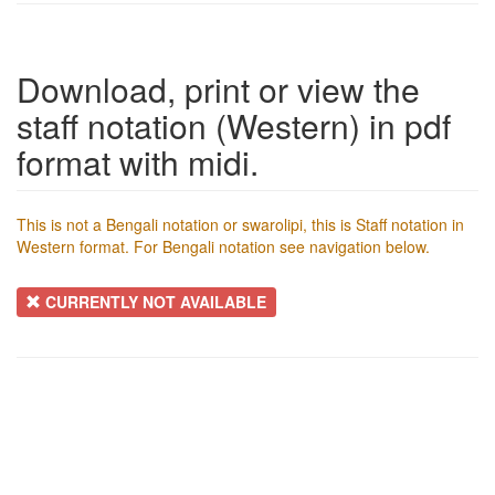
Download, print or view the
staff notation (Western) in pdf
format with midi.
This is not a Bengali notation or swarolipi, this is Staff notation in
Western format. For Bengali notation see navigation below.
CURRENTLY NOT AVAILABLE