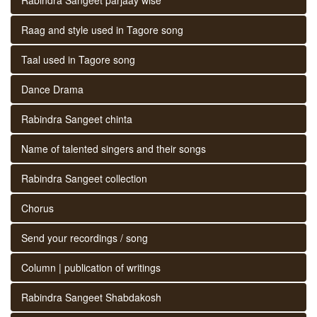
Raag and style used in Tagore song
Taal used in Tagore song
Dance Drama
Rabindra Sangeet chinta
Name of talented singers and their songs
Rabindra Sangeet collection
Chorus
Send your recordings / song
Column | publication of writings
Rabindra Sangeet Shabdakosh