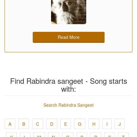
Read More
Find Rabindra sangeet - Song starts
with:
Search Rabindra Sangeet
A
B
C
D
E
G
H
I
J