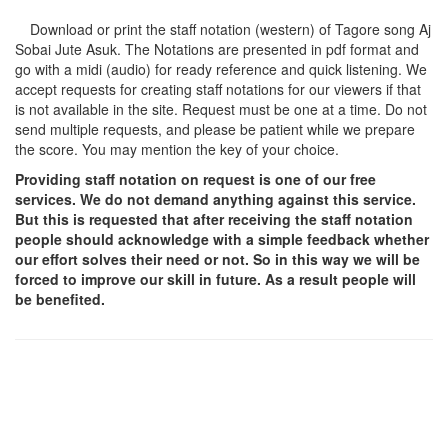
Download or print the staff notation (western) of Tagore song
Aj
Sobai Jute Asuk
. The Notations are presented in pdf format and
go with a midi (audio) for ready reference and quick listening. We
accept requests for creating staff notations for our viewers if that
is not available in the site. Request must be one at a time. Do not
send multiple requests, and please be patient while we prepare
the score. You may mention the key of your choice.
Providing staff notation on request is one of our free
services. We do not demand anything against this service.
But this is requested that after receiving the staff notation
people should acknowledge with a simple feedback whether
our effort solves their need or not. So in this way we will be
forced to improve our skill in future. As a result people will
be benefited.