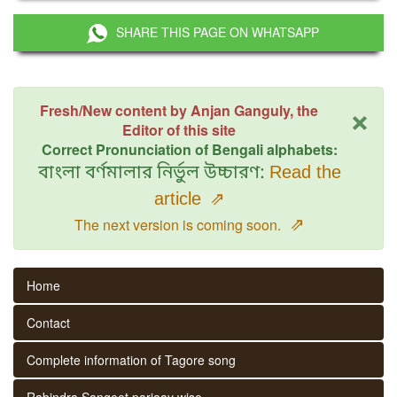
SHARE THIS PAGE ON WHATSAPP
×
Fresh/New content by Anjan Ganguly, the
Editor of this site
Correct Pronunciation of Bengali alphabets:
বাংলা বর্ণমালার নির্ভুল উচ্চারণ:
Read the
article
⇗
⇗
The next version is coming soon.
Home
Contact
Complete information of Tagore song
Rabindra Sangeet parjaay wise