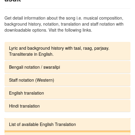
Get detail information about the song i.e. musical composition,
background history, notation, translation and staff notation with
downloadable options. Visit the following links.
Lyric and background history with taal, raag, parjaay.
Transliterate in English.
Bengali notation / swaralipi
Staff notation (Western)
English translation
Hindi translation
List of available English Translation