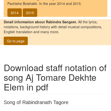
Pachishe Boishakh. In the year 2014 and 2015.
2014
2015
Detail information about Rabindra Sangeet.
All the lyrics,
notations, background history with detail musical compositions,
English translation and many more.
Go to page
Download staff notation of
song
Aj Tomare Dekhte
Elem
in pdf
Song of Rabindranath Tagore