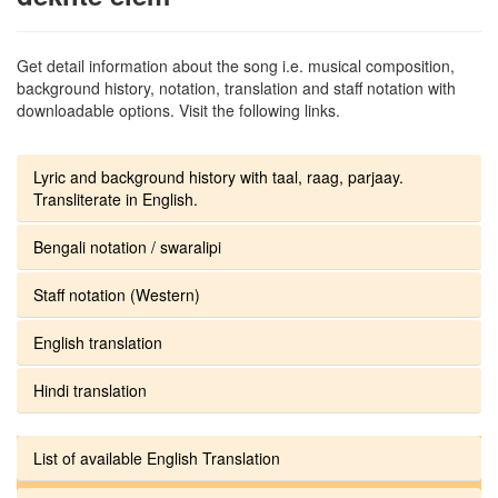
Get detail information about the song i.e. musical composition,
background history, notation, translation and staff notation with
downloadable options. Visit the following links.
Lyric and background history with taal, raag, parjaay.
Transliterate in English.
Bengali notation / swaralipi
Staff notation (Western)
English translation
Hindi translation
List of available English Translation