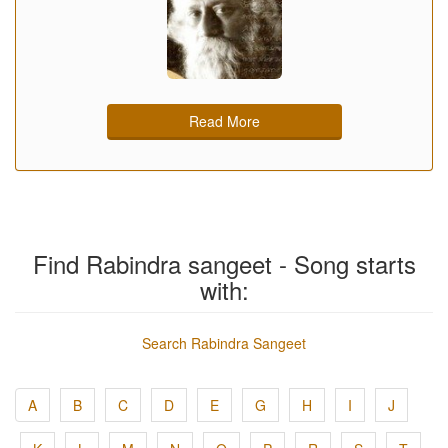
Read More
Find Rabindra sangeet - Song starts
with:
Search Rabindra Sangeet
A
B
C
D
E
G
H
I
J