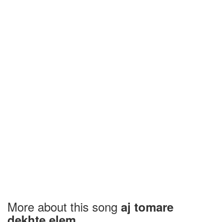
More about this song
aj tomare
dekhte elem