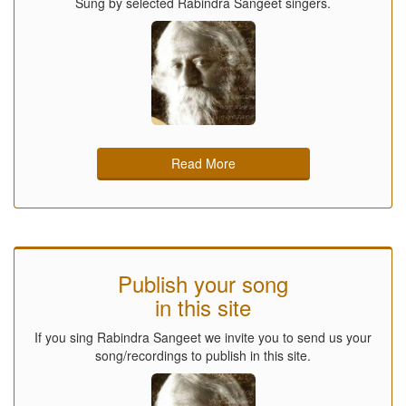
Sung by selected Rabindra Sangeet singers.
Read More
Publish your song
in this site
If you sing Rabindra Sangeet we invite you to send us your
song/recordings to publish in this site.