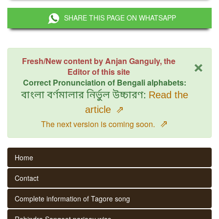
SHARE THIS PAGE ON WHATSAPP
×
Fresh/New content by Anjan Ganguly, the
Editor of this site
Correct Pronunciation of Bengali alphabets:
বাংলা বর্ণমালার নির্ভুল উচ্চারণ:
Read the
article
⇗
⇗
The next version is coming soon.
Home
Contact
Complete information of Tagore song
Rabindra Sangeet parjaay wise