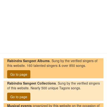
Rabindra Sangeet Albums
. Sung by the verified singers of
this website. 160 talented singers & over 850 songs.
Go to page
Rabindra Sangeet Collections
. Sung by the verified singers
of this website. Nearly 500 unique Tagore songs.
Go to page
Musical events
organized by this website on the occasion of