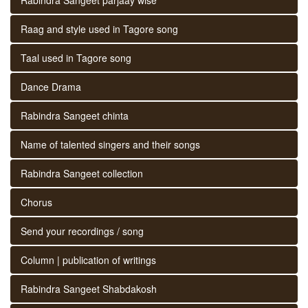
Raag and style used in Tagore song
Taal used in Tagore song
Dance Drama
Rabindra Sangeet chinta
Name of talented singers and their songs
Rabindra Sangeet collection
Chorus
Send your recordings / song
Column | publication of writings
Rabindra Sangeet Shabdakosh