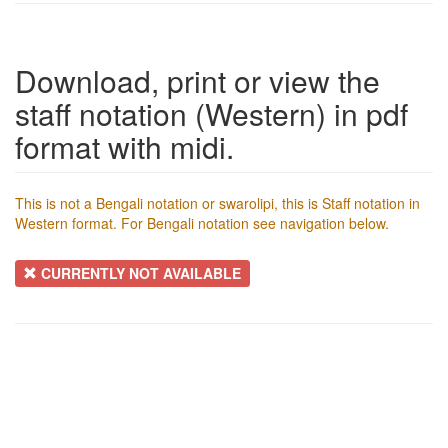
Download, print or view the
staff notation (Western) in pdf
format with midi.
This is not a Bengali notation or swarolipi, this is Staff notation in
Western format. For Bengali notation see navigation below.
CURRENTLY NOT AVAILABLE