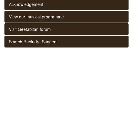
Acknowledgement
View our musical programme
Visit Geetabitan forum
Search Rabindra Sangeet