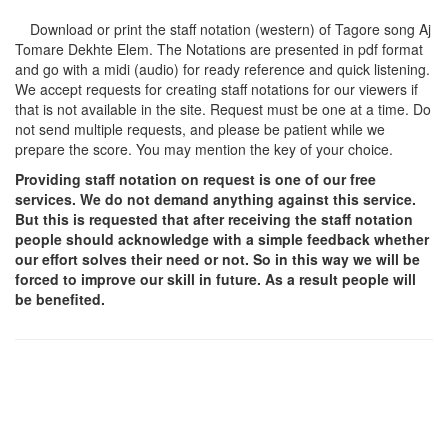
Download or print the staff notation (western) of Tagore song
Aj
Tomare Dekhte Elem
. The Notations are presented in pdf format
and go with a midi (audio) for ready reference and quick listening.
We accept requests for creating staff notations for our viewers if
that is not available in the site. Request must be one at a time. Do
not send multiple requests, and please be patient while we
prepare the score. You may mention the key of your choice.
Providing staff notation on request is one of our free
services. We do not demand anything against this service.
But this is requested that after receiving the staff notation
people should acknowledge with a simple feedback whether
our effort solves their need or not. So in this way we will be
forced to improve our skill in future. As a result people will
be benefited.