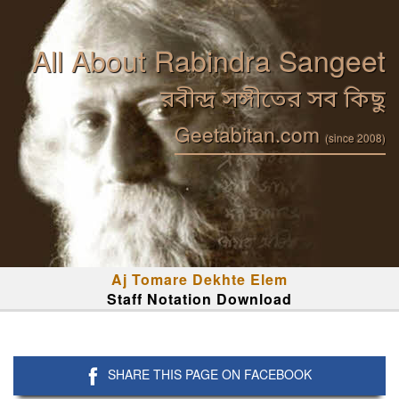
All About Rabindra Sangeet
রবীন্দ্র সঙ্গীতের সব কিছু
Geetabitan.com
(since 2008)
Aj Tomare Dekhte Elem
Staff Notation Download
SHARE THIS PAGE ON FACEBOOK