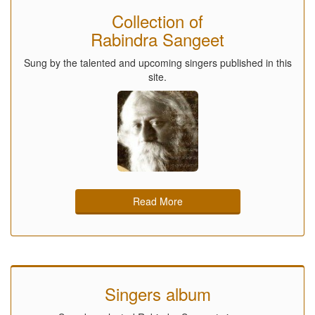
Collection of
Rabindra Sangeet
Sung by the talented and upcoming singers published in this
site.
Read More
Singers album