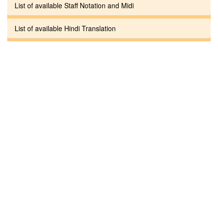
List of available Staff Notation and Midi
List of available Hindi Translation