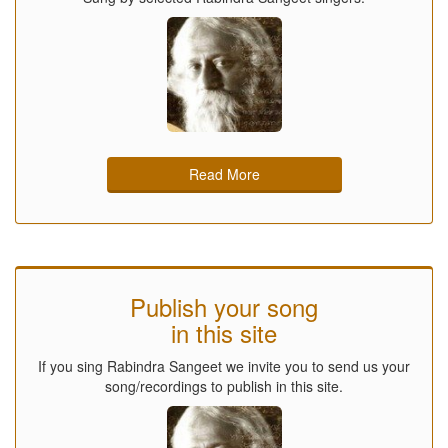
Read More
Publish your song
in this site
If you sing Rabindra Sangeet we invite you to send us your
song/recordings to publish in this site.