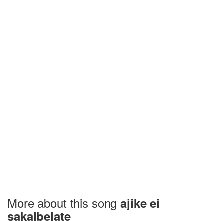
More about this song
ajike ei
sakalbelate