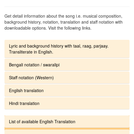
Get detail information about the song i.e. musical composition,
background history, notation, translation and staff notation with
downloadable options. Visit the following links.
Lyric and background history with taal, raag, parjaay.
Transliterate in English.
Bengali notation / swaralipi
Staff notation (Western)
English translation
Hindi translation
List of available English Translation