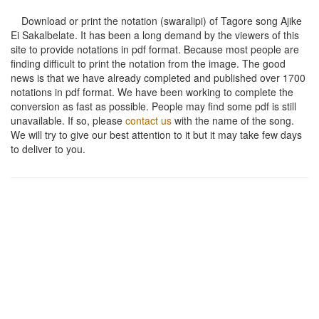
Download or print the notation (swaralipi) of Tagore song
Ajike
Ei Sakalbelate
. It has been a long demand by the viewers of this
site to provide notations in pdf format. Because most people are
finding difficult to print the notation from the image. The good
news is that we have already completed and published over 1700
notations in pdf format. We have been working to complete the
conversion as fast as possible. People may find some pdf is still
unavailable. If so, please
contact us
with the name of the song.
We will try to give our best attention to it but it may take few days
to deliver to you.