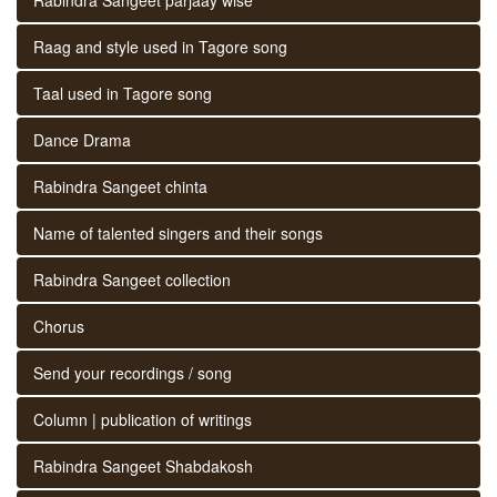
Raag and style used in Tagore song
Taal used in Tagore song
Dance Drama
Rabindra Sangeet chinta
Name of talented singers and their songs
Rabindra Sangeet collection
Chorus
Send your recordings / song
Column | publication of writings
Rabindra Sangeet Shabdakosh