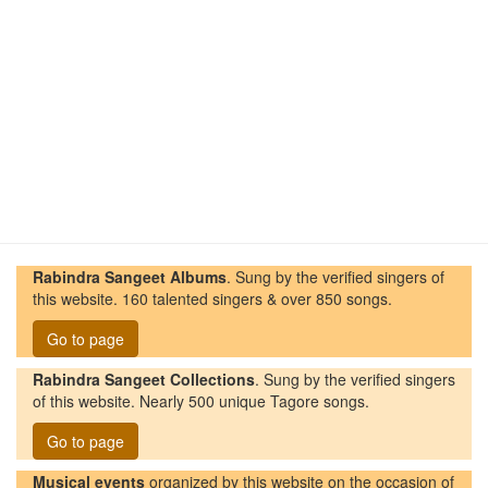
Rabindra Sangeet Albums
. Sung by the verified singers of
this website. 160 talented singers & over 850 songs.
Go to page
Rabindra Sangeet Collections
. Sung by the verified singers
of this website. Nearly 500 unique Tagore songs.
Go to page
Musical events
organized by this website on the occasion of