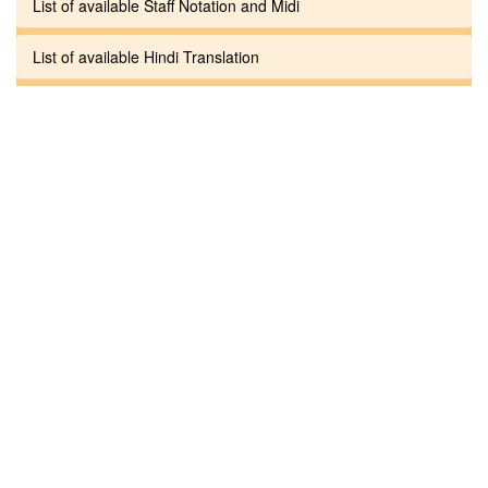
List of available Staff Notation and Midi
List of available Hindi Translation