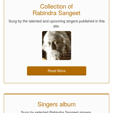
Collection of
Rabindra Sangeet
Sung by the talented and upcoming singers published in this
site.
Read More
Singers album
Sung by selected Rabindra Sangeet singers.