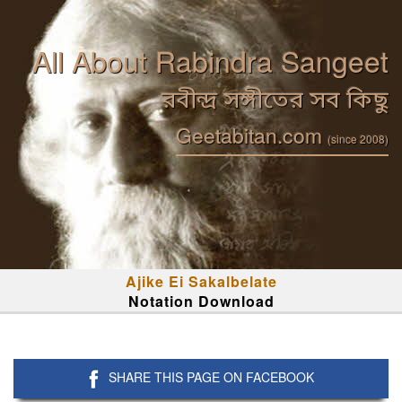
All About Rabindra Sangeet
রবীন্দ্র সঙ্গীতের সব কিছু
Geetabitan.com
(since 2008)
Ajike Ei Sakalbelate
Notation Download
SHARE THIS PAGE ON FACEBOOK