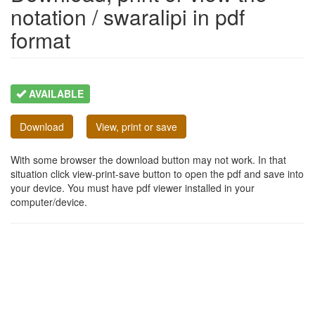
notation / swaralipi in pdf
format
AVAILABLE
Download
View, print or save
With some browser the download button may not work. In that
situation click view-print-save button to open the pdf and save into
your device. You must have pdf viewer installed in your
computer/device.