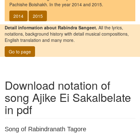
Pachishe Boishakh. In the year 2014 and 2015.
2014
2015
Detail information about Rabindra Sangeet.
All the lyrics,
notations, background history with detail musical compositions,
English translation and many more.
Go to page
Download notation of
song
Ajike Ei Sakalbelate
in pdf
Song of Rabindranath Tagore