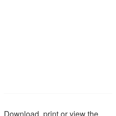
Download, print or view the