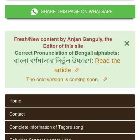
SHARE THIS PAGE ON WHATSAPP
×
Fresh/New content by Anjan Ganguly, the
Editor of this site
Correct Pronunciation of Bengali alphabets:
বাংলা বর্ণমালার নির্ভুল উচ্চারণ:
Read the
article
⇗
⇗
The next version is coming soon.
Home
Contact
Complete information of Tagore song
Rabindra Sangeet parjaay wise