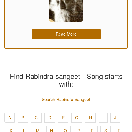
Read More
Find Rabindra sangeet - Song starts
with:
Search Rabindra Sangeet
A
B
C
D
E
G
H
I
J
K
L
M
N
O
P
R
S
T