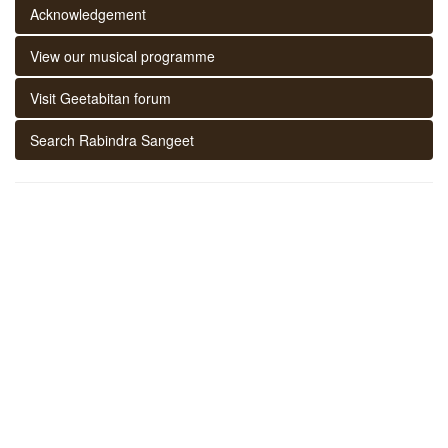
Acknowledgement
View our musical programme
Visit Geetabitan forum
Search Rabindra Sangeet