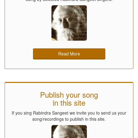
Read More
Publish your song
in this site
If you sing Rabindra Sangeet we invite you to send us your
song/recordings to publish in this site.