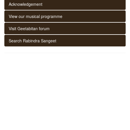
Acknowledgement
View our musical programme
Visit Geetabitan forum
Search Rabindra Sangeet