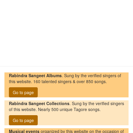
Rabindra Sangeet Albums
. Sung by the verified singers of
this website. 160 talented singers & over 850 songs.
Go to page
Rabindra Sangeet Collections
. Sung by the verified singers
of this website. Nearly 500 unique Tagore songs.
Go to page
Musical events
organized by this website on the occasion of