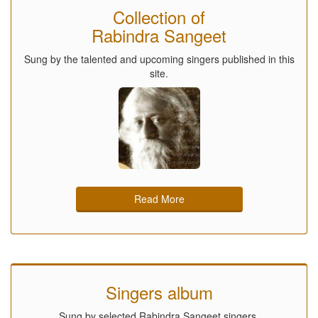
Collection of
Rabindra Sangeet
Sung by the talented and upcoming singers published in this
site.
Read More
Singers album
Sung by selected Rabindra Sangeet singers.