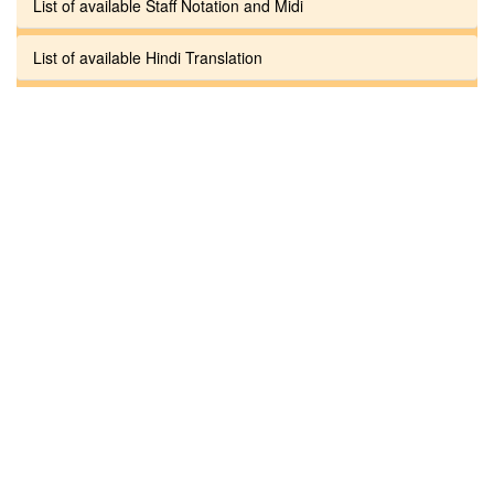
List of available Staff Notation and Midi
List of available Hindi Translation