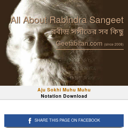
All About Rabindra Sangeet
রবীন্দ্র সঙ্গীতের সব কিছু
Geetabitan.com
(since 2008)
Aju Sokhi Muhu Muhu
Notation Download
SHARE THIS PAGE ON FACEBOOK