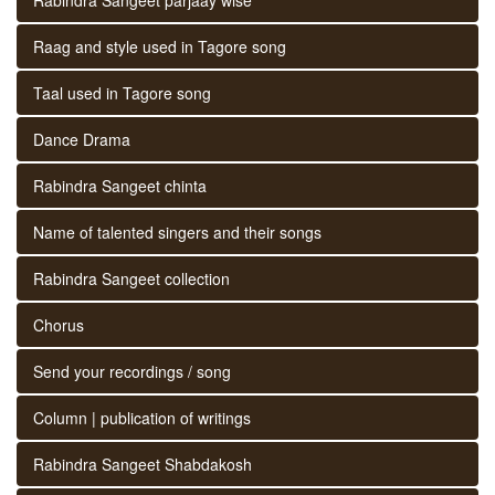
Raag and style used in Tagore song
Taal used in Tagore song
Dance Drama
Rabindra Sangeet chinta
Name of talented singers and their songs
Rabindra Sangeet collection
Chorus
Send your recordings / song
Column | publication of writings
Rabindra Sangeet Shabdakosh