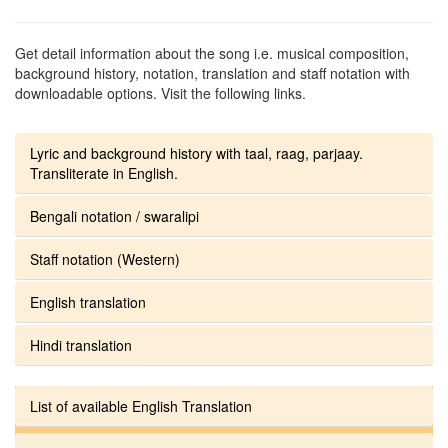
Get detail information about the song i.e. musical composition,
background history, notation, translation and staff notation with
downloadable options. Visit the following links.
Lyric and background history with taal, raag, parjaay.
Transliterate in English.
Bengali notation / swaralipi
Staff notation (Western)
English translation
Hindi translation
List of available English Translation