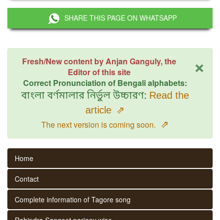
SHARE THIS PAGE ON WHATSAPP
×
Fresh/New content by Anjan Ganguly, the
Editor of this site
Correct Pronunciation of Bengali alphabets:
বাংলা বর্ণমালার নির্ভুল উচ্চারণ:
Read the
article
⇗
⇗
The next version is coming soon.
Home
Contact
Complete information of Tagore song
Rabindra Sangeet parjaay wise