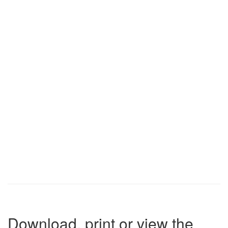
Download, print or view the