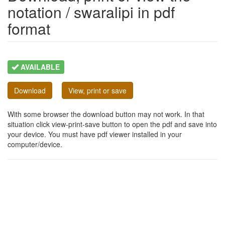
notation / swaralipi in pdf
format
AVAILABLE
Download
View, print or save
With some browser the download button may not work. In that
situation click view-print-save button to open the pdf and save into
your device. You must have pdf viewer installed in your
computer/device.