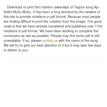
Download or print the notation (swaralipi) of Tagore song
Aju
Sokhi Muhu Muhu
. It has been a long demand by the viewers of
this site to provide notations in pdf format. Because most people
are finding difficult to print the notation from the image. The good
news is that we have already completed and published over 1700
notations in pdf format. We have been working to complete the
conversion as fast as possible. People may find some pdf is still
unavailable. If so, please
contact us
with the name of the song.
We will try to give our best attention to it but it may take few days
to deliver to you.