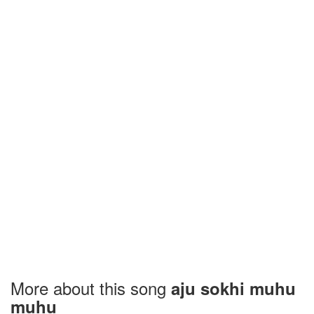
More about this song
aju sokhi muhu
muhu