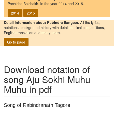
Pachishe Boishakh. In the year 2014 and 2015.
2014
2015
Detail information about Rabindra Sangeet.
All the lyrics,
notations, background history with detail musical compositions,
English translation and many more.
Go to page
Download notation of
song
Aju Sokhi Muhu
Muhu
in pdf
Song of Rabindranath Tagore