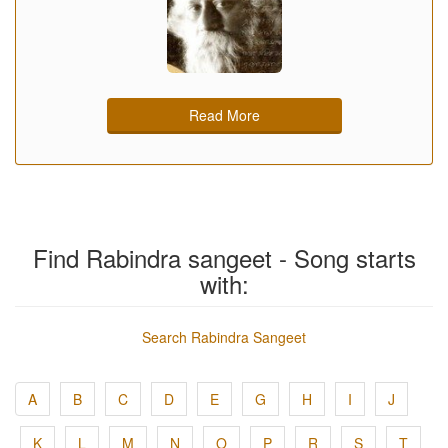
Read More
Find Rabindra sangeet - Song starts
with:
Search Rabindra Sangeet
A
B
C
D
E
G
H
I
J
K
L
M
N
O
P
R
S
T