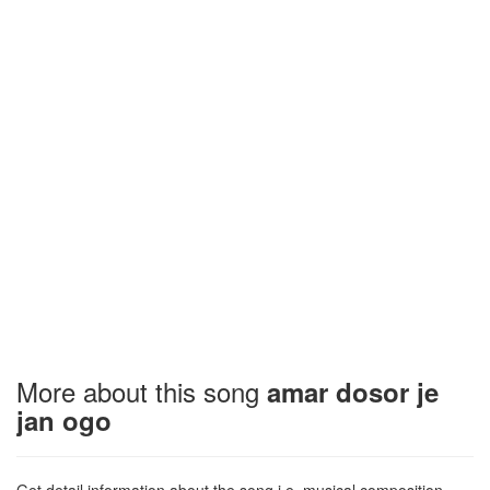
More about this song
amar dosor je
jan ogo
Get detail information about the song i.e. musical composition,