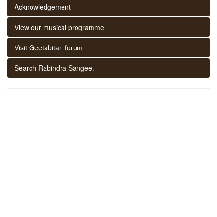
Acknowledgement
View our musical programme
Visit Geetabitan forum
Search Rabindra Sangeet