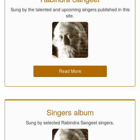
Sung by the talented and upcoming singers published in this
site.
Read More
Singers album
Sung by selected Rabindra Sangeet singers.