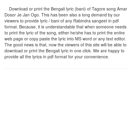
Download or print the Bengali lyric (bani) of Tagore song
Amar
Dosor Je Jan Ogo
. This has been also a long demand by our
viewers to provide lyric / bani of any Rabindra sangeet in pdf
format. Because, it is understandable that when someone needs
to print the lyric of the song, either he/she has to print the entire
web page or copy paste the lyric into MS word or any text editor.
The good news is that, now the viewers of this site will be able to
download or print the Bengali lyric in one click. We are happy to
provide all the lyrics in pdf format for your convenience.