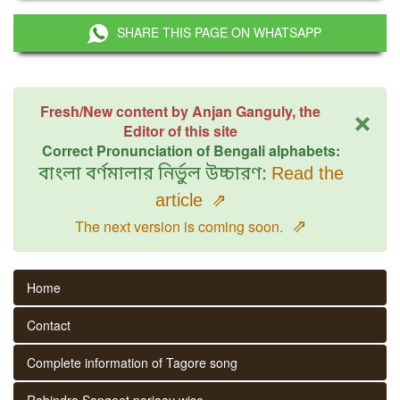
SHARE THIS PAGE ON WHATSAPP
×
Fresh/New content by Anjan Ganguly, the
Editor of this site
Correct Pronunciation of Bengali alphabets:
বাংলা বর্ণমালার নির্ভুল উচ্চারণ:
Read the
article
⇗
⇗
The next version is coming soon.
Home
Contact
Complete information of Tagore song
Rabindra Sangeet parjaay wise