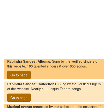
Rabindra Sangeet Albums
. Sung by the verified singers of
this website. 160 talented singers & over 850 songs.
Go to page
Rabindra Sangeet Collections
. Sung by the verified singers
of this website. Nearly 500 unique Tagore songs.
Go to page
Musical events
organized by this website on the occasion of