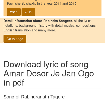
Pachishe Boishakh. In the year 2014 and 2015.
2014
2015
Detail information about Rabindra Sangeet.
All the lyrics,
notations, background history with detail musical compositions,
English translation and many more.
Go to page
Download lyric of song
Amar Dosor Je Jan Ogo
in pdf
Song of Rabindranath Tagore