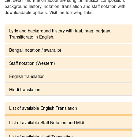
background history, notation, translation and staff notation with
downloadable options. Visit the following links.
Lyric and background history with taal, raag, parjaay.
Transliterate in English.
Bengali notation / swaralipi
Staff notation (Western)
English translation
Hindi translation
List of available English Translation
List of available Staff Notation and Midi
List of available Hindi Translation