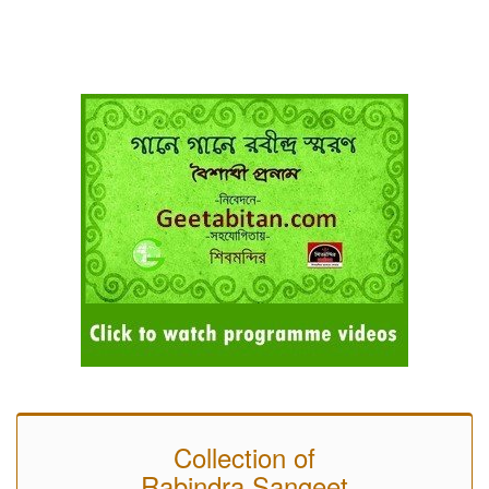
Collection of
Rabindra Sangeet