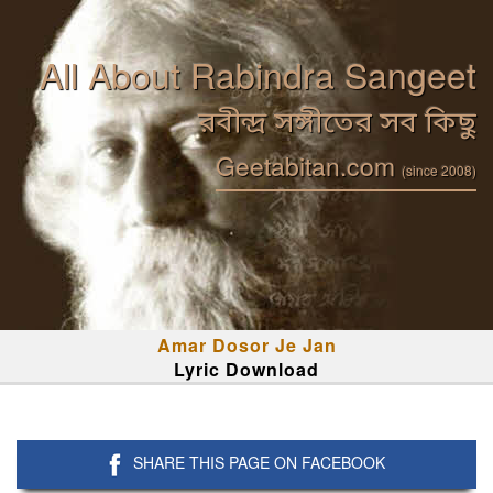
All About Rabindra Sangeet
রবীন্দ্র সঙ্গীতের সব কিছু
Geetabitan.com
(since 2008)
Amar Dosor Je Jan
Lyric Download
SHARE THIS PAGE ON FACEBOOK