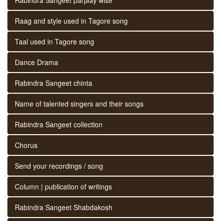
Raag and style used in Tagore song
Taal used in Tagore song
Dance Drama
Rabindra Sangeet chinta
Name of talented singers and their songs
Rabindra Sangeet collection
Chorus
Send your recordings / song
Column | publication of writings
Rabindra Sangeet Shabdakosh