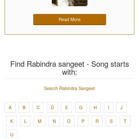
Read More
Find Rabindra sangeet - Song starts
with:
Search Rabindra Sangeet
A
B
C
D
E
G
H
I
J
K
L
M
N
O
P
R
S
T
U