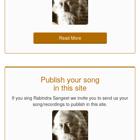
Read More
Publish your song
in this site
If you sing Rabindra Sangeet we invite you to send us your
song/recordings to publish in this site.