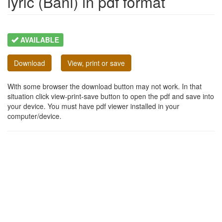
lyric (Bani) in pdf format
AVAILABLE
Download
View, print or save
With some browser the download button may not work. In that
situation click view-print-save button to open the pdf and save into
your device. You must have pdf viewer installed in your
computer/device.