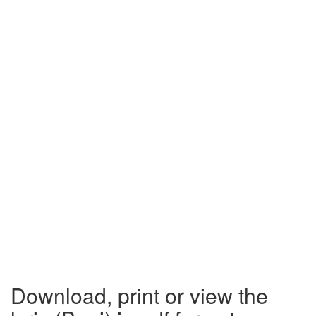
Download, print or view the