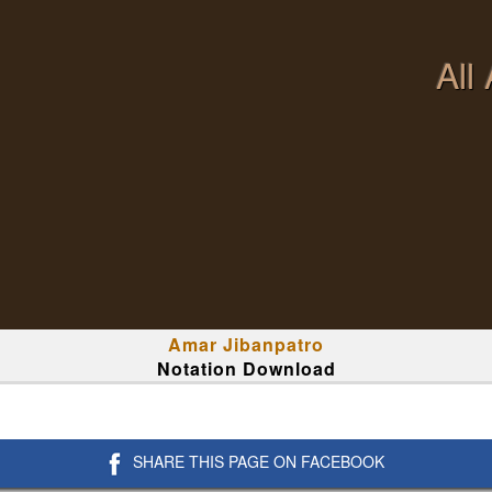
All
Amar Jibanpatro
Notation Download
SHARE THIS PAGE ON FACEBOOK