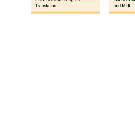
Translation
and Midi