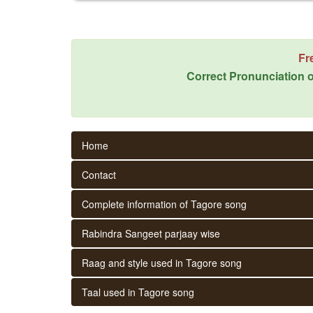
Fr
Correct Pronunciation o
Home
Contact
Complete information of Tagore song
Rabindra Sangeet parjaay wise
Raag and style used in Tagore song
Taal used in Tagore song