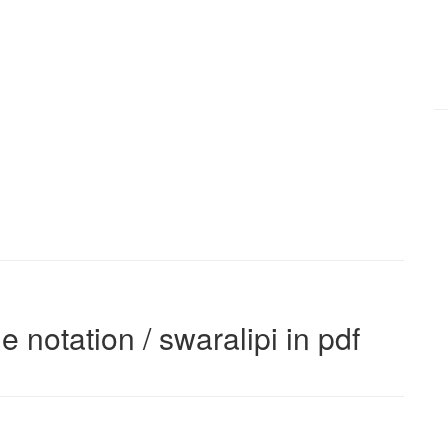
e notation / swaralipi in pdf