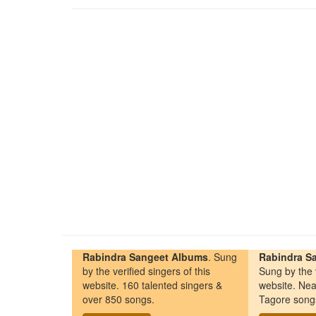
Rabindra Sangeet Albums
. Sung
Rabindra Sa
by the verified singers of this
Sung by the v
website. 160 talented singers &
website. Nea
over 850 songs.
Tagore song