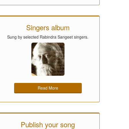
Singers album
Sung by selected Rabindra Sangeet singers.
Read More
Publish your song