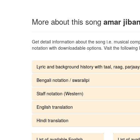
More about this song
amar jiba
Get detail information about the song i.e. musical compo
notation with downloadable options. Visit the following l
Lyric and background history with taal, raag, parjaay.
Bengali notation / swaralipi
Staff notation (Western)
English translation
Hindi translation
List of available English
List of avai