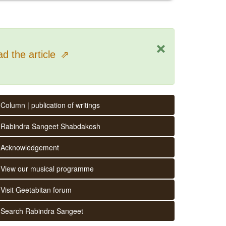
×
d the article
⇗
Column | publication of writings
Rabindra Sangeet Shabdakosh
Acknowledgement
View our musical programme
Visit Geetabitan forum
Search Rabindra Sangeet