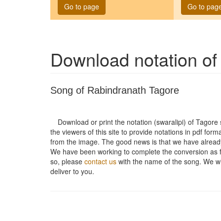
Go to page
Go to pag
Download notation o
Song of Rabindranath Tagore
Download or print the notation (swaralipi) of Tagor
the viewers of this site to provide notations in pdf form
from the image. The good news is that we have alread
We have been working to complete the conversion as fas
so, please
contact us
with the name of the song. We will
deliver to you.