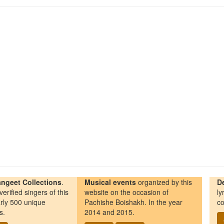
ngeet Collections
.
Musical events
organized by this
D
erified singers of this
website on the occasion of
ly
rly 500 unique
Pachishe Boishakh. In the year
co
s.
2014 and 2015.