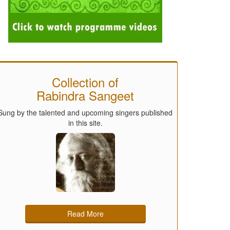
Collection of
Rabindra Sangeet
Sung by the talented and upcoming singers published
in this site.
Read More