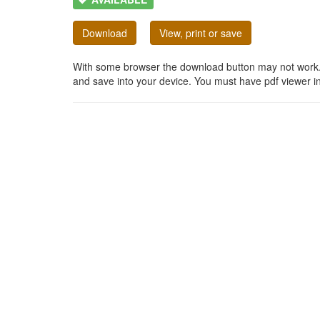
Download
View, print or save
With some browser the download button may not work. In
and save into your device. You must have pdf viewer in