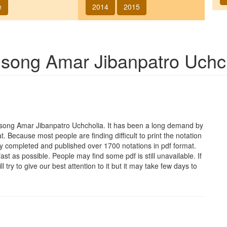
e
2014
2015
f song
Amar Jibanpatro Uchc
e song
Amar Jibanpatro Uchcholia
. It has been a long demand by
at. Because most people are finding difficult to print the notation
y completed and published over 1700 notations in pdf format.
t as possible. People may find some pdf is still unavailable. If
 try to give our best attention to it but it may take few days to