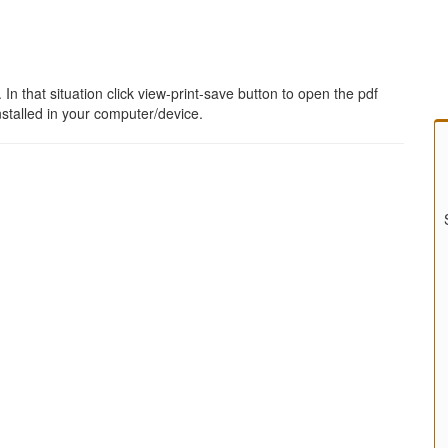
 that situation click view-print-save button to open the pdf
stalled in your computer/device.