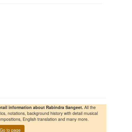
etail information about Rabindra Sangeet.
All the
rics, notations, background history with detail musical
mpositions, English translation and many more.
Go to page