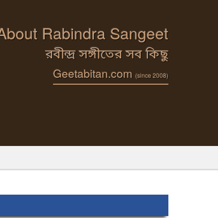
 About Rabindra Sangeet
রবীন্দ্র সঙ্গীতের সব কিছু
Geetabitan.com
(since 2008)