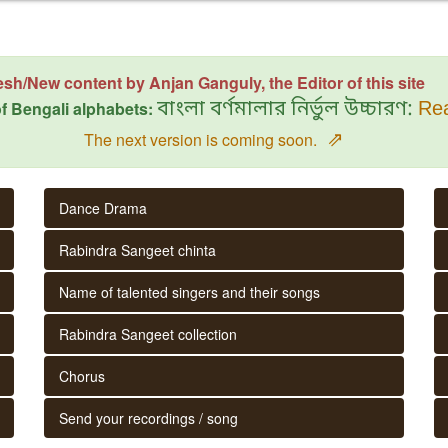
esh/New content by Anjan Ganguly, the Editor of this site
f Bengali alphabets:
বাংলা বর্ণমালার নির্ভুল উচ্চারণ:
Rea
⇗
The next version is coming soon.
Dance Drama
Rabindra Sangeet chinta
Name of talented singers and their songs
Rabindra Sangeet collection
Chorus
Send your recordings / song