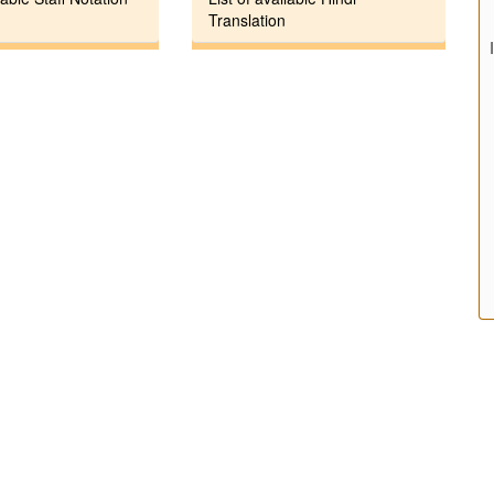
Translation