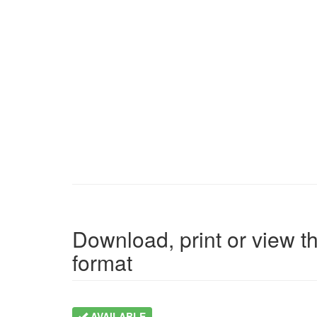
Download, print or view th
format
AVAILABLE