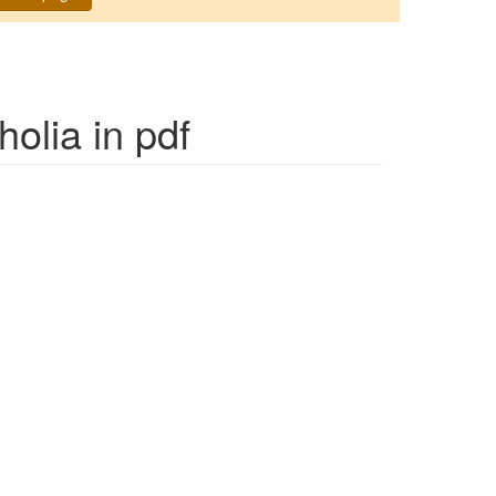
holia
in pdf