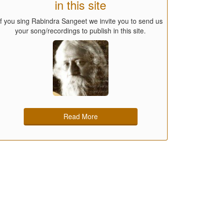
in this site
If you sing Rabindra Sangeet we invite you to send us
your song/recordings to publish in this site.
Read More