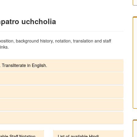
npatro uchcholia
sition, background history, notation, translation and staff
inks.
 Transliterate in English.
lable Staff Notation
List of available Hindi