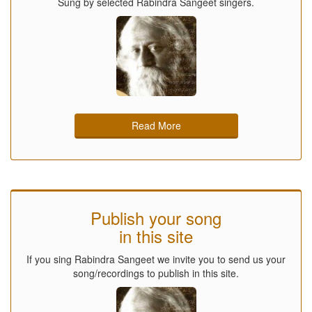
Sung by selected Rabindra Sangeet singers.
Read More
Publish your song
in this site
If you sing Rabindra Sangeet we invite you to send us your
song/recordings to publish in this site.