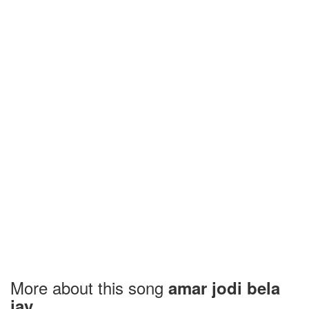
More about this song
amar jodi bela
jay