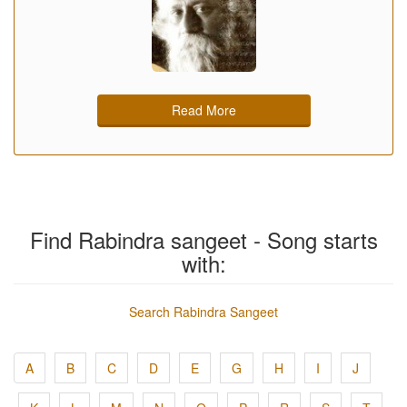
Read More
Find Rabindra sangeet - Song starts
with:
Search Rabindra Sangeet
A
B
C
D
E
G
H
I
J