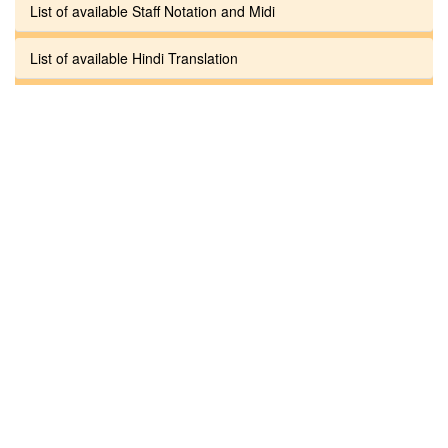
List of available Staff Notation and Midi
List of available Hindi Translation