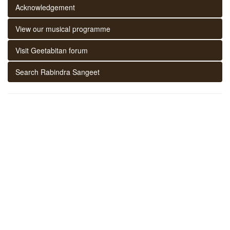
Acknowledgement
View our musical programme
Visit Geetabitan forum
Search Rabindra Sangeet