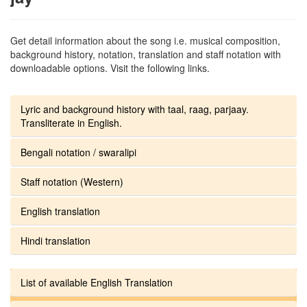
Get detail information about the song i.e. musical composition,
background history, notation, translation and staff notation with
downloadable options. Visit the following links.
Lyric and background history with taal, raag, parjaay.
Transliterate in English.
Bengali notation / swaralipi
Staff notation (Western)
English translation
Hindi translation
List of available English Translation