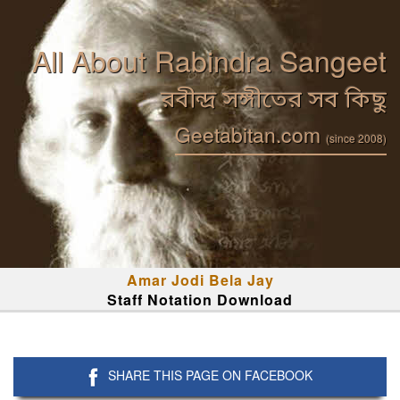
All About Rabindra Sangeet
রবীন্দ্র সঙ্গীতের সব কিছু
Geetabitan.com
(since 2008)
Amar Jodi Bela Jay
Staff Notation Download
SHARE THIS PAGE ON FACEBOOK