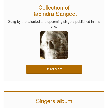
Collection of
Rabindra Sangeet
Sung by the talented and upcoming singers published in this
site.
Read More
Singers album