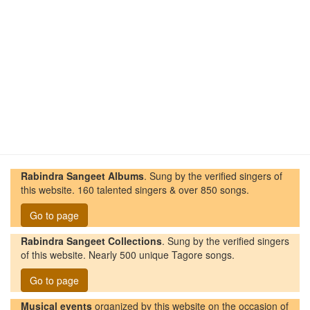
Rabindra Sangeet Albums
. Sung by the verified singers of
this website. 160 talented singers & over 850 songs.
Go to page
Rabindra Sangeet Collections
. Sung by the verified singers
of this website. Nearly 500 unique Tagore songs.
Go to page
Musical events
organized by this website on the occasion of