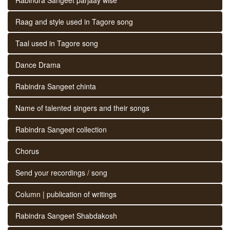
Raag and style used in Tagore song
Taal used in Tagore song
Dance Drama
Rabindra Sangeet chinta
Name of talented singers and their songs
Rabindra Sangeet collection
Chorus
Send your recordings / song
Column | publication of writings
Rabindra Sangeet Shabdakosh