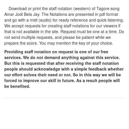
Download or print the staff notation (western) of Tagore song
Amar Jodi Bela Jay
. The Notations are presented in pdf format
and go with a midi (audio) for ready reference and quick listening.
We accept requests for creating staff notations for our viewers if
that is not available in the site. Request must be one at a time. Do
not send multiple requests, and please be patient while we
prepare the score. You may mention the key of your choice.
Providing staff notation on request is one of our free
services. We do not demand anything against this service.
But this is requested that after receiving the staff notation
people should acknowledge with a simple feedback whether
our effort solves their need or not. So in this way we will be
forced to improve our skill in future. As a result people will
be benefited.