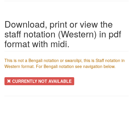
Download, print or view the
staff notation (Western) in pdf
format with midi.
This is not a Bengali notation or swarolipi, this is Staff notation in
Western format. For Bengali notation see navigation below.
CURRENTLY NOT AVAILABLE