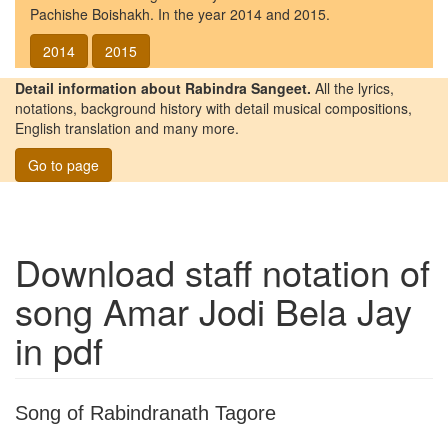
Pachishe Boishakh. In the year 2014 and 2015.
2014
2015
Detail information about Rabindra Sangeet.
All the lyrics,
notations, background history with detail musical compositions,
English translation and many more.
Go to page
Download staff notation of
song
Amar Jodi Bela Jay
in pdf
Song of Rabindranath Tagore