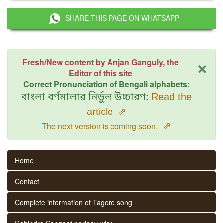
SHARE THIS PAGE ON WHATSAPP
×
Fresh/New content by Anjan Ganguly, the
Editor of this site
Correct Pronunciation of Bengali alphabets:
বাংলা বর্ণমালার নির্ভুল উচ্চারণ:
Read the
article
⇗
⇗
The next version is coming soon.
Home
Contact
Complete information of Tagore song
Rabindra Sangeet parjaay wise