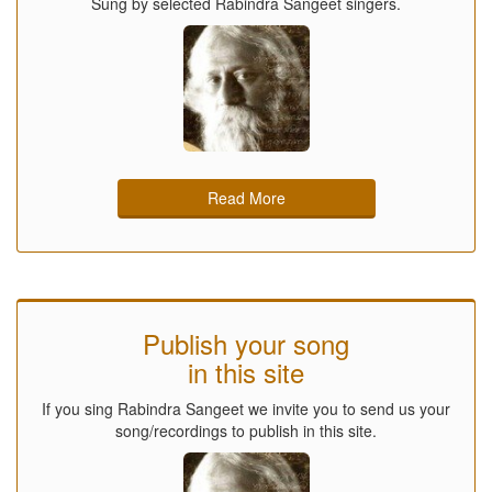
Sung by selected Rabindra Sangeet singers.
Read More
Publish your song
in this site
If you sing Rabindra Sangeet we invite you to send us your
song/recordings to publish in this site.