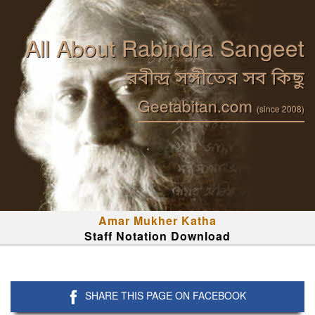
All About Rabindra Sangeet
রবীন্দ্র সঙ্গীতের সব কিছু
Geetabitan.com
(since 2008)
Amar Mukher Katha
Staff Notation Download
SHARE THIS PAGE ON FACEBOOK