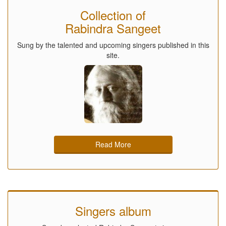
Collection of
Rabindra Sangeet
Sung by the talented and upcoming singers published in this
site.
Read More
Singers album