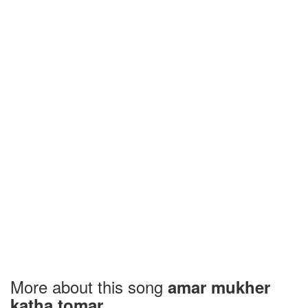
More about this song
amar mukher
katha tomar