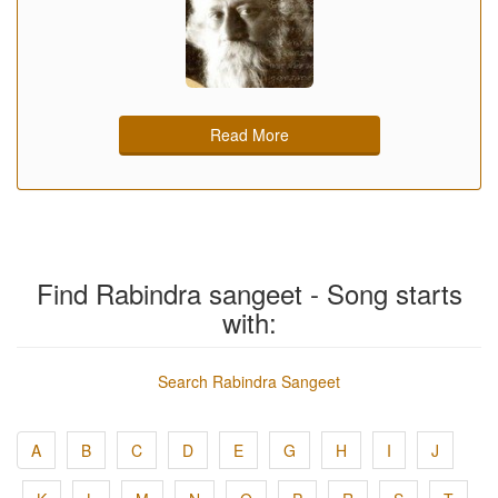
Read More
Find Rabindra sangeet - Song starts
with:
Search Rabindra Sangeet
A
B
C
D
E
G
H
I
J