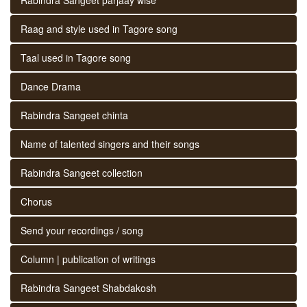
Raag and style used in Tagore song
Taal used in Tagore song
Dance Drama
Rabindra Sangeet chinta
Name of talented singers and their songs
Rabindra Sangeet collection
Chorus
Send your recordings / song
Column | publication of writings
Rabindra Sangeet Shabdakosh