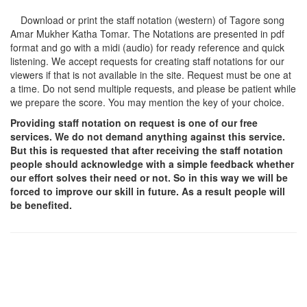
Download or print the staff notation (western) of Tagore song
Amar Mukher Katha Tomar
. The Notations are presented in pdf
format and go with a midi (audio) for ready reference and quick
listening. We accept requests for creating staff notations for our
viewers if that is not available in the site. Request must be one at
a time. Do not send multiple requests, and please be patient while
we prepare the score. You may mention the key of your choice.
Providing staff notation on request is one of our free
services. We do not demand anything against this service.
But this is requested that after receiving the staff notation
people should acknowledge with a simple feedback whether
our effort solves their need or not. So in this way we will be
forced to improve our skill in future. As a result people will
be benefited.