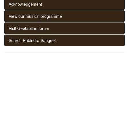
Acknowledgement
View our musical programme
Visit Geetabitan forum
Search Rabindra Sangeet