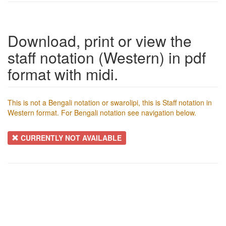
Download, print or view the
staff notation (Western) in pdf
format with midi.
This is not a Bengali notation or swarolipi, this is Staff notation in
Western format. For Bengali notation see navigation below.
CURRENTLY NOT AVAILABLE