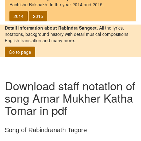
Pachishe Boishakh. In the year 2014 and 2015.
2014
2015
Detail information about Rabindra Sangeet.
All the lyrics,
notations, background history with detail musical compositions,
English translation and many more.
Go to page
Download staff notation of
song
Amar Mukher Katha
Tomar
in pdf
Song of Rabindranath Tagore