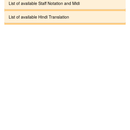
List of available Staff Notation and Midi
List of available Hindi Translation