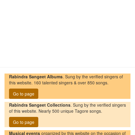
Rabindra Sangeet Albums
. Sung by the verified singers of
this website. 160 talented singers & over 850 songs.
Go to page
Rabindra Sangeet Collections
. Sung by the verified singers
of this website. Nearly 500 unique Tagore songs.
Go to page
Musical events
organized by this website on the occasion of