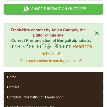
SHARE THIS PAGE ON WHATSAPP
×
Fresh/New content by Anjan Ganguly, the
Editor of this site
Correct Pronunciation of Bengali alphabets:
বাংলা বর্ণমালার নির্ভুল উচ্চারণ:
Read the
article
⇗
⇗
The next version is coming soon.
Home
Contact
Complete information of Tagore song
Rabindra Sangeet parjaay wise