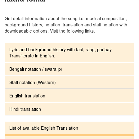
Get detail information about the song i.e. musical composition,
background history, notation, translation and staff notation with
downloadable options. Visit the following links.
Lyric and background history with taal, raag, parjaay.
Transliterate in English.
Bengali notation / swaralipi
Staff notation (Western)
English translation
Hindi translation
List of available English Translation