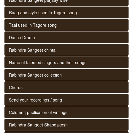
Raag and style used in Tagore song
Taal used in Tagore song
Dance Drama
Rabindra Sangeet chinta
Name of talented singers and their songs
Rabindra Sangeet collection
Chorus
Send your recordings / song
Column | publication of writings
Rabindra Sangeet Shabdakosh