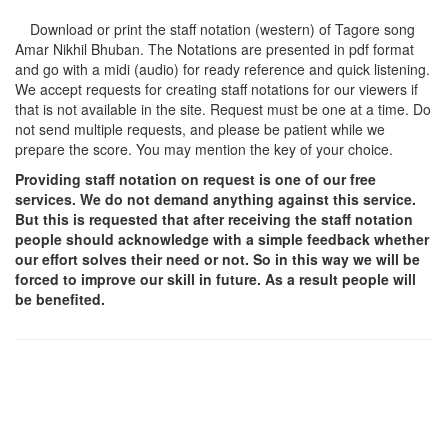
Download or print the staff notation (western) of Tagore song
Amar Nikhil Bhuban
. The Notations are presented in pdf format
and go with a midi (audio) for ready reference and quick listening.
We accept requests for creating staff notations for our viewers if
that is not available in the site. Request must be one at a time. Do
not send multiple requests, and please be patient while we
prepare the score. You may mention the key of your choice.
Providing staff notation on request is one of our free
services. We do not demand anything against this service.
But this is requested that after receiving the staff notation
people should acknowledge with a simple feedback whether
our effort solves their need or not. So in this way we will be
forced to improve our skill in future. As a result people will
be benefited.