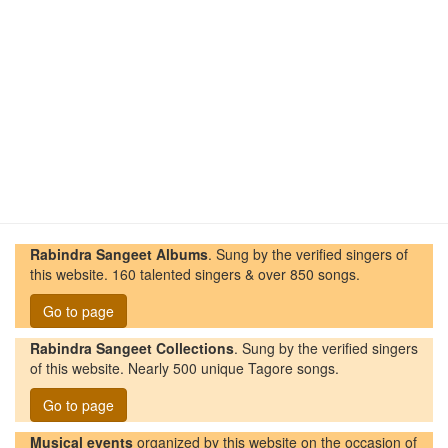
Rabindra Sangeet Albums
. Sung by the verified singers of
this website. 160 talented singers & over 850 songs.
Go to page
Rabindra Sangeet Collections
. Sung by the verified singers
of this website. Nearly 500 unique Tagore songs.
Go to page
Musical events
organized by this website on the occasion of