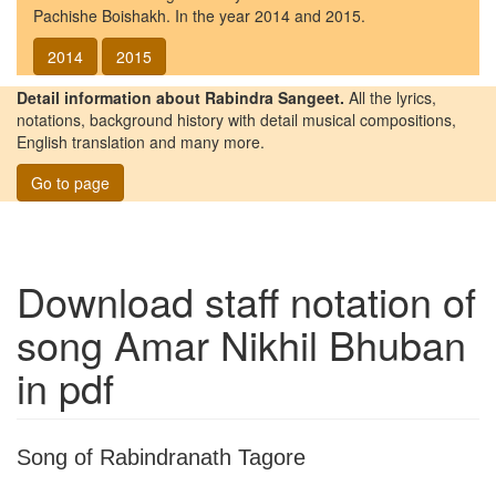
Pachishe Boishakh. In the year 2014 and 2015.
2014
2015
Detail information about Rabindra Sangeet.
All the lyrics,
notations, background history with detail musical compositions,
English translation and many more.
Go to page
Download staff notation of
song
Amar Nikhil Bhuban
in pdf
Song of Rabindranath Tagore