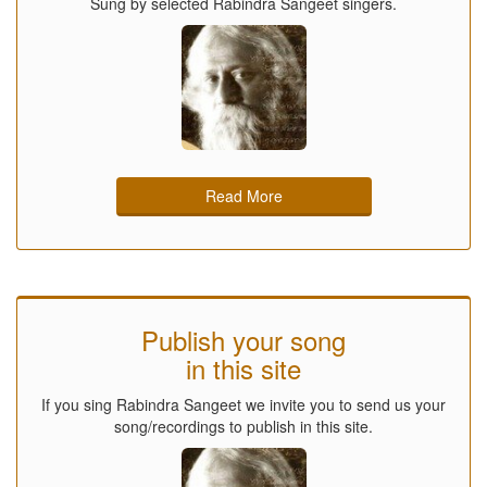
Sung by selected Rabindra Sangeet singers.
Read More
Publish your song
in this site
If you sing Rabindra Sangeet we invite you to send us your
song/recordings to publish in this site.