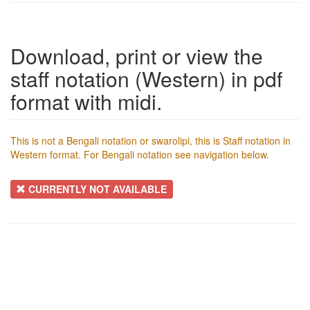
Download, print or view the
staff notation (Western) in pdf
format with midi.
This is not a Bengali notation or swarolipi, this is Staff notation in
Western format. For Bengali notation see navigation below.
CURRENTLY NOT AVAILABLE