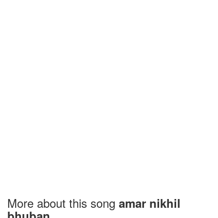
More about this song
amar nikhil
bhuban