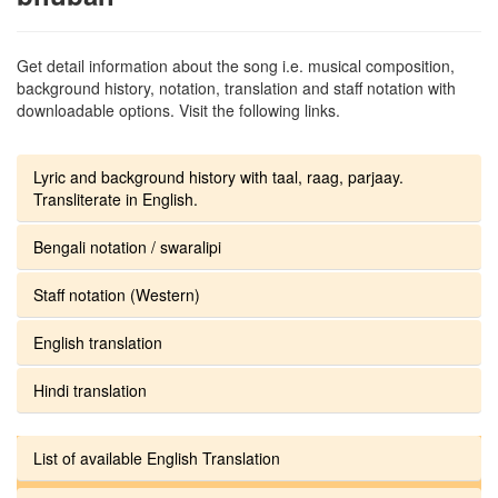
Get detail information about the song i.e. musical composition,
background history, notation, translation and staff notation with
downloadable options. Visit the following links.
Lyric and background history with taal, raag, parjaay.
Transliterate in English.
Bengali notation / swaralipi
Staff notation (Western)
English translation
Hindi translation
List of available English Translation