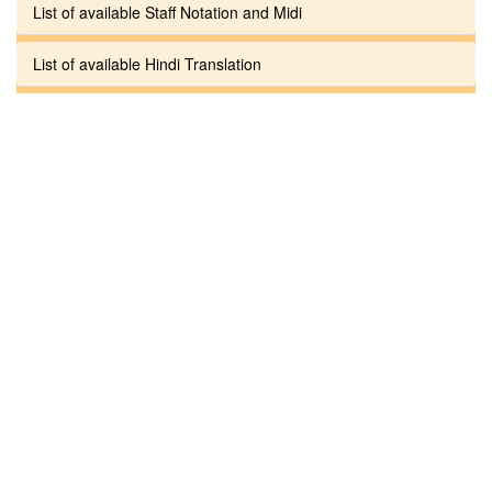
List of available Staff Notation and Midi
List of available Hindi Translation