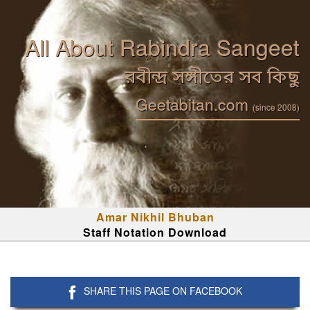
All About Rabindra Sangeet
রবীন্দ্র সঙ্গীতের সব কিছু
Geetabitan.com
(since 2008)
Amar Nikhil Bhuban
Staff Notation Download
SHARE THIS PAGE ON FACEBOOK