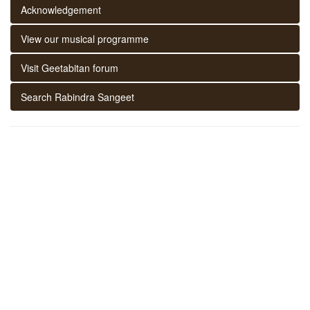
Acknowledgement
View our musical programme
Visit Geetabitan forum
Search Rabindra Sangeet