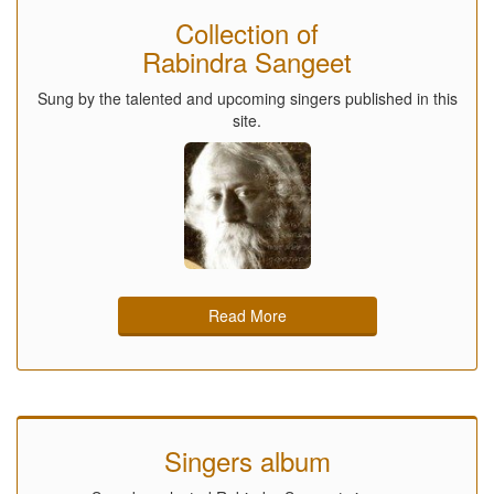
Collection of
Rabindra Sangeet
Sung by the talented and upcoming singers published in this
site.
Read More
Singers album