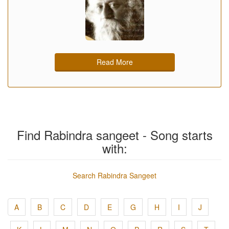
Read More
Find Rabindra sangeet - Song starts
with:
Search Rabindra Sangeet
A
B
C
D
E
G
H
I
J