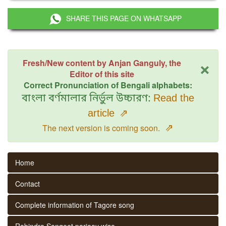
SHARE THIS PAGE ON WHATSAPP
×
Fresh/New content by Anjan Ganguly, the
Editor of this site
Correct Pronunciation of Bengali alphabets:
বাংলা বর্ণমালার নির্ভুল উচ্চারণ:
Read the
article
⇗
⇗
The next version is coming soon.
Home
Contact
Complete information of Tagore song
Rabindra Sangeet parjaay wise