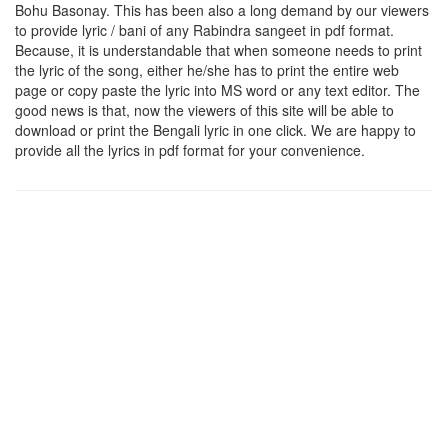
Bohu Basonay
. This has been also a long demand by our viewers
to provide lyric / bani of any Rabindra sangeet in pdf format.
Because, it is understandable that when someone needs to print
the lyric of the song, either he/she has to print the entire web
page or copy paste the lyric into MS word or any text editor. The
good news is that, now the viewers of this site will be able to
download or print the Bengali lyric in one click. We are happy to
provide all the lyrics in pdf format for your convenience.