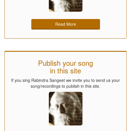
Read More
Publish your song
in this site
If you sing Rabindra Sangeet we invite you to send us your
song/recordings to publish in this site.