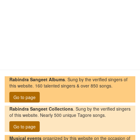
Rabindra Sangeet Albums
. Sung by the verified singers of
this website. 160 talented singers & over 850 songs.
Go to page
Rabindra Sangeet Collections
. Sung by the verified singers
of this website. Nearly 500 unique Tagore songs.
Go to page
Musical events
organized by this website on the occasion of