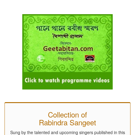
Collection of
Rabindra Sangeet
Sung by the talented and upcoming singers published in this