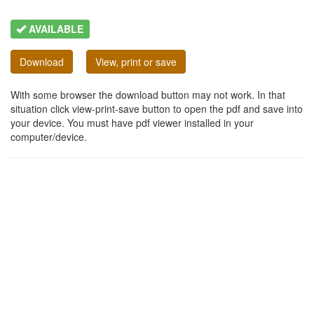
AVAILABLE
Download
View, print or save
With some browser the download button may not work. In that
situation click view-print-save button to open the pdf and save into
your device. You must have pdf viewer installed in your
computer/device.