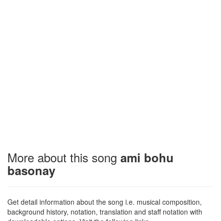
More about this song
ami bohu
basonay
Get detail information about the song i.e. musical composition,
background history, notation, translation and staff notation with