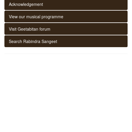
Acknowledgement
View our musical programme
Visit Geetabitan forum
Search Rabindra Sangeet