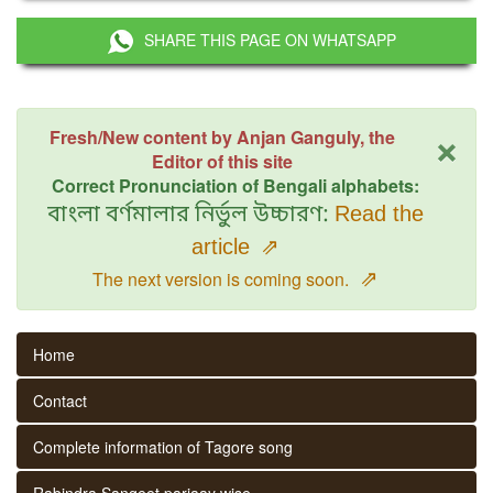
SHARE THIS PAGE ON WHATSAPP
×
Fresh/New content by Anjan Ganguly, the
Editor of this site
Correct Pronunciation of Bengali alphabets:
বাংলা বর্ণমালার নির্ভুল উচ্চারণ:
Read the
article
⇗
⇗
The next version is coming soon.
Home
Contact
Complete information of Tagore song
Rabindra Sangeet parjaay wise