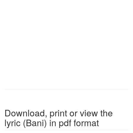
Download, print or view the
lyric (Bani) in pdf format