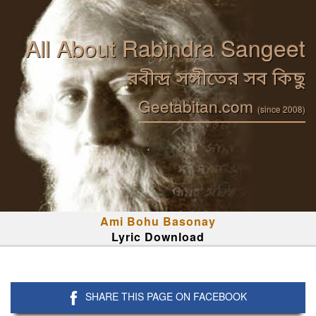
All About Rabindra Sangeet
রবীন্দ্র সঙ্গীতের সব কিছু
Geetabitan.com
(since 2008)
Ami Bohu Basonay
Lyric Download
SHARE THIS PAGE ON FACEBOOK