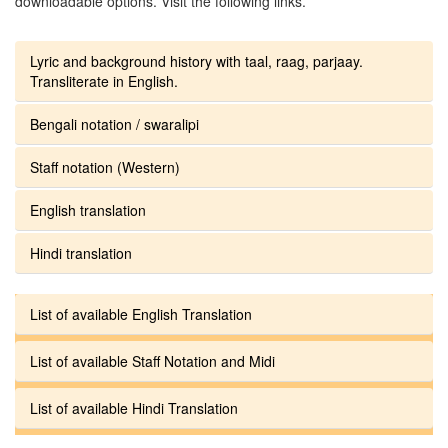
downloadable options. Visit the following links.
Lyric and background history with taal, raag, parjaay.
Transliterate in English.
Bengali notation / swaralipi
Staff notation (Western)
English translation
Hindi translation
List of available English Translation
List of available Staff Notation and Midi
List of available Hindi Translation