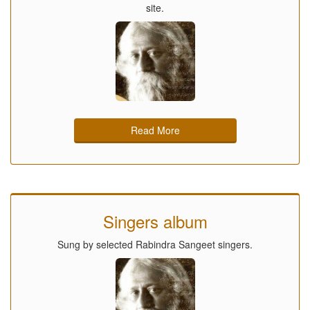
site.
Read More
Singers album
Sung by selected Rabindra Sangeet singers.