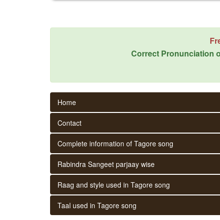
Fr
Correct Pronunciation o
Home
Contact
Complete information of Tagore song
Rabindra Sangeet parjaay wise
Raag and style used in Tagore song
Taal used in Tagore song