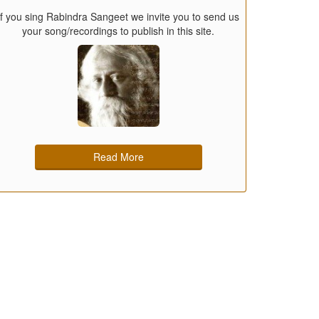
If you sing Rabindra Sangeet we invite you to send us
your song/recordings to publish in this site.
Read More