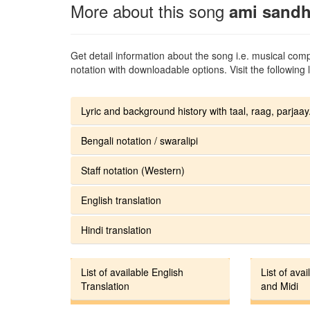
More about this song
ami sandh
Get detail information about the song i.e. musical compo
notation with downloadable options. Visit the following l
Lyric and background history with taal, raag, parjaay.
Bengali notation / swaralipi
Staff notation (Western)
English translation
Hindi translation
List of available English
List of avai
Translation
and Midi