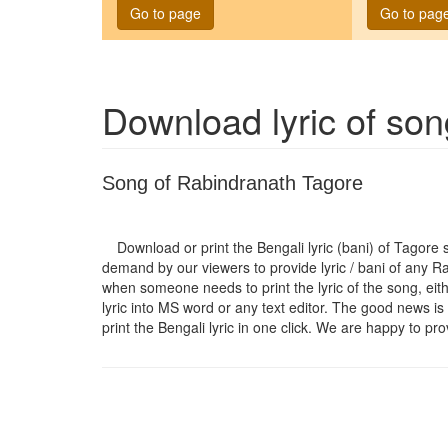
Go to page
Go to pag
Download lyric of so
Song of Rabindranath Tagore
Download or print the Bengali lyric (bani) of Tagore
demand by our viewers to provide lyric / bani of any R
when someone needs to print the lyric of the song, eit
lyric into MS word or any text editor. The good news is 
print the Bengali lyric in one click. We are happy to pro