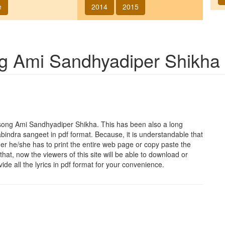
e
2014
2015
ng
Ami Sandhyadiper Shikha
 song
Ami Sandhyadiper Shikha
. This has been also a long
abindra sangeet in pdf format. Because, it is understandable that
her he/she has to print the entire web page or copy paste the
that, now the viewers of this site will be able to download or
vide all the lyrics in pdf format for your convenience.