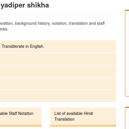
yadiper shikha
sition, background history, notation, translation and staff
inks.
 Transliterate in English.
lable Staff Notation
List of available Hindi
Translation