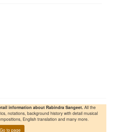
etail information about Rabindra Sangeet.
All the
rics, notations, background history with detail musical
mpositions, English translation and many more.
Go to page