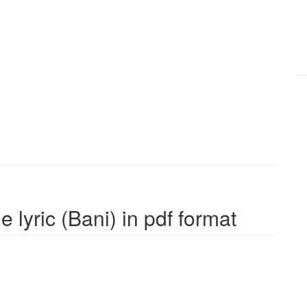
 lyric (Bani) in pdf format