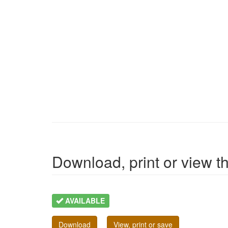
Download, print or view the
AVAILABLE
Download
View, print or save