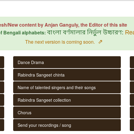
esh/New content by Anjan Ganguly, the Editor of this site
f Bengali alphabets:
বাংলা বর্ণমালার নির্ভুল উচ্চারণ:
Rea
⇗
The next version is coming soon.
Dance Drama
Rabindra Sangeet chinta
Name of talented singers and their songs
Rabindra Sangeet collection
Chorus
Send your recordings / song