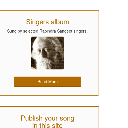
Singers album
Sung by selected Rabindra Sangeet singers.
Read More
Publish your song
in this site