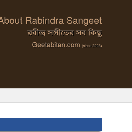
 About Rabindra Sangeet
রবীন্দ্র সঙ্গীতের সব কিছু
Geetabitan.com
(since 2008)