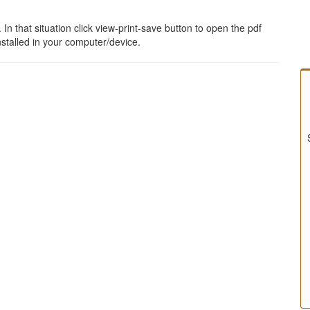
 that situation click view-print-save button to open the pdf
stalled in your computer/device.