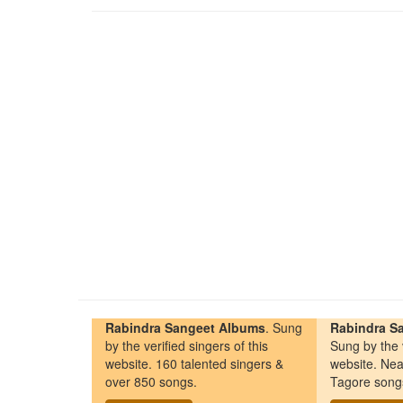
Rabindra Sangeet Albums
. Sung
Rabindra Sa
by the verified singers of this
Sung by the v
website. 160 talented singers &
website. Nea
over 850 songs.
Tagore song