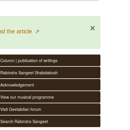
×
d the article
⇗
Column | publication of writings
Rabindra Sangeet Shabdakosh
Acknowledgement
View our musical programme
Visit Geetabitan forum
Search Rabindra Sangeet