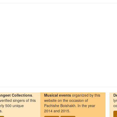
ngeet Collections
.
Musical events
organized by this
D
erified singers of this
website on the occasion of
ly
rly 500 unique
Pachishe Boishakh. In the year
co
s.
2014 and 2015.