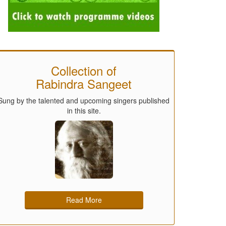
Collection of
Rabindra Sangeet
Sung by the talented and upcoming singers published
in this site.
Read More