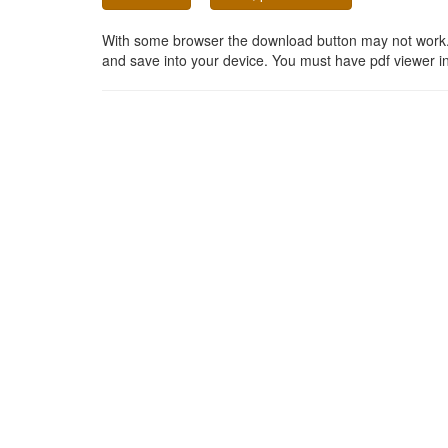
With some browser the download button may not work. In
and save into your device. You must have pdf viewer in