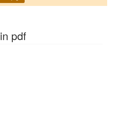
in pdf