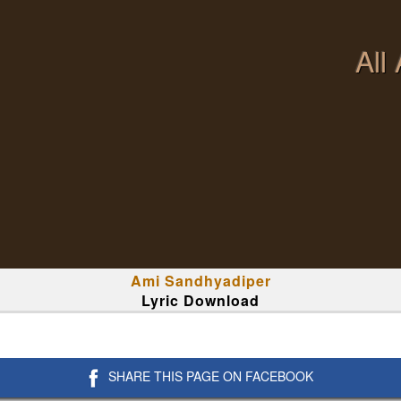
All
Ami Sandhyadiper
Lyric Download
SHARE THIS PAGE ON FACEBOOK