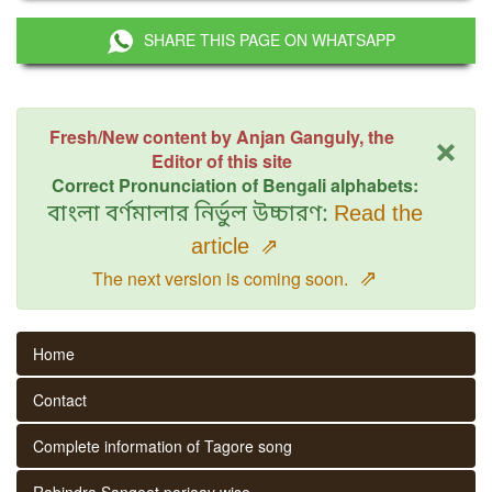
SHARE THIS PAGE ON WHATSAPP
×
Fresh/New content by Anjan Ganguly, the
Editor of this site
Correct Pronunciation of Bengali alphabets:
বাংলা বর্ণমালার নির্ভুল উচ্চারণ:
Read the
article
⇗
⇗
The next version is coming soon.
Home
Contact
Complete information of Tagore song
Rabindra Sangeet parjaay wise