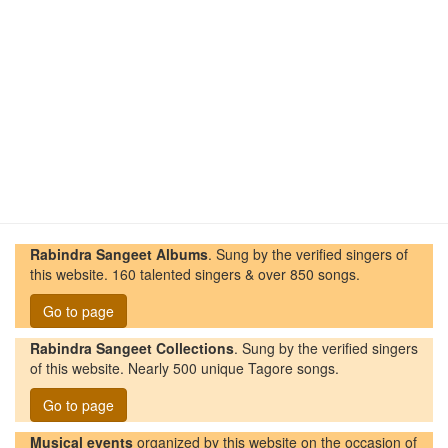
Rabindra Sangeet Albums
. Sung by the verified singers of
this website. 160 talented singers & over 850 songs.
Go to page
Rabindra Sangeet Collections
. Sung by the verified singers
of this website. Nearly 500 unique Tagore songs.
Go to page
Musical events
organized by this website on the occasion of