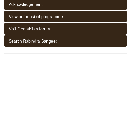
Acknowledgement
View our musical programme
Visit Geetabitan forum
Search Rabindra Sangeet