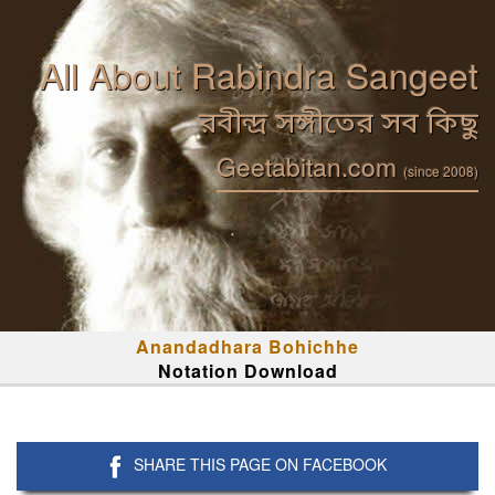
All About Rabindra Sangeet
রবীন্দ্র সঙ্গীতের সব কিছু
Geetabitan.com
(since 2008)
Anandadhara Bohichhe
Notation Download
SHARE THIS PAGE ON FACEBOOK