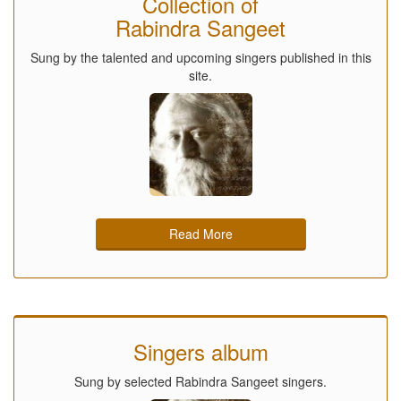
Collection of
Rabindra Sangeet
Sung by the talented and upcoming singers published in this
site.
Read More
Singers album
Sung by selected Rabindra Sangeet singers.