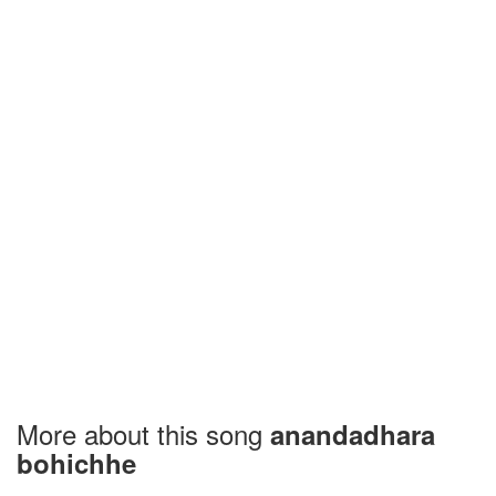
More about this song
anandadhara
bohichhe