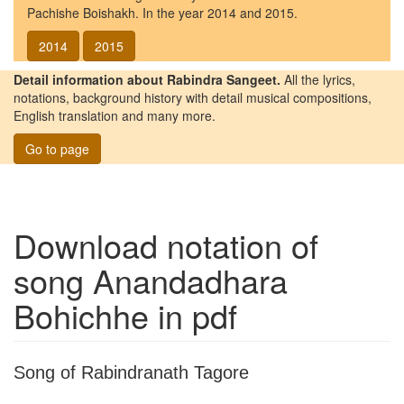
Pachishe Boishakh. In the year 2014 and 2015.
2014
2015
Detail information about Rabindra Sangeet.
All the lyrics,
notations, background history with detail musical compositions,
English translation and many more.
Go to page
Download notation of
song
Anandadhara
Bohichhe
in pdf
Song of Rabindranath Tagore