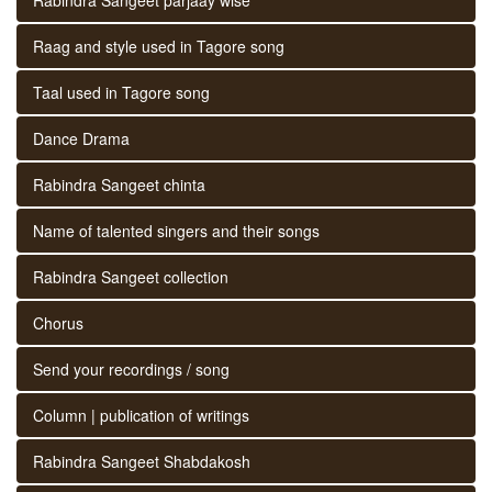
Raag and style used in Tagore song
Taal used in Tagore song
Dance Drama
Rabindra Sangeet chinta
Name of talented singers and their songs
Rabindra Sangeet collection
Chorus
Send your recordings / song
Column | publication of writings
Rabindra Sangeet Shabdakosh