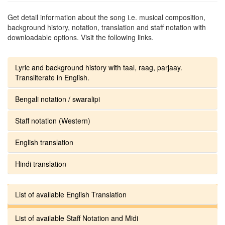
Get detail information about the song i.e. musical composition,
background history, notation, translation and staff notation with
downloadable options. Visit the following links.
Lyric and background history with taal, raag, parjaay.
Transliterate in English.
Bengali notation / swaralipi
Staff notation (Western)
English translation
Hindi translation
List of available English Translation
List of available Staff Notation and Midi