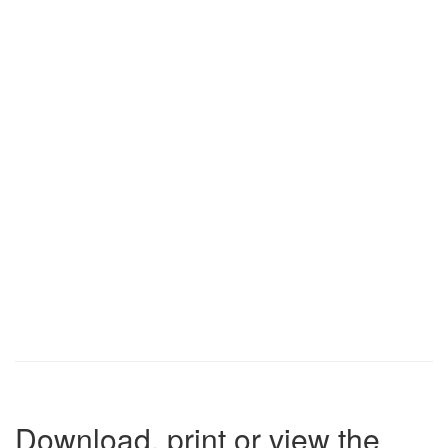
Download, print or view the