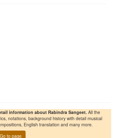
etail information about Rabindra Sangeet.
All the
rics, notations, background history with detail musical
mpositions, English translation and many more.
Go to page