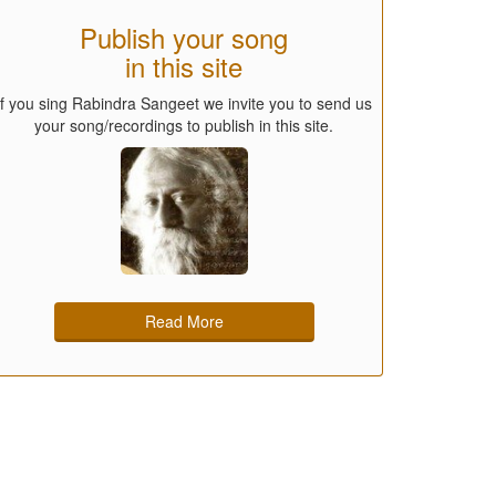
Publish your song
in this site
If you sing Rabindra Sangeet we invite you to send us
your song/recordings to publish in this site.
Read More