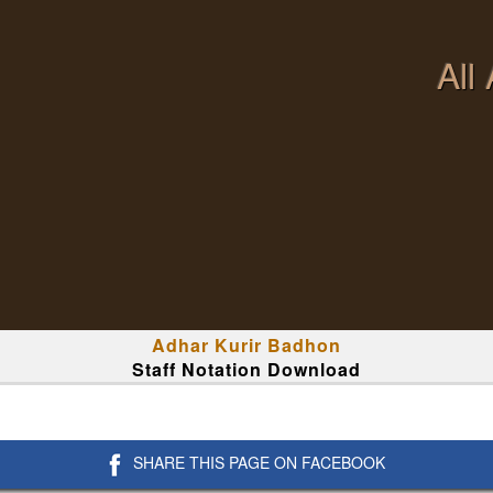
All
Adhar Kurir Badhon
Staff Notation Download
SHARE THIS PAGE ON FACEBOOK