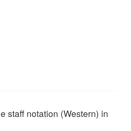
e staff notation (Western) in