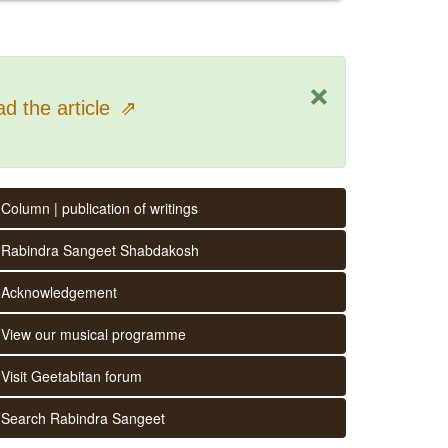
×
d the article
⇗
Column | publication of writings
Rabindra Sangeet Shabdakosh
Acknowledgement
View our musical programme
Visit Geetabitan forum
Search Rabindra Sangeet