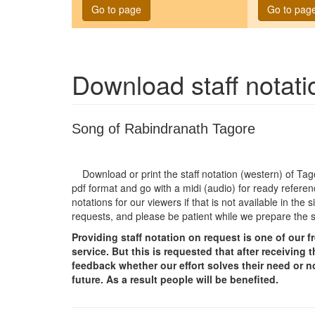
Go to page
Go to pag
Download staff notat
Song of Rabindranath Tagore
Download or print the staff notation (western) of T
pdf format and go with a midi (audio) for ready referen
notations for our viewers if that is not available in th
requests, and please be patient while we prepare the 
Providing staff notation on request is one of our 
service. But this is requested that after receivin
feedback whether our effort solves their need or no
future. As a result people will be benefited.