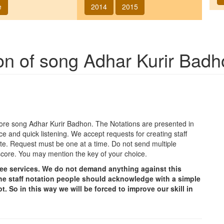
e
2014
2015
ion of song
Adhar Kurir Badh
agore song
Adhar Kurir Badhon
. The Notations are presented in
ce and quick listening. We accept requests for creating staff
e site. Request must be one at a time. Do not send multiple
score. You may mention the key of your choice.
free services. We do not demand anything against this
g the staff notation people should acknowledge with a simple
t. So in this way we will be forced to improve our skill in