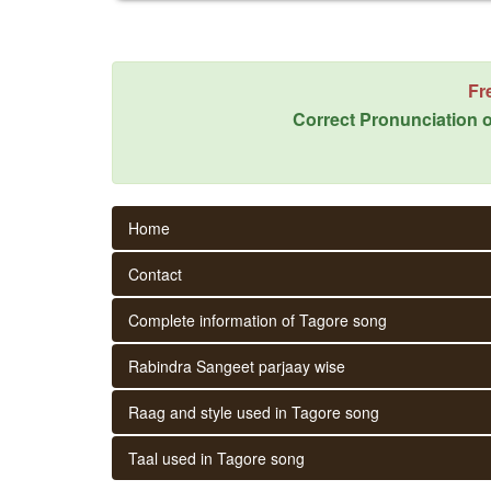
Fr
Correct Pronunciation o
Home
Contact
Complete information of Tagore song
Rabindra Sangeet parjaay wise
Raag and style used in Tagore song
Taal used in Tagore song