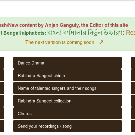
esh/New content by Anjan Ganguly, the Editor of this site
f Bengali alphabets:
বাংলা বর্ণমালার নির্ভুল উচ্চারণ:
Rea
⇗
The next version is coming soon.
Dance Drama
Rabindra Sangeet chinta
Name of talented singers and their songs
Rabindra Sangeet collection
Chorus
Send your recordings / song