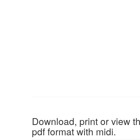
Download, print or view th
pdf format with midi.