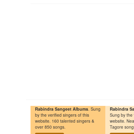
Rabindra Sangeet Albums
. Sung
Rabindra Sa
by the verified singers of this
Sung by the v
website. 160 talented singers &
website. Nea
over 850 songs.
Tagore song