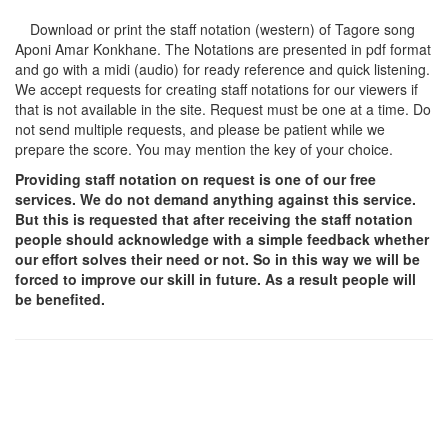
Download or print the staff notation (western) of Tagore song
Aponi Amar Konkhane
. The Notations are presented in pdf format
and go with a midi (audio) for ready reference and quick listening.
We accept requests for creating staff notations for our viewers if
that is not available in the site. Request must be one at a time. Do
not send multiple requests, and please be patient while we
prepare the score. You may mention the key of your choice.
Providing staff notation on request is one of our free
services. We do not demand anything against this service.
But this is requested that after receiving the staff notation
people should acknowledge with a simple feedback whether
our effort solves their need or not. So in this way we will be
forced to improve our skill in future. As a result people will
be benefited.