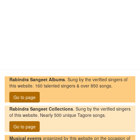
Rabindra Sangeet Albums
. Sung by the verified singers of
this website. 160 talented singers & over 850 songs.
Go to page
Rabindra Sangeet Collections
. Sung by the verified singers
of this website. Nearly 500 unique Tagore songs.
Go to page
Musical events
organized by this website on the occasion of