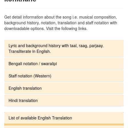
Get detail information about the song i.e. musical composition,
background history, notation, translation and staff notation with
downloadable options. Visit the following links.
Lyric and background history with taal, raag, parjaay.
Transliterate in English.
Bengali notation / swaralipi
Staff notation (Western)
English translation
Hindi translation
List of available English Translation