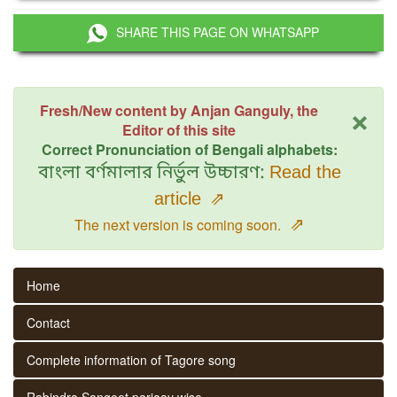
SHARE THIS PAGE ON WHATSAPP
×
Fresh/New content by Anjan Ganguly, the
Editor of this site
Correct Pronunciation of Bengali alphabets:
বাংলা বর্ণমালার নির্ভুল উচ্চারণ:
Read the
article
⇗
⇗
The next version is coming soon.
Home
Contact
Complete information of Tagore song
Rabindra Sangeet parjaay wise