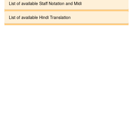
List of available Staff Notation and Midi
List of available Hindi Translation