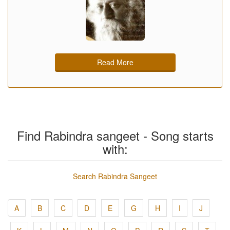
Read More
Find Rabindra sangeet - Song starts
with:
Search Rabindra Sangeet
A
B
C
D
E
G
H
I
J