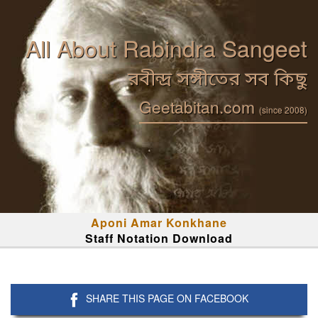
All About Rabindra Sangeet
রবীন্দ্র সঙ্গীতের সব কিছু
Geetabitan.com
(since 2008)
Aponi Amar Konkhane
Staff Notation Download
SHARE THIS PAGE ON FACEBOOK