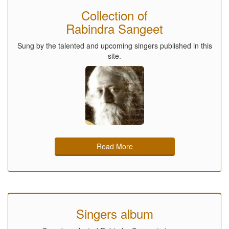
Collection of
Rabindra Sangeet
Sung by the talented and upcoming singers published in this
site.
Read More
Singers album