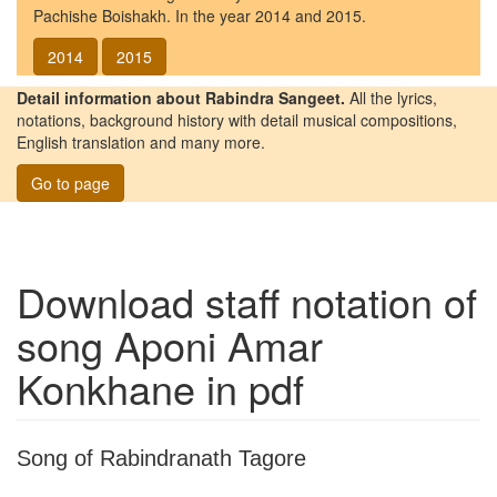
Pachishe Boishakh. In the year 2014 and 2015.
2014
2015
Detail information about Rabindra Sangeet.
All the lyrics,
notations, background history with detail musical compositions,
English translation and many more.
Go to page
Download staff notation of
song
Aponi Amar
Konkhane
in pdf
Song of Rabindranath Tagore