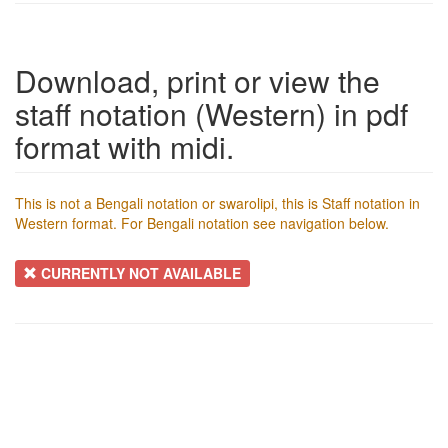
Download, print or view the
staff notation (Western) in pdf
format with midi.
This is not a Bengali notation or swarolipi, this is Staff notation in
Western format. For Bengali notation see navigation below.
CURRENTLY NOT AVAILABLE