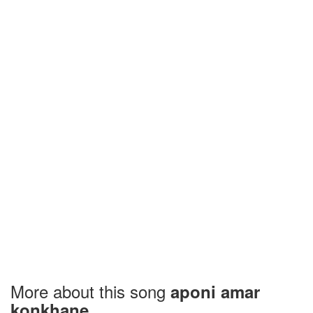
More about this song
aponi amar
konkhane