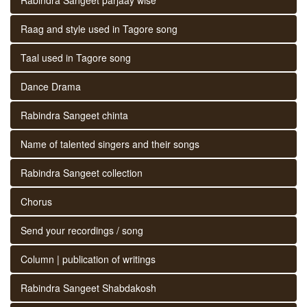
Raag and style used in Tagore song
Taal used in Tagore song
Dance Drama
Rabindra Sangeet chinta
Name of talented singers and their songs
Rabindra Sangeet collection
Chorus
Send your recordings / song
Column | publication of writings
Rabindra Sangeet Shabdakosh