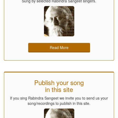
Sung by selected Rabindra Sangeet singers.
Read More
Publish your song
in this site
If you sing Rabindra Sangeet we invite you to send us your
song/recordings to publish in this site.