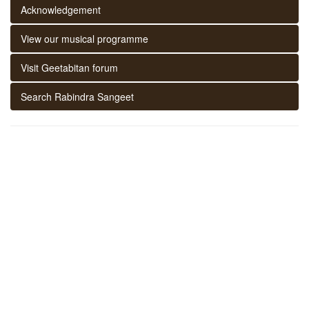
Acknowledgement
View our musical programme
Visit Geetabitan forum
Search Rabindra Sangeet