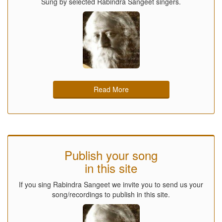
Sung by selected Rabindra Sangeet singers.
Read More
Publish your song
in this site
If you sing Rabindra Sangeet we invite you to send us your
song/recordings to publish in this site.