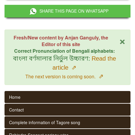
SHARE THIS PAGE ON WHATSAPP
×
Fresh/New content by Anjan Ganguly, the
Editor of this site
Correct Pronunciation of Bengali alphabets:
বাংলা বর্ণমালার নির্ভুল উচ্চারণ:
Read the
article
⇗
⇗
The next version is coming soon.
Home
Contact
Complete information of Tagore song
Rabindra Sangeet parjaay wise