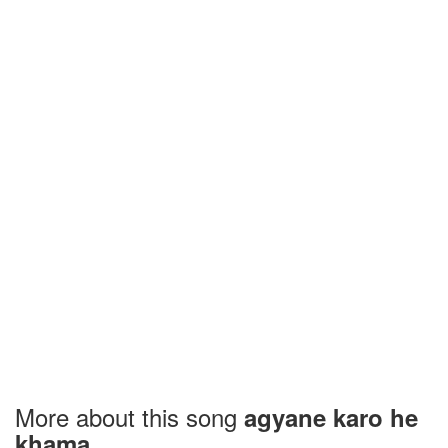
More about this song
agyane karo he
khama