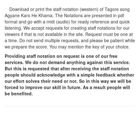
Download or print the staff notation (western) of Tagore song
Agyane Karo He Khama
. The Notations are presented in pdf
format and go with a midi (audio) for ready reference and quick
listening. We accept requests for creating staff notations for our
viewers if that is not available in the site. Request must be one at
a time. Do not send multiple requests, and please be patient while
we prepare the score. You may mention the key of your choice.
Providing staff notation on request is one of our free
services. We do not demand anything against this service.
But this is requested that after receiving the staff notation
people should acknowledge with a simple feedback whether
our effort solves their need or not. So in this way we will be
forced to improve our skill in future. As a result people will
be benefited.