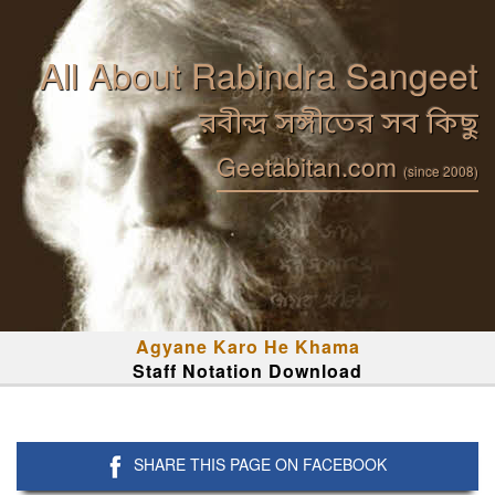
All About Rabindra Sangeet
রবীন্দ্র সঙ্গীতের সব কিছু
Geetabitan.com
(since 2008)
Agyane Karo He Khama
Staff Notation Download
SHARE THIS PAGE ON FACEBOOK