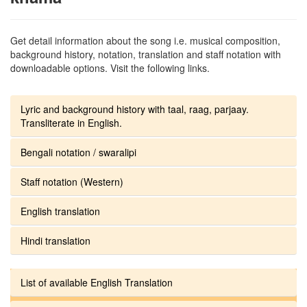
Get detail information about the song i.e. musical composition,
background history, notation, translation and staff notation with
downloadable options. Visit the following links.
Lyric and background history with taal, raag, parjaay.
Transliterate in English.
Bengali notation / swaralipi
Staff notation (Western)
English translation
Hindi translation
List of available English Translation