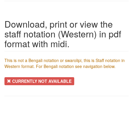
Download, print or view the
staff notation (Western) in pdf
format with midi.
This is not a Bengali notation or swarolipi, this is Staff notation in
Western format. For Bengali notation see navigation below.
CURRENTLY NOT AVAILABLE