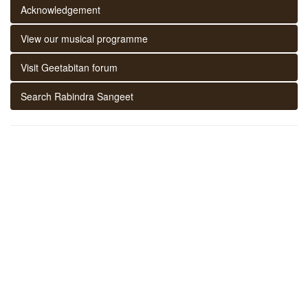
Acknowledgement
View our musical programme
Visit Geetabitan forum
Search Rabindra Sangeet