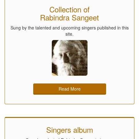
Collection of
Rabindra Sangeet
Sung by the talented and upcoming singers published in this
site.
Read More
Singers album