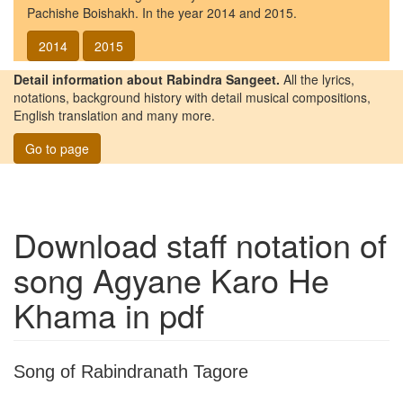
Pachishe Boishakh. In the year 2014 and 2015.
2014
2015
Detail information about Rabindra Sangeet.
All the lyrics,
notations, background history with detail musical compositions,
English translation and many more.
Go to page
Download staff notation of
song
Agyane Karo He
Khama
in pdf
Song of Rabindranath Tagore