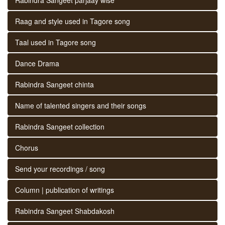
Raag and style used in Tagore song
Taal used in Tagore song
Dance Drama
Rabindra Sangeet chinta
Name of talented singers and their songs
Rabindra Sangeet collection
Chorus
Send your recordings / song
Column | publication of writings
Rabindra Sangeet Shabdakosh