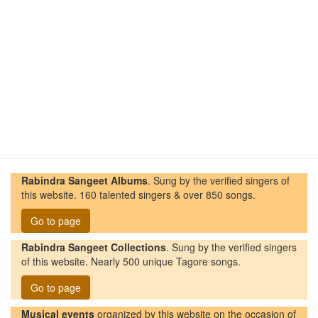
Rabindra Sangeet Albums
. Sung by the verified singers of
this website. 160 talented singers & over 850 songs.
Go to page
Rabindra Sangeet Collections
. Sung by the verified singers
of this website. Nearly 500 unique Tagore songs.
Go to page
Musical events
organized by this website on the occasion of