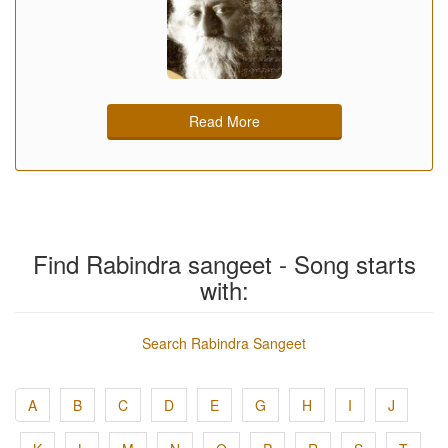
Read More
Find Rabindra sangeet - Song starts
with:
Search Rabindra Sangeet
A
B
C
D
E
G
H
I
J