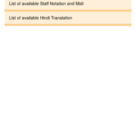
List of available Staff Notation and Midi
List of available Hindi Translation