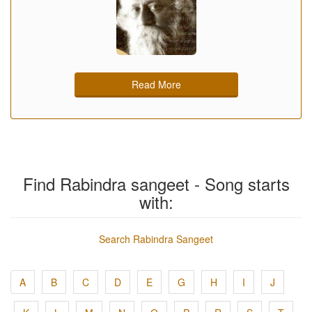
Read More
Find Rabindra sangeet - Song starts
with:
Search Rabindra Sangeet
A
B
C
D
E
G
H
I
J