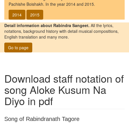
Pachishe Boishakh. In the year 2014 and 2015.
2014
2015
Detail information about Rabindra Sangeet.
All the lyrics,
notations, background history with detail musical compositions,
English translation and many more.
Go to page
Download staff notation of
song
Aloke Kusum Na
Diyo
in pdf
Song of Rabindranath Tagore