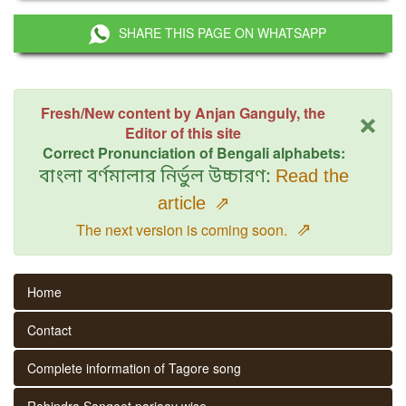
SHARE THIS PAGE ON WHATSAPP
×
Fresh/New content by Anjan Ganguly, the
Editor of this site
Correct Pronunciation of Bengali alphabets:
বাংলা বর্ণমালার নির্ভুল উচ্চারণ:
Read the
article
⇗
⇗
The next version is coming soon.
Home
Contact
Complete information of Tagore song
Rabindra Sangeet parjaay wise