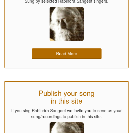
Sung by selected Rabindra Sangeet singers.
Read More
Publish your song
in this site
If you sing Rabindra Sangeet we invite you to send us your
song/recordings to publish in this site.