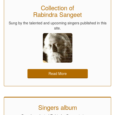
Collection of
Rabindra Sangeet
Sung by the talented and upcoming singers published in this
site.
Read More
Singers album