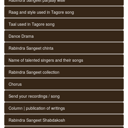
Raag and style used in Tagore song
Taal used in Tagore song
Dance Drama
Rabindra Sangeet chinta
Name of talented singers and their songs
Rabindra Sangeet collection
Chorus
Send your recordings / song
Column | publication of writings
Rabindra Sangeet Shabdakosh