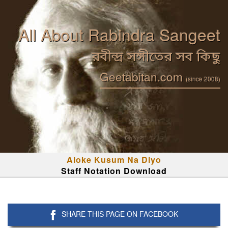
All About Rabindra Sangeet
রবীন্দ্র সঙ্গীতের সব কিছু
Geetabitan.com
(since 2008)
Aloke Kusum Na Diyo
Staff Notation Download
SHARE THIS PAGE ON FACEBOOK