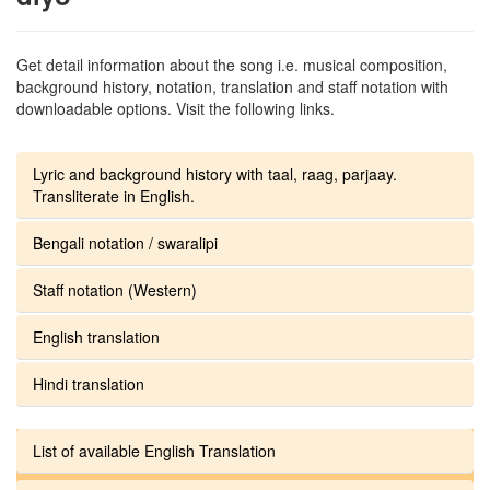
Get detail information about the song i.e. musical composition,
background history, notation, translation and staff notation with
downloadable options. Visit the following links.
Lyric and background history with taal, raag, parjaay.
Transliterate in English.
Bengali notation / swaralipi
Staff notation (Western)
English translation
Hindi translation
List of available English Translation