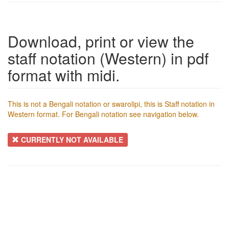
Download, print or view the
staff notation (Western) in pdf
format with midi.
This is not a Bengali notation or swarolipi, this is Staff notation in
Western format. For Bengali notation see navigation below.
CURRENTLY NOT AVAILABLE