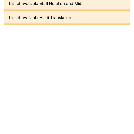
List of available Staff Notation and Midi
List of available Hindi Translation