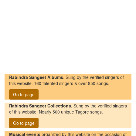
Rabindra Sangeet Albums
. Sung by the verified singers of
this website. 160 talented singers & over 850 songs.
Go to page
Rabindra Sangeet Collections
. Sung by the verified singers
of this website. Nearly 500 unique Tagore songs.
Go to page
Musical events
organized by this website on the occasion of