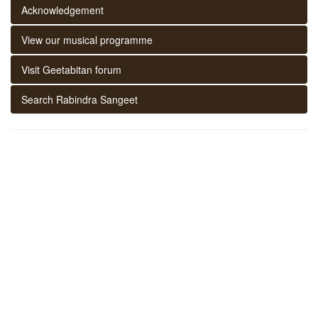
Acknowledgement
View our musical programme
Visit Geetabitan forum
Search Rabindra Sangeet