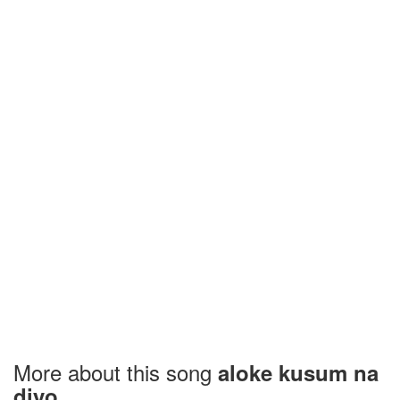
More about this song
aloke kusum na
diyo