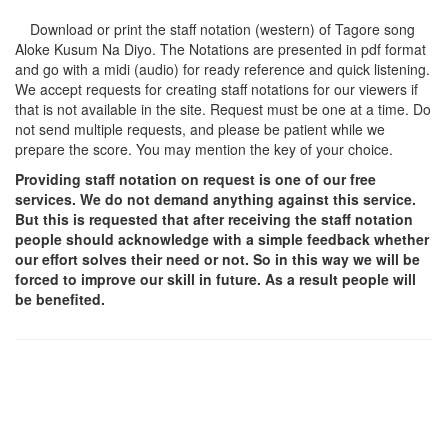
Download or print the staff notation (western) of Tagore song
Aloke Kusum Na Diyo
. The Notations are presented in pdf format
and go with a midi (audio) for ready reference and quick listening.
We accept requests for creating staff notations for our viewers if
that is not available in the site. Request must be one at a time. Do
not send multiple requests, and please be patient while we
prepare the score. You may mention the key of your choice.
Providing staff notation on request is one of our free
services. We do not demand anything against this service.
But this is requested that after receiving the staff notation
people should acknowledge with a simple feedback whether
our effort solves their need or not. So in this way we will be
forced to improve our skill in future. As a result people will
be benefited.