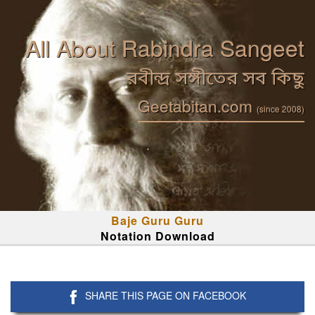
All About Rabindra Sangeet
রবীন্দ্র সঙ্গীতের সব কিছু
Geetabitan.com
(since 2008)
Baje Guru Guru
Notation Download
SHARE THIS PAGE ON FACEBOOK