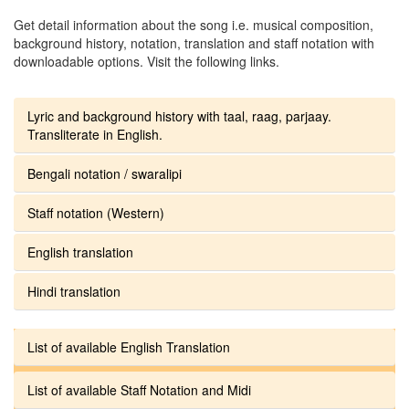
Get detail information about the song i.e. musical composition,
background history, notation, translation and staff notation with
downloadable options. Visit the following links.
Lyric and background history with taal, raag, parjaay.
Transliterate in English.
Bengali notation / swaralipi
Staff notation (Western)
English translation
Hindi translation
List of available English Translation
List of available Staff Notation and Midi