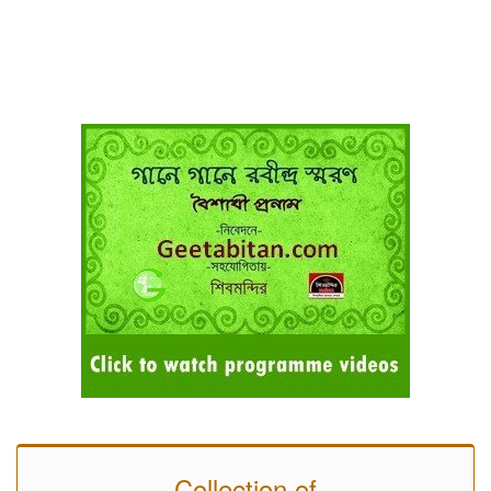
Collection of