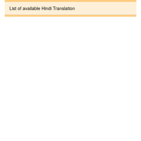
List of available Hindi Translation