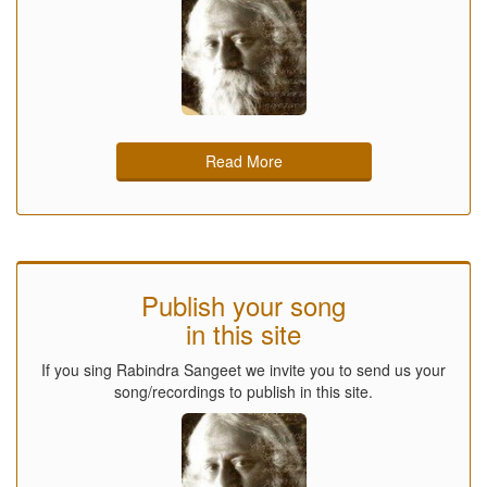
Read More
Publish your song
in this site
If you sing Rabindra Sangeet we invite you to send us your
song/recordings to publish in this site.