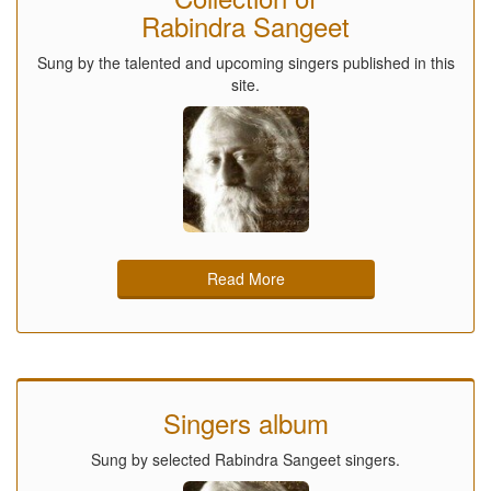
Rabindra Sangeet
Sung by the talented and upcoming singers published in this
site.
Read More
Singers album
Sung by selected Rabindra Sangeet singers.