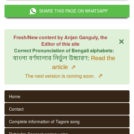
SHARE THIS PAGE ON WHATSAPP
×
Fresh/New content by Anjan Ganguly, the
Editor of this site
Correct Pronunciation of Bengali alphabets:
বাংলা বর্ণমালার নির্ভুল উচ্চারণ:
Read the
article
⇗
⇗
The next version is coming soon.
Home
Contact
Complete information of Tagore song
Rabindra Sangeet parjaay wise