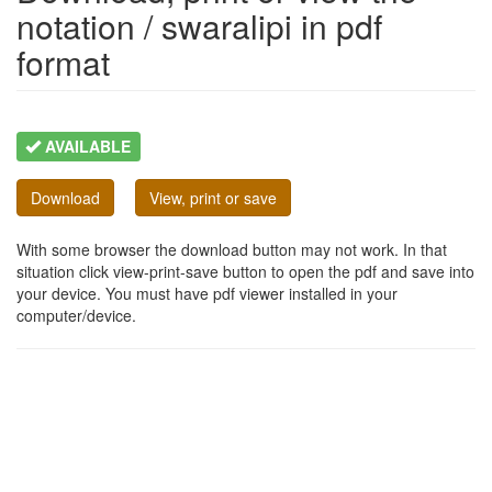
notation / swaralipi in pdf
format
AVAILABLE
Download
View, print or save
With some browser the download button may not work. In that
situation click view-print-save button to open the pdf and save into
your device. You must have pdf viewer installed in your
computer/device.