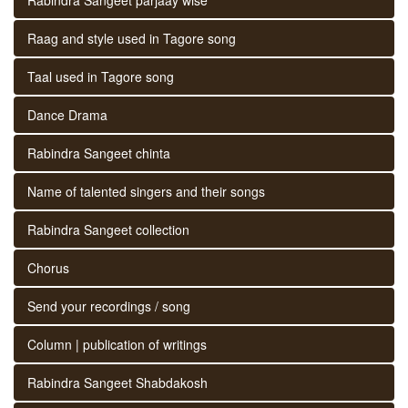
Raag and style used in Tagore song
Taal used in Tagore song
Dance Drama
Rabindra Sangeet chinta
Name of talented singers and their songs
Rabindra Sangeet collection
Chorus
Send your recordings / song
Column | publication of writings
Rabindra Sangeet Shabdakosh