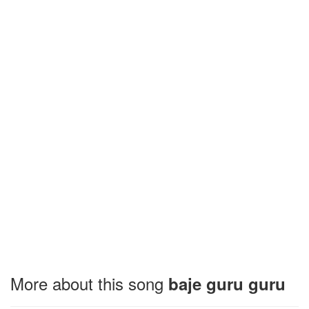
More about this song
baje guru guru