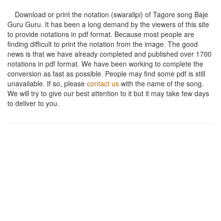
Download or print the notation (swaralipi) of Tagore song
Baje
Guru Guru
. It has been a long demand by the viewers of this site
to provide notations in pdf format. Because most people are
finding difficult to print the notation from the image. The good
news is that we have already completed and published over 1700
notations in pdf format. We have been working to complete the
conversion as fast as possible. People may find some pdf is still
unavailable. If so, please
contact us
with the name of the song.
We will try to give our best attention to it but it may take few days
to deliver to you.