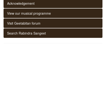
Acknowledgement
View our musical programme
Visit Geetabitan forum
Search Rabindra Sangeet