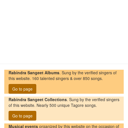
Rabindra Sangeet Albums
. Sung by the verified singers of
this website. 160 talented singers & over 850 songs.
Go to page
Rabindra Sangeet Collections
. Sung by the verified singers
of this website. Nearly 500 unique Tagore songs.
Go to page
Musical events
organized by this website on the occasion of