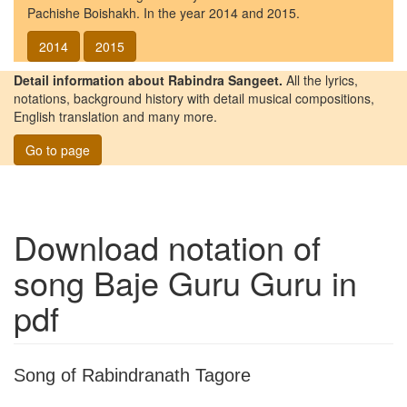
Pachishe Boishakh. In the year 2014 and 2015.
2014
2015
Detail information about Rabindra Sangeet.
All the lyrics,
notations, background history with detail musical compositions,
English translation and many more.
Go to page
Download notation of
song
Baje Guru Guru
in
pdf
Song of Rabindranath Tagore