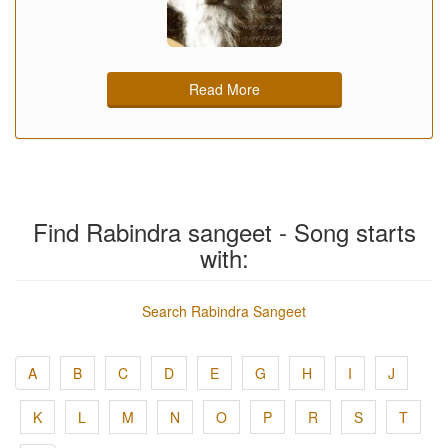
Read More
Find Rabindra sangeet - Song starts
with:
Search Rabindra Sangeet
A
B
C
D
E
G
H
I
J
K
L
M
N
O
P
R
S
T