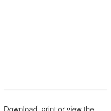
Download, print or view the