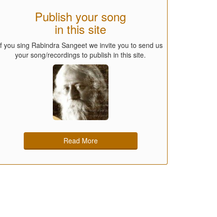
Publish your song
in this site
If you sing Rabindra Sangeet we invite you to send us
your song/recordings to publish in this site.
Read More