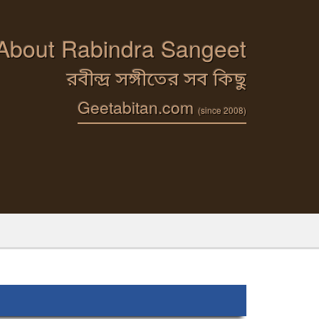
 About Rabindra Sangeet
রবীন্দ্র সঙ্গীতের সব কিছু
Geetabitan.com
(since 2008)