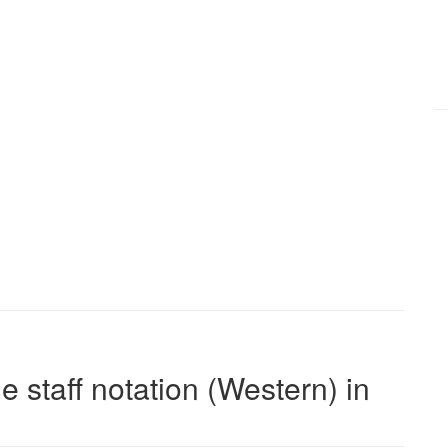
e staff notation (Western) in