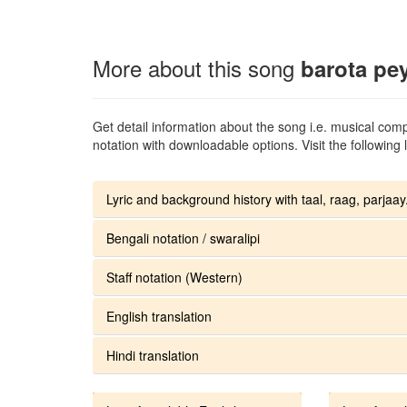
More about this song
barota pe
Get detail information about the song i.e. musical compo
notation with downloadable options. Visit the following l
Lyric and background history with taal, raag, parjaay.
Bengali notation / swaralipi
Staff notation (Western)
English translation
Hindi translation