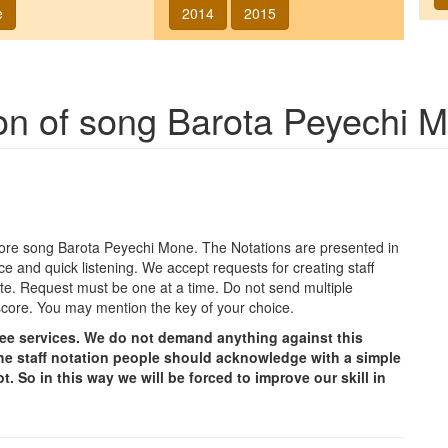
e
2014
2015
ion of song
Barota Peyechi 
agore song
Barota Peyechi Mone
. The Notations are presented in
ce and quick listening. We accept requests for creating staff
e site. Request must be one at a time. Do not send multiple
score. You may mention the key of your choice.
free services. We do not demand anything against this
g the staff notation people should acknowledge with a simple
t. So in this way we will be forced to improve our skill in