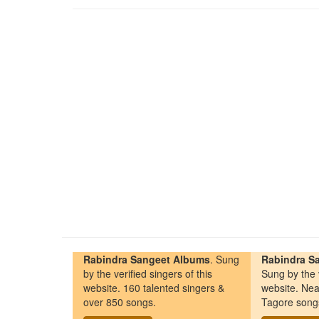
Rabindra Sangeet Albums
. Sung
Rabindra Sa
by the verified singers of this
Sung by the v
website. 160 talented singers &
website. Nea
over 850 songs.
Tagore song