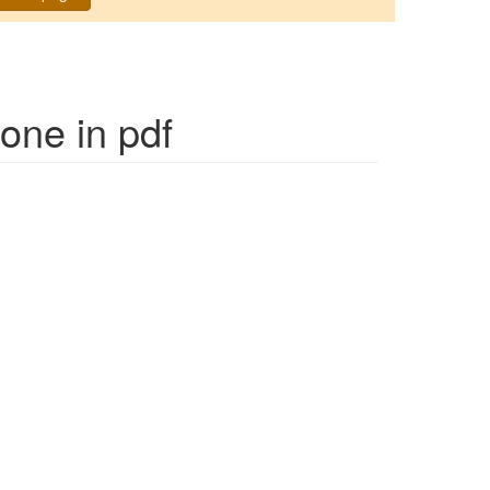
Mone
in pdf