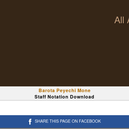
All
Barota Peyechi Mone
Staff Notation Download
SHARE THIS PAGE ON FACEBOOK