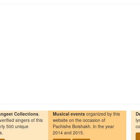
ngeet Collections
.
Musical events
organized by this
D
erified singers of this
website on the occasion of
ly
rly 500 unique
Pachishe Boishakh. In the year
co
s.
2014 and 2015.