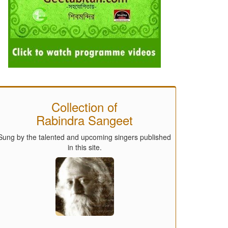
Collection of
Rabindra Sangeet
Sung by the talented and upcoming singers published
in this site.