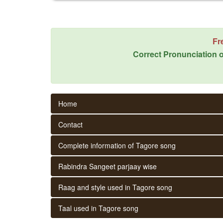
Fr
Correct Pronunciation o
Home
Contact
Complete information of Tagore song
Rabindra Sangeet parjaay wise
Raag and style used in Tagore song
Taal used in Tagore song