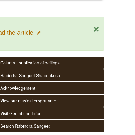
×
d the article
⇗
Column | publication of writings
Rabindra Sangeet Shabdakosh
Acknowledgement
View our musical programme
Visit Geetabitan forum
Search Rabindra Sangeet