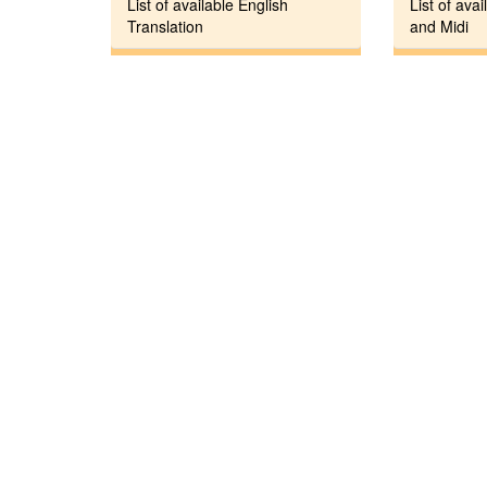
List of available English
List of avai
Translation
and Midi