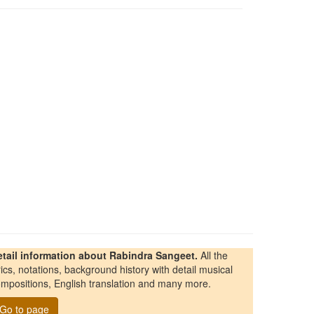
etail information about Rabindra Sangeet.
All the
rics, notations, background history with detail musical
mpositions, English translation and many more.
Go to page