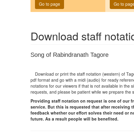
Go to page
Go to pag
Download staff notat
Song of Rabindranath Tagore
Download or print the staff notation (western) of T
pdf format and go with a midi (audio) for ready referen
notations for our viewers if that is not available in th
requests, and please be patient while we prepare the 
Providing staff notation on request is one of our 
service. But this is requested that after receivin
feedback whether our effort solves their need or no
future. As a result people will be benefited.