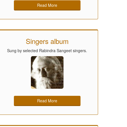
Read More
Singers album
Sung by selected Rabindra Sangeet singers.
Read More