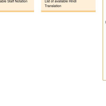
lable Staff Notation
List of available Hindi
Translation