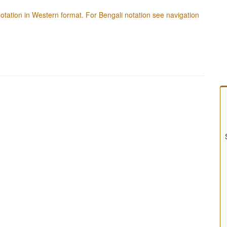
f notation in Western format. For Bengali notation see navigation