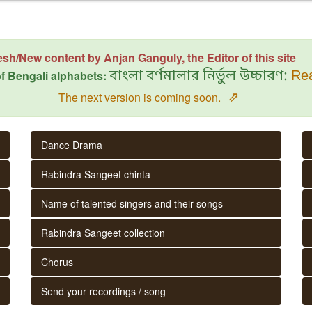
esh/New content by Anjan Ganguly, the Editor of this site
f Bengali alphabets:
বাংলা বর্ণমালার নির্ভুল উচ্চারণ:
Rea
⇗
The next version is coming soon.
Dance Drama
Rabindra Sangeet chinta
Name of talented singers and their songs
Rabindra Sangeet collection
Chorus
Send your recordings / song