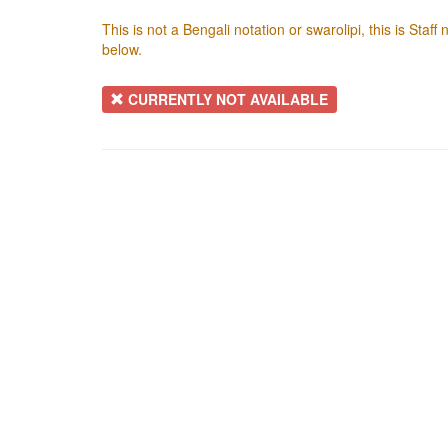
This is not a Bengali notation or swarolipi, this is Staf
below.
CURRENTLY NOT AVAILABLE