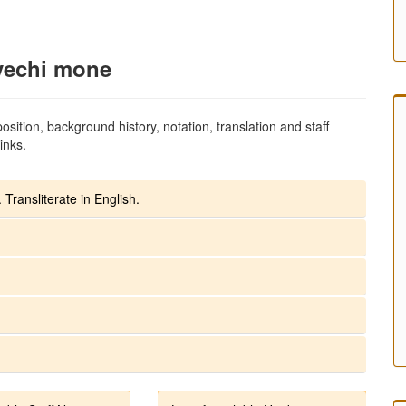
yechi mone
sition, background history, notation, translation and staff
inks.
 Transliterate in English.