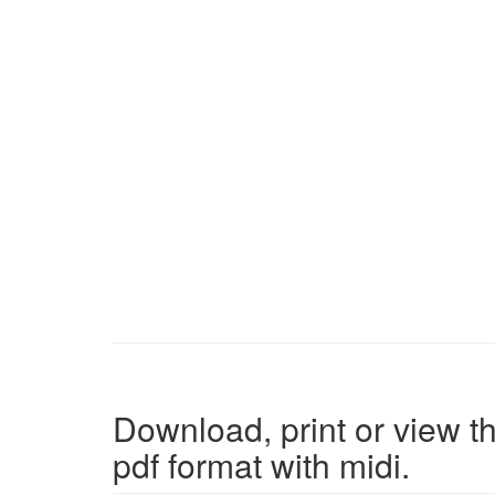
Download, print or view th
pdf format with midi.