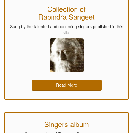
Collection of
Rabindra Sangeet
Sung by the talented and upcoming singers published in this
site.
Read More
Singers album