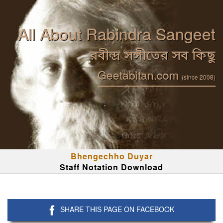
All About Rabindra Sangeet
রবীন্দ্র সঙ্গীতের সব কিছু
Geetabitan.com
(since 2008)
Bhengechho Duyar
Staff Notation Download
SHARE THIS PAGE ON FACEBOOK