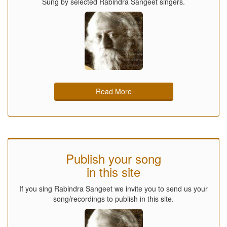
Sung by selected Rabindra Sangeet singers.
Read More
Publish your song
in this site
If you sing Rabindra Sangeet we invite you to send us your
song/recordings to publish in this site.