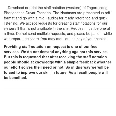
Download or print the staff notation (western) of Tagore song
Bhengechho Duyar Esechho
. The Notations are presented in pdf
format and go with a midi (audio) for ready reference and quick
listening. We accept requests for creating staff notations for our
viewers if that is not available in the site. Request must be one at
a time. Do not send multiple requests, and please be patient while
we prepare the score. You may mention the key of your choice.
Providing staff notation on request is one of our free
services. We do not demand anything against this service.
But this is requested that after receiving the staff notation
people should acknowledge with a simple feedback whether
our effort solves their need or not. So in this way we will be
forced to improve our skill in future. As a result people will
be benefited.