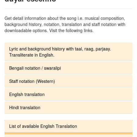
Get detail information about the song i.e. musical composition,
background history, notation, translation and staff notation with
downloadable options. Visit the following links.
Lyric and background history with taal, raag, parjaay.
Transliterate in English.
Bengali notation / swaralipi
Staff notation (Western)
English translation
Hindi translation
List of available English Translation