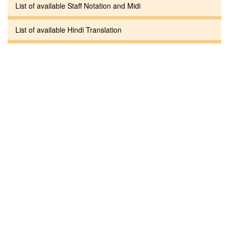
List of available Staff Notation and Midi
List of available Hindi Translation