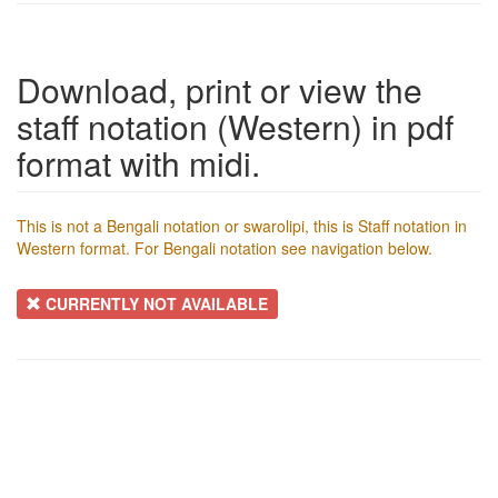
Download, print or view the
staff notation (Western) in pdf
format with midi.
This is not a Bengali notation or swarolipi, this is Staff notation in
Western format. For Bengali notation see navigation below.
CURRENTLY NOT AVAILABLE