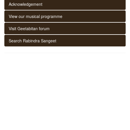
Acknowledgement
View our musical programme
Visit Geetabitan forum
Search Rabindra Sangeet