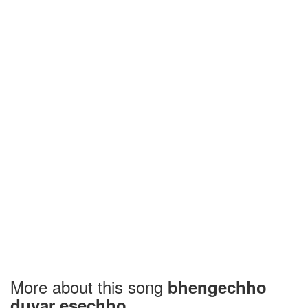
More about this song
bhengechho
duyar esechho