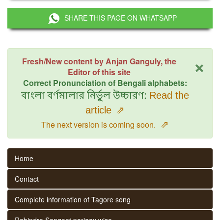
SHARE THIS PAGE ON WHATSAPP
×
Fresh/New content by Anjan Ganguly, the
Editor of this site
Correct Pronunciation of Bengali alphabets:
বাংলা বর্ণমালার নির্ভুল উচ্চারণ:
Read the
article
⇗
⇗
The next version is coming soon.
Home
Contact
Complete information of Tagore song
Rabindra Sangeet parjaay wise