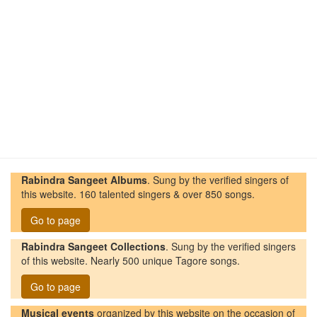
Rabindra Sangeet Albums
. Sung by the verified singers of
this website. 160 talented singers & over 850 songs.
Go to page
Rabindra Sangeet Collections
. Sung by the verified singers
of this website. Nearly 500 unique Tagore songs.
Go to page
Musical events
organized by this website on the occasion of