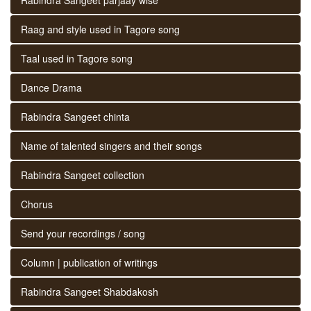
Raag and style used in Tagore song
Taal used in Tagore song
Dance Drama
Rabindra Sangeet chinta
Name of talented singers and their songs
Rabindra Sangeet collection
Chorus
Send your recordings / song
Column | publication of writings
Rabindra Sangeet Shabdakosh