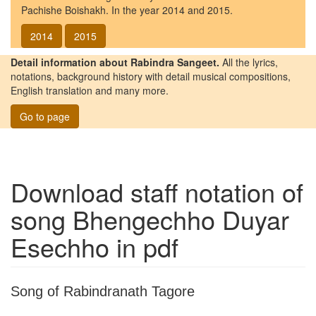
Pachishe Boishakh. In the year 2014 and 2015.
2014
2015
Detail information about Rabindra Sangeet.
All the lyrics,
notations, background history with detail musical compositions,
English translation and many more.
Go to page
Download staff notation of
song
Bhengechho Duyar
Esechho
in pdf
Song of Rabindranath Tagore