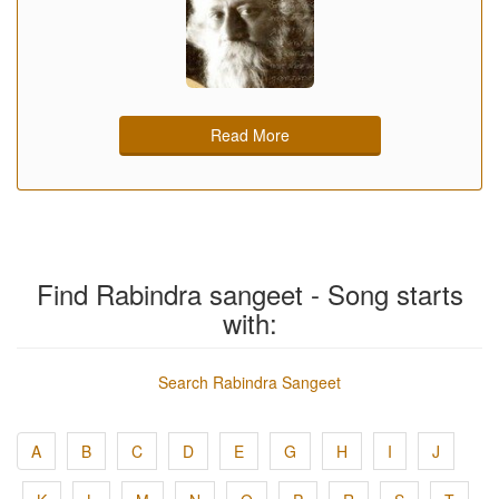
Read More
Find Rabindra sangeet - Song starts
with:
Search Rabindra Sangeet
A
B
C
D
E
G
H
I
J