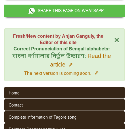
SHARE THIS PAGE ON WHATSAPP
×
Fresh/New content by Anjan Ganguly, the
Editor of this site
Correct Pronunciation of Bengali alphabets:
বাংলা বর্ণমালার নির্ভুল উচ্চারণ:
Read the
article
⇗
⇗
The next version is coming soon.
Home
Contact
Complete information of Tagore song
Rabindra Sangeet parjaay wise