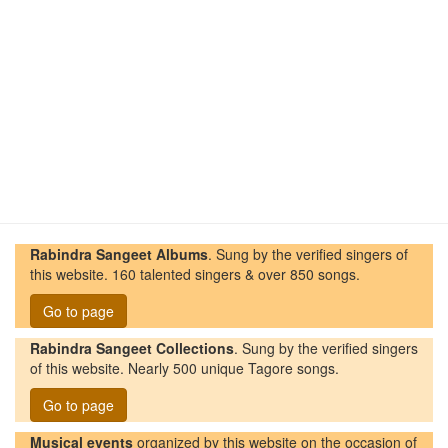
Rabindra Sangeet Albums
. Sung by the verified singers of
this website. 160 talented singers & over 850 songs.
Go to page
Rabindra Sangeet Collections
. Sung by the verified singers
of this website. Nearly 500 unique Tagore songs.
Go to page
Musical events
organized by this website on the occasion of