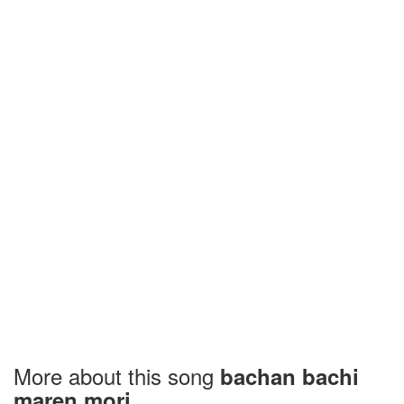
More about this song
bachan bachi
maren mori