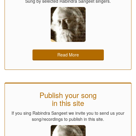
Sung by selected Rabindra Sangeet singers.
Read More
Publish your song
in this site
If you sing Rabindra Sangeet we invite you to send us your
song/recordings to publish in this site.