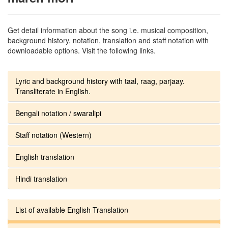
Get detail information about the song i.e. musical composition,
background history, notation, translation and staff notation with
downloadable options. Visit the following links.
Lyric and background history with taal, raag, parjaay.
Transliterate in English.
Bengali notation / swaralipi
Staff notation (Western)
English translation
Hindi translation
List of available English Translation