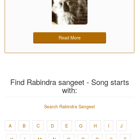
Read More
Find Rabindra sangeet - Song starts
with:
Search Rabindra Sangeet
A
B
C
D
E
G
H
I
J