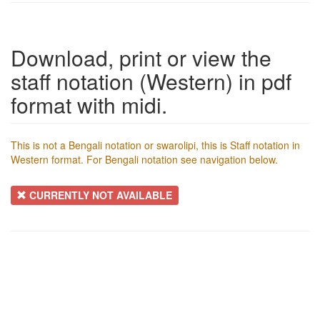
Download, print or view the
staff notation (Western) in pdf
format with midi.
This is not a Bengali notation or swarolipi, this is Staff notation in
Western format. For Bengali notation see navigation below.
CURRENTLY NOT AVAILABLE