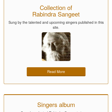
Collection of
Rabindra Sangeet
Sung by the talented and upcoming singers published in this
site.
Read More
Singers album