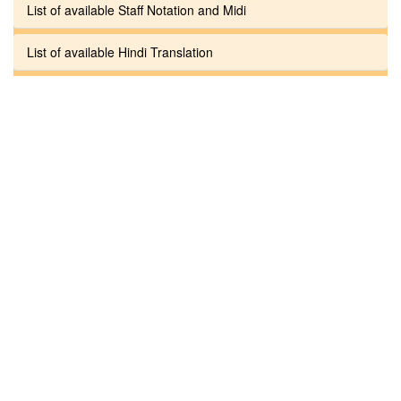
List of available Staff Notation and Midi
List of available Hindi Translation