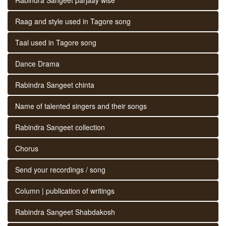
Raag and style used in Tagore song
Taal used in Tagore song
Dance Drama
Rabindra Sangeet chinta
Name of talented singers and their songs
Rabindra Sangeet collection
Chorus
Send your recordings / song
Column | publication of writings
Rabindra Sangeet Shabdakosh