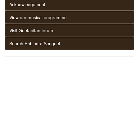
Acknowledgement
View our musical programme
Visit Geetabitan forum
Search Rabindra Sangeet