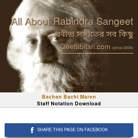
All About Rabindra Sangeet
রবীন্দ্র সঙ্গীতের সব কিছু
Geetabitan.com
(since 2008)
Bachan Bachi Maren
Staff Notation Download
SHARE THIS PAGE ON FACEBOOK