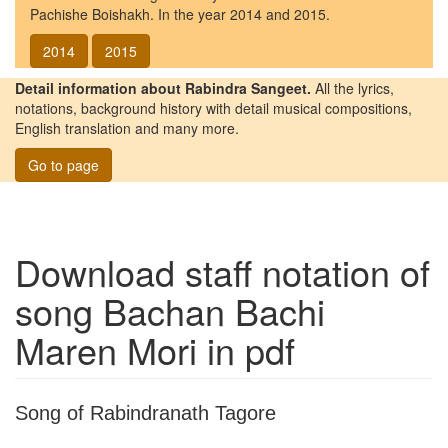
Pachishe Boishakh. In the year 2014 and 2015.
2014
2015
Detail information about Rabindra Sangeet.
All the lyrics,
notations, background history with detail musical compositions,
English translation and many more.
Go to page
Download staff notation of
song
Bachan Bachi
Maren Mori
in pdf
Song of Rabindranath Tagore