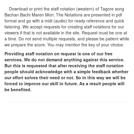
Download or print the staff notation (western) of Tagore song
Bachan Bachi Maren Mori
. The Notations are presented in pdf
format and go with a midi (audio) for ready reference and quick
listening. We accept requests for creating staff notations for our
viewers if that is not available in the site. Request must be one at
a time. Do not send multiple requests, and please be patient while
we prepare the score. You may mention the key of your choice.
Providing staff notation on request is one of our free
services. We do not demand anything against this service.
But this is requested that after receiving the staff notation
people should acknowledge with a simple feedback whether
our effort solves their need or not. So in this way we will be
forced to improve our skill in future. As a result people will
be benefited.