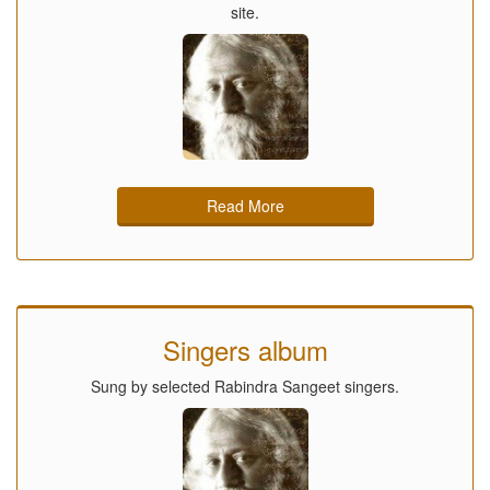
site.
Read More
Singers album
Sung by selected Rabindra Sangeet singers.