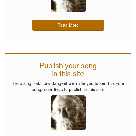
Read More
Publish your song
in this site
If you sing Rabindra Sangeet we invite you to send us your
song/recordings to publish in this site.