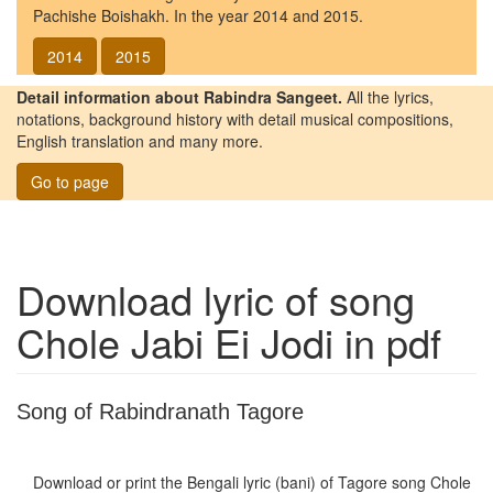
Pachishe Boishakh. In the year 2014 and 2015.
2014
2015
Detail information about Rabindra Sangeet.
All the lyrics,
notations, background history with detail musical compositions,
English translation and many more.
Go to page
Download lyric of song
Chole Jabi Ei Jodi
in pdf
Song of Rabindranath Tagore
Download or print the Bengali lyric (bani) of Tagore song
Chole