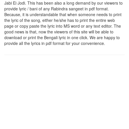
Jabi Ei Jodi
. This has been also a long demand by our viewers to
provide lyric / bani of any Rabindra sangeet in pdf format.
Because, it is understandable that when someone needs to print
the lyric of the song, either he/she has to print the entire web
page or copy paste the lyric into MS word or any text editor. The
good news is that, now the viewers of this site will be able to
download or print the Bengali lyric in one click. We are happy to
provide all the lyrics in pdf format for your convenience.