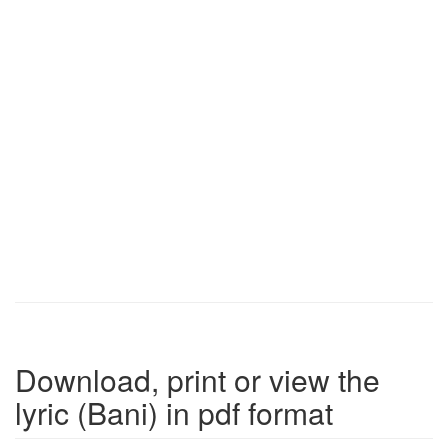
Download, print or view the
lyric (Bani) in pdf format