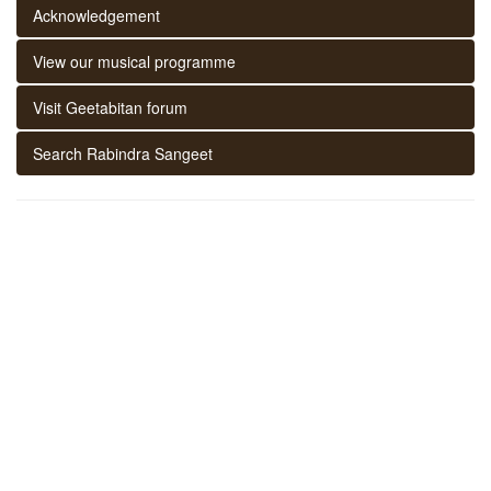
Acknowledgement
View our musical programme
Visit Geetabitan forum
Search Rabindra Sangeet