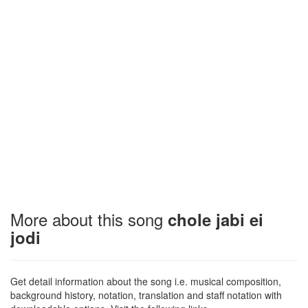
More about this song
chole jabi ei
jodi
Get detail information about the song i.e. musical composition,
background history, notation, translation and staff notation with