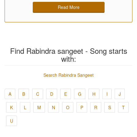
Read More
Find Rabindra sangeet - Song starts
with:
Search Rabindra Sangeet
A
B
C
D
E
G
H
I
J
K
L
M
N
O
P
R
S
T
U