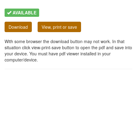
AVAILABLE
Download
View, print or save
With some browser the download button may not work. In that
situation click view-print-save button to open the pdf and save into
your device. You must have pdf viewer installed in your
computer/device.