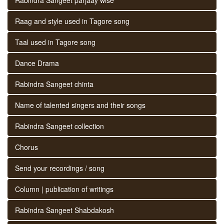
Raag and style used in Tagore song
Taal used in Tagore song
Dance Drama
Rabindra Sangeet chinta
Name of talented singers and their songs
Rabindra Sangeet collection
Chorus
Send your recordings / song
Column | publication of writings
Rabindra Sangeet Shabdakosh