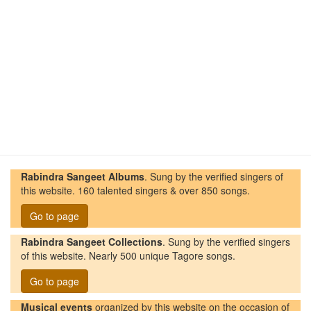
Rabindra Sangeet Albums
. Sung by the verified singers of
this website. 160 talented singers & over 850 songs.
Go to page
Rabindra Sangeet Collections
. Sung by the verified singers
of this website. Nearly 500 unique Tagore songs.
Go to page
Musical events
organized by this website on the occasion of