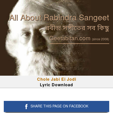
All About Rabindra Sangeet
রবীন্দ্র সঙ্গীতের সব কিছু
Geetabitan.com
(since 2008)
Chole Jabi Ei Jodi
Lyric Download
SHARE THIS PAGE ON FACEBOOK