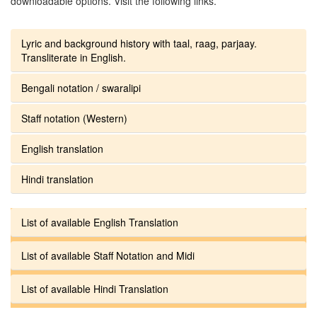
downloadable options. Visit the following links.
Lyric and background history with taal, raag, parjaay.
Transliterate in English.
Bengali notation / swaralipi
Staff notation (Western)
English translation
Hindi translation
List of available English Translation
List of available Staff Notation and Midi
List of available Hindi Translation