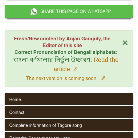
SHARE THIS PAGE ON WHATSAPP
×
Fresh/New content by Anjan Ganguly, the
Editor of this site
Correct Pronunciation of Bengali alphabets:
বাংলা বর্ণমালার নির্ভুল উচ্চারণ:
Read the
article
⇗
⇗
The next version is coming soon.
Home
Contact
Complete information of Tagore song
Rabindra Sangeet parjaay wise