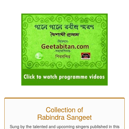
Collection of
Rabindra Sangeet
Sung by the talented and upcoming singers published in this