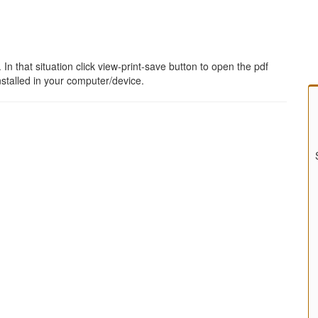
 that situation click view-print-save button to open the pdf
stalled in your computer/device.