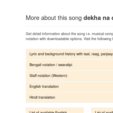
More about this song
dekha na 
Get detail information about the song i.e. musical compo
notation with downloadable options. Visit the following l
Lyric and background history with taal, raag, parjaay.
Bengali notation / swaralipi
Staff notation (Western)
English translation
Hindi translation
List of available English
List of avai