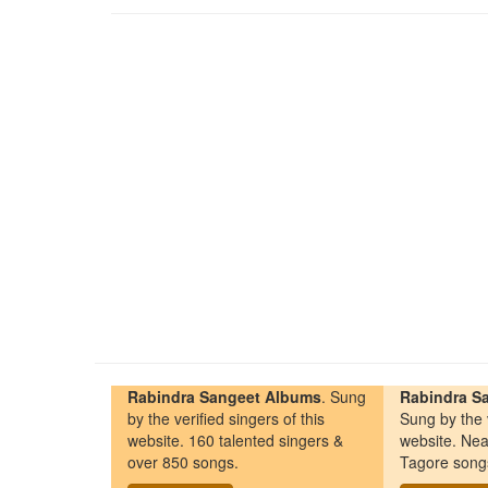
Rabindra Sangeet Albums
. Sung
Rabindra Sa
by the verified singers of this
Sung by the v
website. 160 talented singers &
website. Nea
over 850 songs.
Tagore song