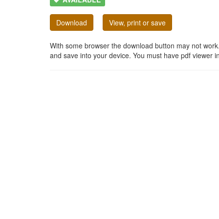
Download
View, print or save
With some browser the download button may not work. In
and save into your device. You must have pdf viewer in