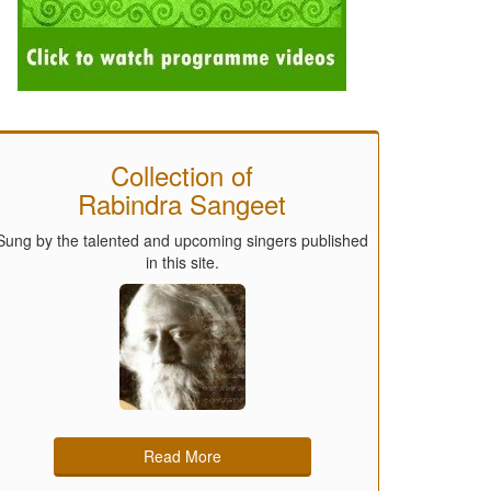
Collection of
Rabindra Sangeet
Sung by the talented and upcoming singers published
in this site.
Read More