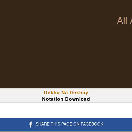
All
Dekha Na Dekhay
Notation Download
SHARE THIS PAGE ON FACEBOOK