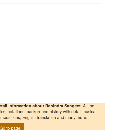
etail information about Rabindra Sangeet.
All the
rics, notations, background history with detail musical
mpositions, English translation and many more.
Go to page