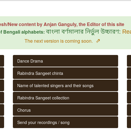
esh/New content by Anjan Ganguly, the Editor of this site
f Bengali alphabets:
বাংলা বর্ণমালার নির্ভুল উচ্চারণ:
Rea
⇗
The next version is coming soon.
Dance Drama
Rabindra Sangeet chinta
Name of talented singers and their songs
Rabindra Sangeet collection
Chorus
Send your recordings / song