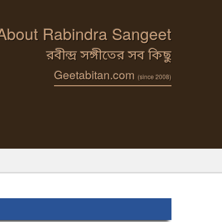
 About Rabindra Sangeet
রবীন্দ্র সঙ্গীতের সব কিছু
Geetabitan.com
(since 2008)