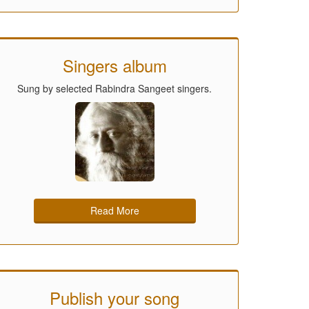
Singers album
Sung by selected Rabindra Sangeet singers.
Read More
Publish your song