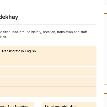
dekhay
sition, background history, notation, translation and staff
inks.
 Transliterate in English.
lable Staff Notation
List of available Hindi