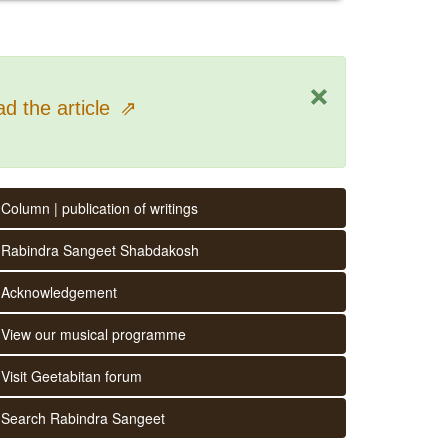
×
d the article
⇗
Column | publication of writings
Rabindra Sangeet Shabdakosh
Acknowledgement
View our musical programme
Visit Geetabitan forum
Search Rabindra Sangeet