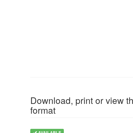
Download, print or view th
format
AVAILABLE