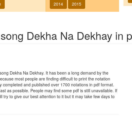
e
2014
2015
f song
Dekha Na Dekhay
in p
e song
Dekha Na Dekhay
. It has been a long demand by the
Because most people are finding difficult to print the notation
y completed and published over 1700 notations in pdf format.
t as possible. People may find some pdf is still unavailable. If
 try to give our best attention to it but it may take few days to