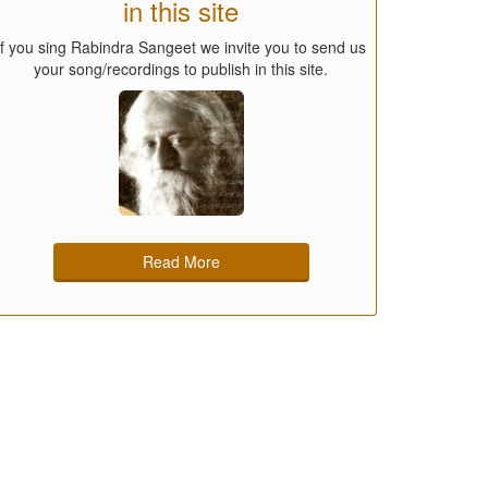
in this site
If you sing Rabindra Sangeet we invite you to send us
your song/recordings to publish in this site.
Read More