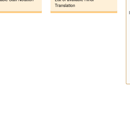
Translation