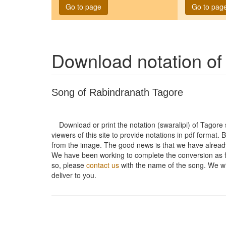
Go to page
Go to pag
Download notation o
Song of Rabindranath Tagore
Download or print the notation (swaralipi) of Tagor
viewers of this site to provide notations in pdf format. 
from the image. The good news is that we have alread
We have been working to complete the conversion as fas
so, please
contact us
with the name of the song. We will
deliver to you.