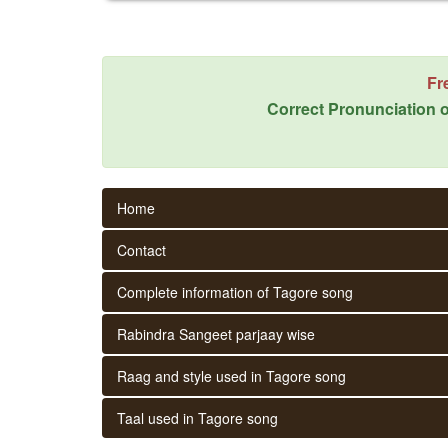
Fr
Correct Pronunciation o
Home
Contact
Complete information of Tagore song
Rabindra Sangeet parjaay wise
Raag and style used in Tagore song
Taal used in Tagore song