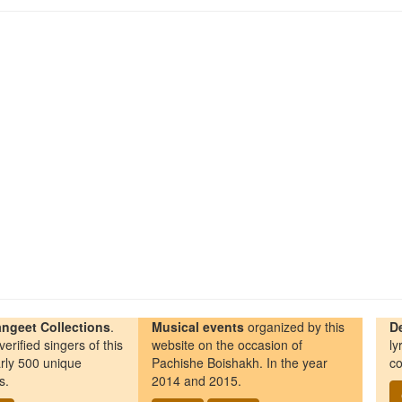
ngeet Collections
.
Musical events
organized by this
D
erified singers of this
website on the occasion of
ly
rly 500 unique
Pachishe Boishakh. In the year
co
s.
2014 and 2015.