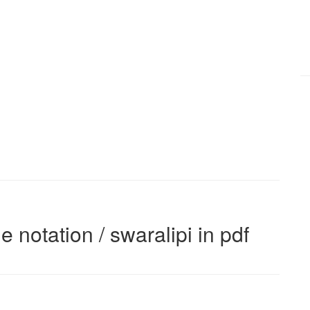
e notation / swaralipi in pdf