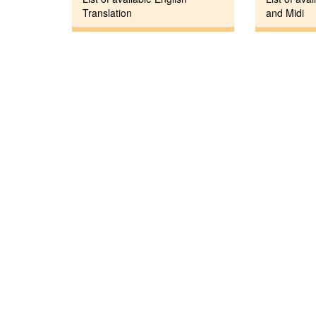
Translation
and Midi