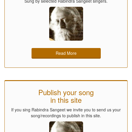
Sung by selected Rabindra Sangeet singers.
Read More
Publish your song
in this site
If you sing Rabindra Sangeet we invite you to send us your
song/recordings to publish in this site.