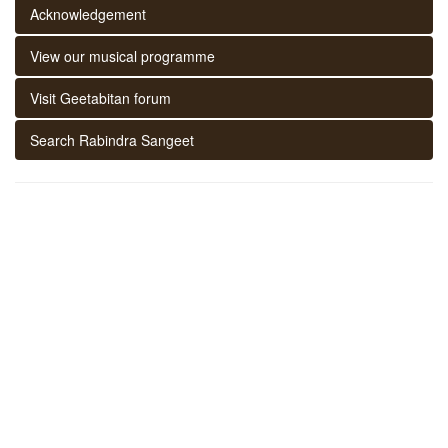
Acknowledgement
View our musical programme
Visit Geetabitan forum
Search Rabindra Sangeet