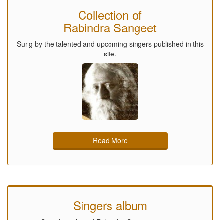
Collection of
Rabindra Sangeet
Sung by the talented and upcoming singers published in this
site.
Read More
Singers album