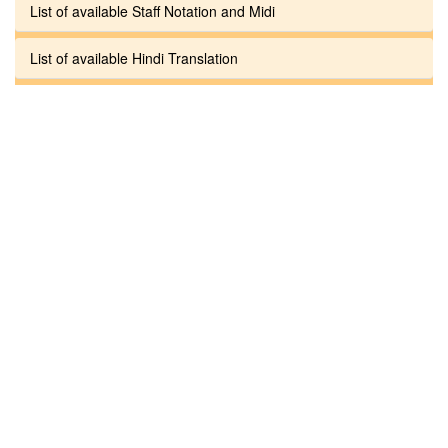
List of available Staff Notation and Midi
List of available Hindi Translation