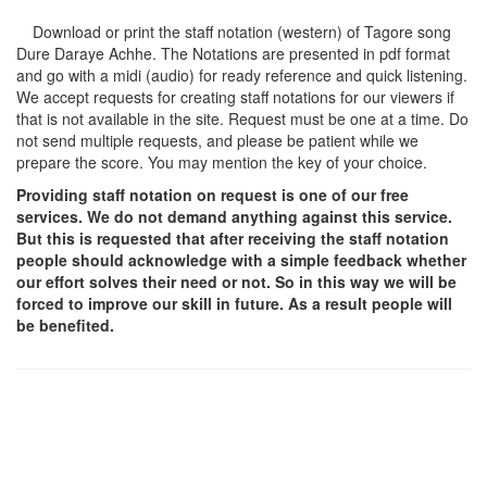
Download or print the staff notation (western) of Tagore song
Dure Daraye Achhe
. The Notations are presented in pdf format
and go with a midi (audio) for ready reference and quick listening.
We accept requests for creating staff notations for our viewers if
that is not available in the site. Request must be one at a time. Do
not send multiple requests, and please be patient while we
prepare the score. You may mention the key of your choice.
Providing staff notation on request is one of our free
services. We do not demand anything against this service.
But this is requested that after receiving the staff notation
people should acknowledge with a simple feedback whether
our effort solves their need or not. So in this way we will be
forced to improve our skill in future. As a result people will
be benefited.