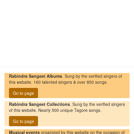
Rabindra Sangeet Albums
. Sung by the verified singers of
this website. 160 talented singers & over 850 songs.
Go to page
Rabindra Sangeet Collections
. Sung by the verified singers
of this website. Nearly 500 unique Tagore songs.
Go to page
Musical events
organized by this website on the occasion of