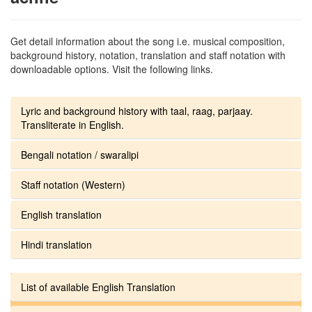
Get detail information about the song i.e. musical composition,
background history, notation, translation and staff notation with
downloadable options. Visit the following links.
Lyric and background history with taal, raag, parjaay.
Transliterate in English.
Bengali notation / swaralipi
Staff notation (Western)
English translation
Hindi translation
List of available English Translation