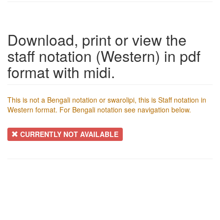
Download, print or view the
staff notation (Western) in pdf
format with midi.
This is not a Bengali notation or swarolipi, this is Staff notation in
Western format. For Bengali notation see navigation below.
CURRENTLY NOT AVAILABLE