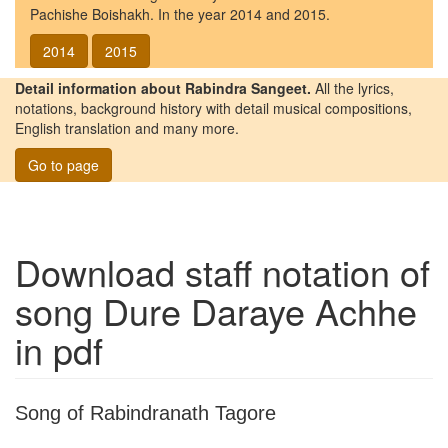
Pachishe Boishakh. In the year 2014 and 2015.
2014
2015
Detail information about Rabindra Sangeet.
All the lyrics,
notations, background history with detail musical compositions,
English translation and many more.
Go to page
Download staff notation of
song
Dure Daraye Achhe
in pdf
Song of Rabindranath Tagore