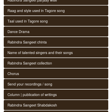
Raag and style used in Tagore song
Taal used in Tagore song
Dance Drama
Rabindra Sangeet chinta
Name of talented singers and their songs
Rabindra Sangeet collection
Chorus
Send your recordings / song
Column | publication of writings
Rabindra Sangeet Shabdakosh