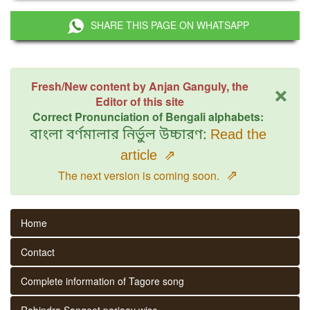
SHARE THIS PAGE ON WHATSAPP
×
Fresh/New content by Anjan Ganguly, the
Editor of this site
Correct Pronunciation of Bengali alphabets:
বাংলা বর্ণমালার নির্ভুল উচ্চারণ:
Read the
article
⇗
⇗
The next version is coming soon.
Home
Contact
Complete information of Tagore song
Rabindra Sangeet parjaay wise