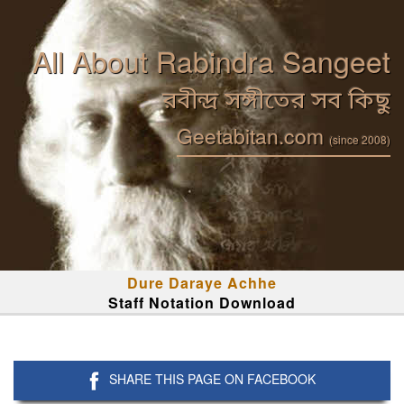
All About Rabindra Sangeet
রবীন্দ্র সঙ্গীতের সব কিছু
Geetabitan.com
(since 2008)
Dure Daraye Achhe
Staff Notation Download
SHARE THIS PAGE ON FACEBOOK