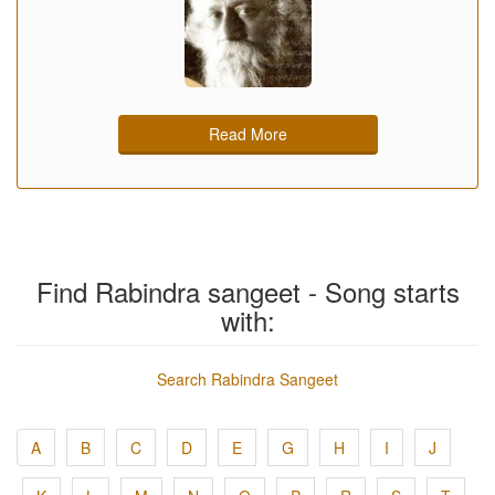
Read More
Find Rabindra sangeet - Song starts
with:
Search Rabindra Sangeet
A
B
C
D
E
G
H
I
J