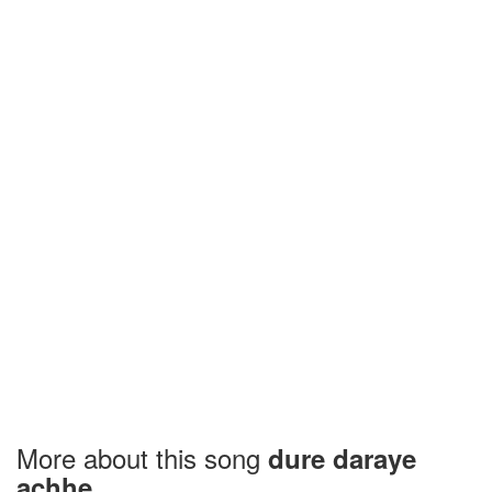
More about this song
dure daraye
achhe