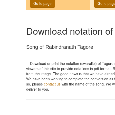
Go to page
Go to pag
Download notation o
Song of Rabindranath Tagore
Download or print the notation (swaralipi) of Tagor
viewers of this site to provide notations in pdf format. 
from the image. The good news is that we have alread
We have been working to complete the conversion as fas
so, please
contact us
with the name of the song. We will
deliver to you.