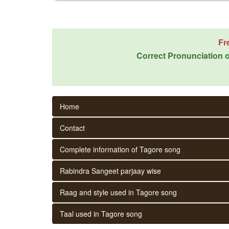
Fr
Correct Pronunciation o
Home
Contact
Complete information of Tagore song
Rabindra Sangeet parjaay wise
Raag and style used in Tagore song
Taal used in Tagore song