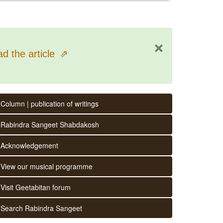
×
d the article
⇗
Column | publication of writings
Rabindra Sangeet Shabdakosh
Acknowledgement
View our musical programme
Visit Geetabitan forum
Search Rabindra Sangeet