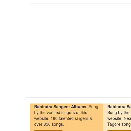
Rabindra Sangeet Albums
. Sung
Rabindra Sa
by the verified singers of this
Sung by the v
website. 160 talented singers &
website. Nea
over 850 songs.
Tagore song