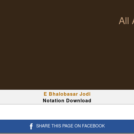
All
E Bhalobasar Jodi
Notation Download
SHARE THIS PAGE ON FACEBOOK