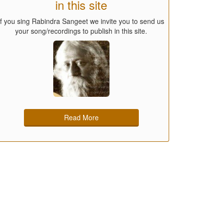
in this site
If you sing Rabindra Sangeet we invite you to send us
your song/recordings to publish in this site.
Read More