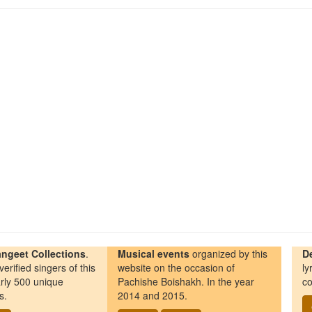
ngeet Collections
.
Musical events
organized by this
D
erified singers of this
website on the occasion of
ly
rly 500 unique
Pachishe Boishakh. In the year
co
s.
2014 and 2015.