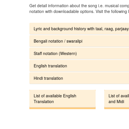
Get detail information about the song i.e. musical compo
notation with downloadable options. Visit the following l
Lyric and background history with taal, raag, parjaay.
Bengali notation / swaralipi
Staff notation (Western)
English translation
Hindi translation
List of available English
List of avai
Translation
and Midi