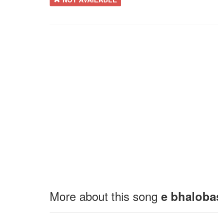
More about this song
e bhaloba