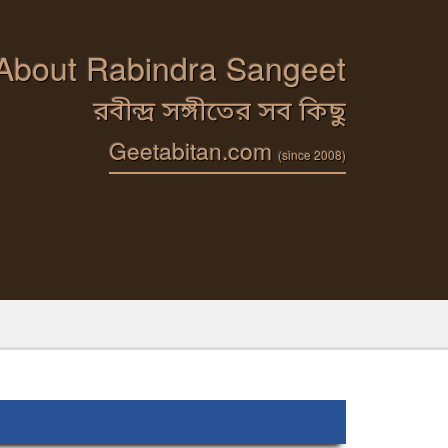
 About Rabindra Sangeet
রবীন্দ্র সঙ্গীতের সব কিছু
Geetabitan.com
(since 2008)