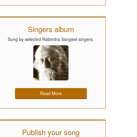
Singers album
Sung by selected Rabindra Sangeet singers.
Read More
Publish your song