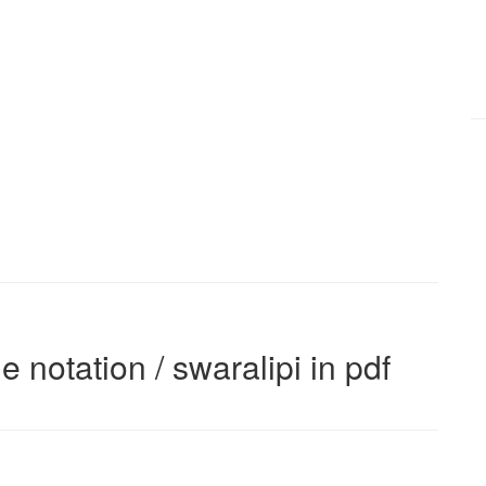
e notation / swaralipi in pdf