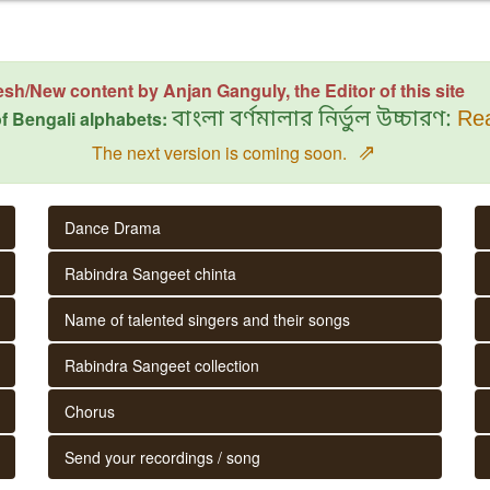
esh/New content by Anjan Ganguly, the Editor of this site
f Bengali alphabets:
বাংলা বর্ণমালার নির্ভুল উচ্চারণ:
Rea
⇗
The next version is coming soon.
Dance Drama
Rabindra Sangeet chinta
Name of talented singers and their songs
Rabindra Sangeet collection
Chorus
Send your recordings / song