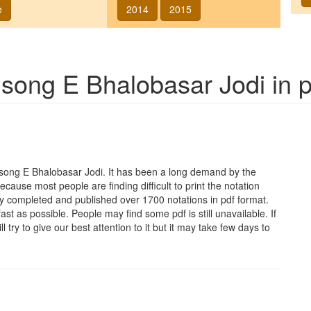
e
2014
2015
f song
E Bhalobasar Jodi
in p
e song
E Bhalobasar Jodi
. It has been a long demand by the
Because most people are finding difficult to print the notation
y completed and published over 1700 notations in pdf format.
t as possible. People may find some pdf is still unavailable. If
 try to give our best attention to it but it may take few days to