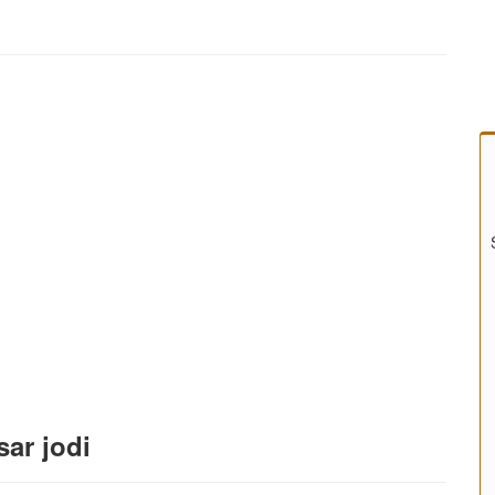
sar jodi