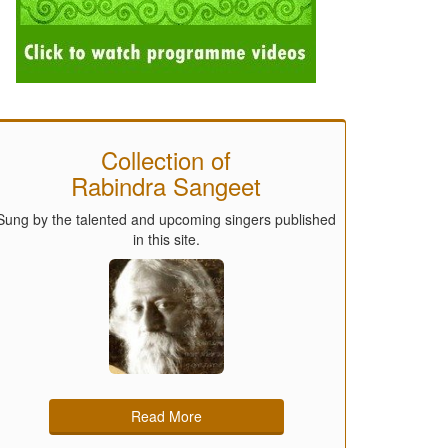
Collection of
Rabindra Sangeet
Sung by the talented and upcoming singers published
in this site.
Read More