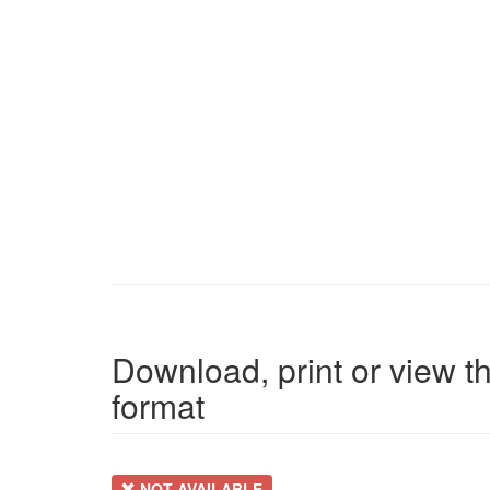
Download, print or view th
format
NOT AVAILABLE