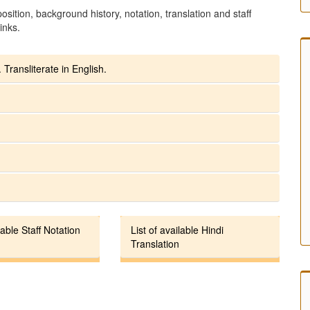
sition, background history, notation, translation and staff
inks.
 Transliterate in English.
lable Staff Notation
List of available Hindi
Translation