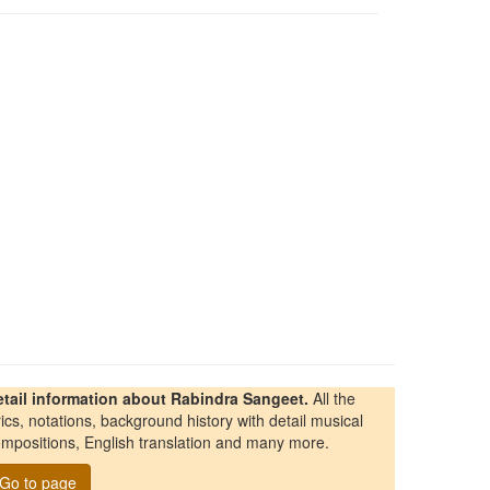
etail information about Rabindra Sangeet.
All the
rics, notations, background history with detail musical
mpositions, English translation and many more.
Go to page