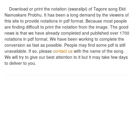
Download or print the notation (swaralipi) of Tagore song
Ekti
Namoskare Probhu
. It has been a long demand by the viewers of
this site to provide notations in pdf format. Because most people
are finding difficult to print the notation from the image. The good
news is that we have already completed and published over 1700
notations in pdf format. We have been working to complete the
conversion as fast as possible. People may find some pdf is still
unavailable. If so, please
contact us
with the name of the song.
We will try to give our best attention to it but it may take few days
to deliver to you.