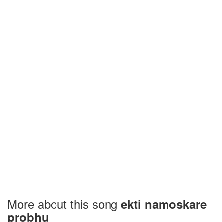
More about this song
ekti namoskare
probhu