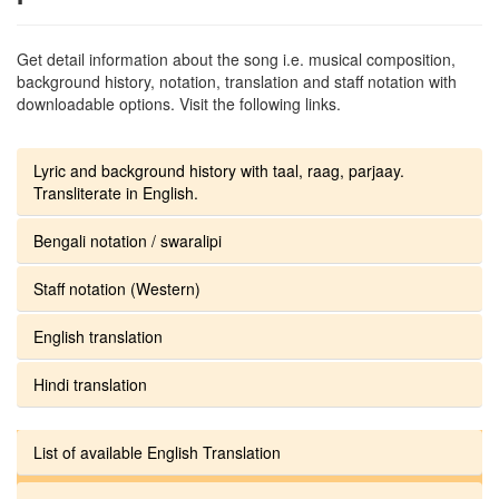
Get detail information about the song i.e. musical composition,
background history, notation, translation and staff notation with
downloadable options. Visit the following links.
Lyric and background history with taal, raag, parjaay.
Transliterate in English.
Bengali notation / swaralipi
Staff notation (Western)
English translation
Hindi translation
List of available English Translation