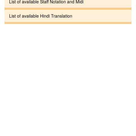
List of available Staff Notation and Midi
List of available Hindi Translation