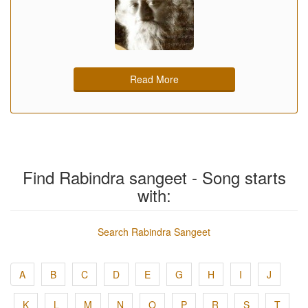
Read More
Find Rabindra sangeet - Song starts
with:
Search Rabindra Sangeet
A
B
C
D
E
G
H
I
J
K
L
M
N
O
P
R
S
T