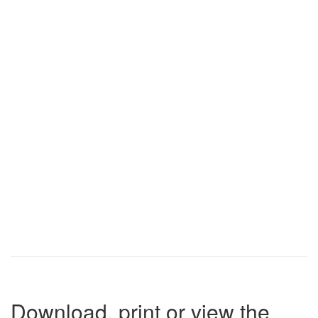
Download, print or view the