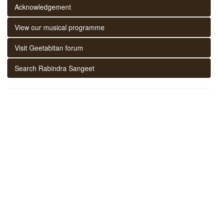
Acknowledgement
View our musical programme
Visit Geetabitan forum
Search Rabindra Sangeet