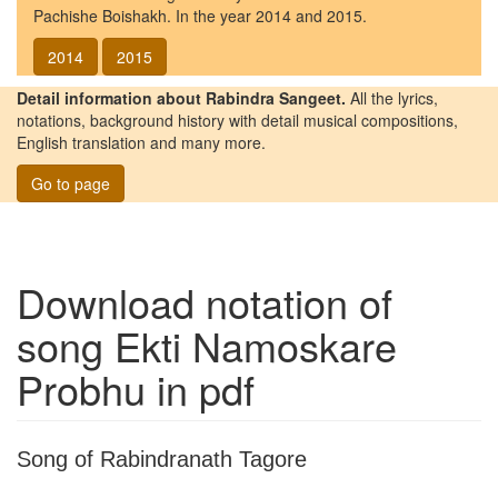
Pachishe Boishakh. In the year 2014 and 2015.
2014
2015
Detail information about Rabindra Sangeet.
All the lyrics,
notations, background history with detail musical compositions,
English translation and many more.
Go to page
Download notation of
song
Ekti Namoskare
Probhu
in pdf
Song of Rabindranath Tagore