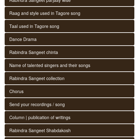
Raag and style used in Tagore song
Taal used in Tagore song
Dance Drama
Rabindra Sangeet chinta
Name of talented singers and their songs
Rabindra Sangeet collection
Chorus
Send your recordings / song
Column | publication of writings
Rabindra Sangeet Shabdakosh