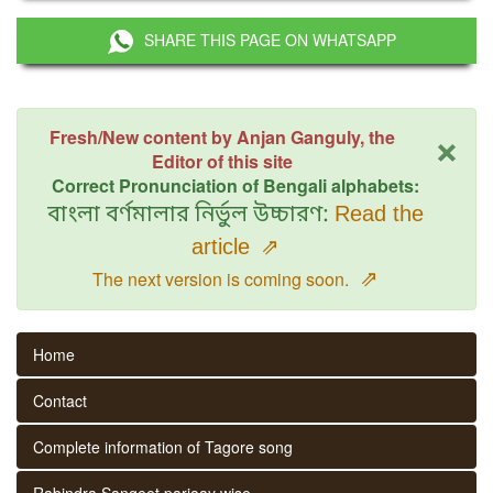
SHARE THIS PAGE ON WHATSAPP
×
Fresh/New content by Anjan Ganguly, the
Editor of this site
Correct Pronunciation of Bengali alphabets:
বাংলা বর্ণমালার নির্ভুল উচ্চারণ:
Read the
article
⇗
⇗
The next version is coming soon.
Home
Contact
Complete information of Tagore song
Rabindra Sangeet parjaay wise