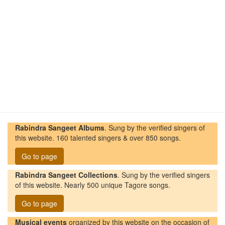
Rabindra Sangeet Albums
. Sung by the verified singers of
this website. 160 talented singers & over 850 songs.
Go to page
Rabindra Sangeet Collections
. Sung by the verified singers
of this website. Nearly 500 unique Tagore songs.
Go to page
Musical events
organized by this website on the occasion of