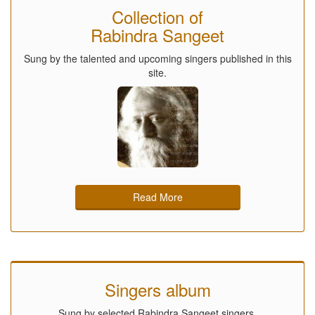
Collection of
Rabindra Sangeet
Sung by the talented and upcoming singers published in this
site.
Read More
Singers album
Sung by selected Rabindra Sangeet singers.