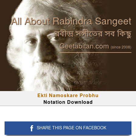
All About Rabindra Sangeet
রবীন্দ্র সঙ্গীতের সব কিছু
Geetabitan.com
(since 2008)
Ekti Namoskare Probhu
Notation Download
SHARE THIS PAGE ON FACEBOOK