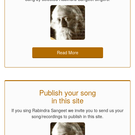
Read More
Publish your song
in this site
If you sing Rabindra Sangeet we invite you to send us your
song/recordings to publish in this site.