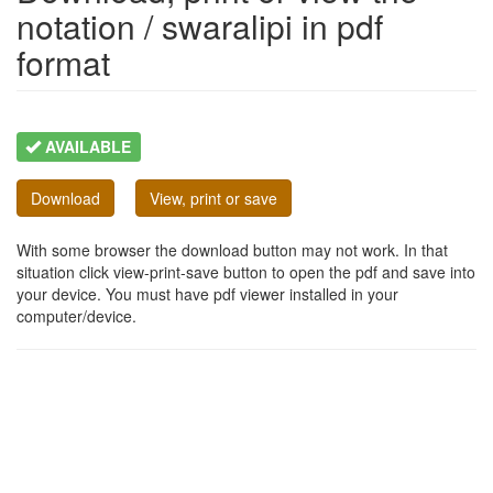
notation / swaralipi in pdf
format
AVAILABLE
Download
View, print or save
With some browser the download button may not work. In that
situation click view-print-save button to open the pdf and save into
your device. You must have pdf viewer installed in your
computer/device.