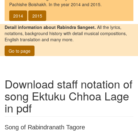
Pachishe Boishakh. In the year 2014 and 2015.
2014
2015
Detail information about Rabindra Sangeet.
All the lyrics,
notations, background history with detail musical compositions,
English translation and many more.
Go to page
Download staff notation of
song
Ektuku Chhoa Lage
in pdf
Song of Rabindranath Tagore