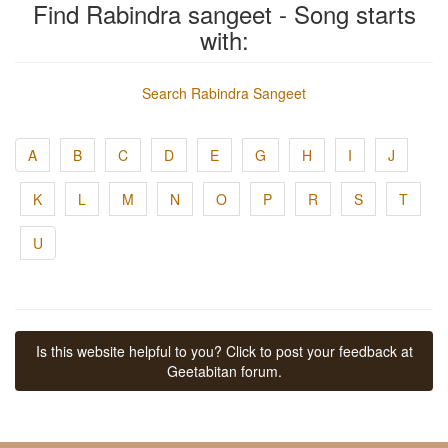
Find Rabindra sangeet - Song starts
with:
Search Rabindra Sangeet
A
B
C
D
E
G
H
I
J
K
L
M
N
O
P
R
S
T
U
Is this website helpful to you? Click to post your feedback at
Geetabitan forum.