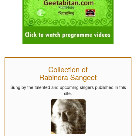
Collection of
Rabindra Sangeet
Sung by the talented and upcoming singers published in this
site.