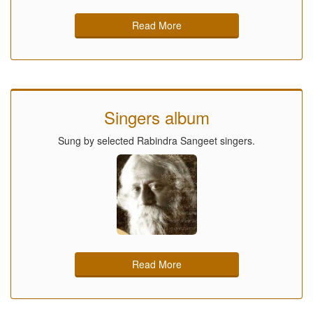
Read More
Singers album
Sung by selected Rabindra Sangeet singers.
Read More