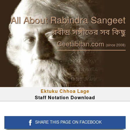
All About Rabindra Sangeet
রবীন্দ্র সঙ্গীতের সব কিছু
Geetabitan.com
(since 2008)
Ektuku Chhoa Lage
Staff Notation Download
SHARE THIS PAGE ON FACEBOOK