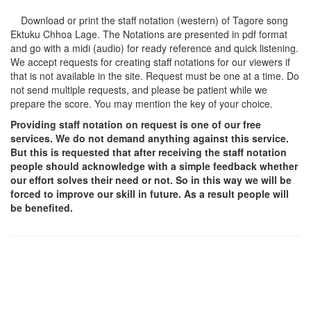
Download or print the staff notation (western) of Tagore song
Ektuku Chhoa Lage
. The Notations are presented in pdf format
and go with a midi (audio) for ready reference and quick listening.
We accept requests for creating staff notations for our viewers if
that is not available in the site. Request must be one at a time. Do
not send multiple requests, and please be patient while we
prepare the score. You may mention the key of your choice.
Providing staff notation on request is one of our free
services. We do not demand anything against this service.
But this is requested that after receiving the staff notation
people should acknowledge with a simple feedback whether
our effort solves their need or not. So in this way we will be
forced to improve our skill in future. As a result people will
be benefited.