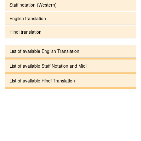
Staff notation (Western)
English translation
Hindi translation
List of available English Translation
List of available Staff Notation and Midi
List of available Hindi Translation