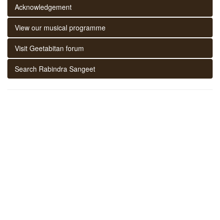
Acknowledgement
View our musical programme
Visit Geetabitan forum
Search Rabindra Sangeet