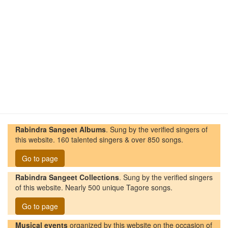
Rabindra Sangeet Albums
. Sung by the verified singers of
this website. 160 talented singers & over 850 songs.
Go to page
Rabindra Sangeet Collections
. Sung by the verified singers
of this website. Nearly 500 unique Tagore songs.
Go to page
Musical events
organized by this website on the occasion of