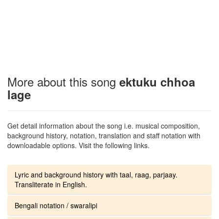
More about this song
ektuku chhoa
lage
Get detail information about the song i.e. musical composition,
background history, notation, translation and staff notation with
downloadable options. Visit the following links.
Lyric and background history with taal, raag, parjaay.
Transliterate in English.
Bengali notation / swaralipi