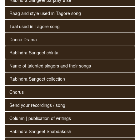
Raag and style used in Tagore song
Taal used in Tagore song
Dance Drama
Rabindra Sangeet chinta
Name of talented singers and their songs
Rabindra Sangeet collection
Chorus
Send your recordings / song
Column | publication of writings
Rabindra Sangeet Shabdakosh