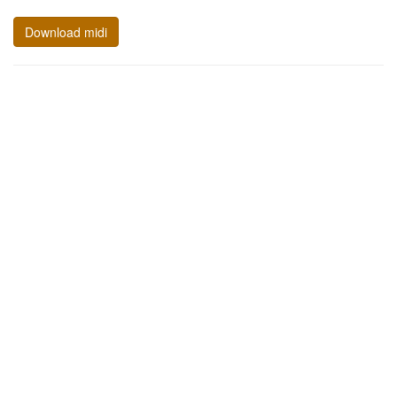
Download midi