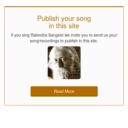
Publish your song
in this site
If you sing Rabindra Sangeet we invite you to send us your
song/recordings to publish in this site.
Read More