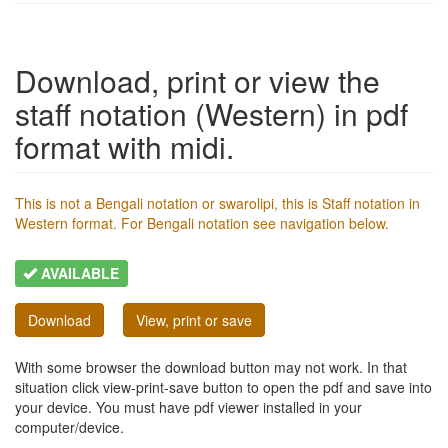
Download, print or view the
staff notation (Western) in pdf
format with midi.
This is not a Bengali notation or swarolipi, this is Staff notation in
Western format. For Bengali notation see navigation below.
AVAILABLE
Download
View, print or save
With some browser the download button may not work. In that
situation click view-print-save button to open the pdf and save into
your device. You must have pdf viewer installed in your
computer/device.