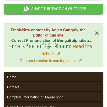
SHARE THIS PAGE ON WHATSAPP
×
Fresh/New content by Anjan Ganguly, the
Editor of this site
Correct Pronunciation of Bengali alphabets:
বাংলা বর্ণমালার নির্ভুল উচ্চারণ:
Read the
article
⇗
⇗
The next version is coming soon.
Home
Contact
Complete information of Tagore song
Rabindra Sangeet parjaay wise