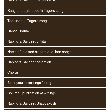
Raag and style used in Tagore song
Taal used in Tagore song
Dance Drama
Rabindra Sangeet chinta
Name of talented singers and their songs
Rabindra Sangeet collection
Chorus
Send your recordings / song
Column | publication of writings
Rabindra Sangeet Shabdakosh