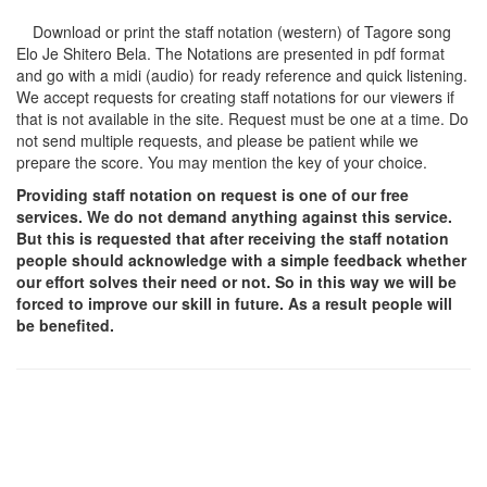
Download or print the staff notation (western) of Tagore song
Elo Je Shitero Bela
. The Notations are presented in pdf format
and go with a midi (audio) for ready reference and quick listening.
We accept requests for creating staff notations for our viewers if
that is not available in the site. Request must be one at a time. Do
not send multiple requests, and please be patient while we
prepare the score. You may mention the key of your choice.
Providing staff notation on request is one of our free
services. We do not demand anything against this service.
But this is requested that after receiving the staff notation
people should acknowledge with a simple feedback whether
our effort solves their need or not. So in this way we will be
forced to improve our skill in future. As a result people will
be benefited.