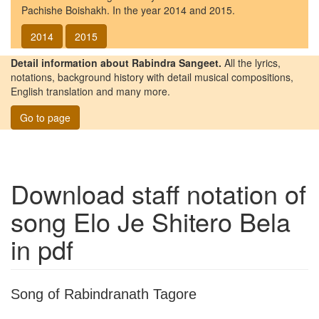
Pachishe Boishakh. In the year 2014 and 2015.
2014
2015
Detail information about Rabindra Sangeet.
All the lyrics,
notations, background history with detail musical compositions,
English translation and many more.
Go to page
Download staff notation of
song
Elo Je Shitero Bela
in pdf
Song of Rabindranath Tagore