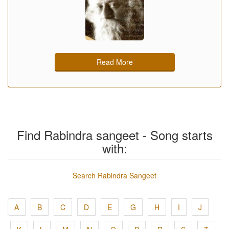
Read More
Find Rabindra sangeet - Song starts
with:
Search Rabindra Sangeet
A
B
C
D
E
G
H
I
J