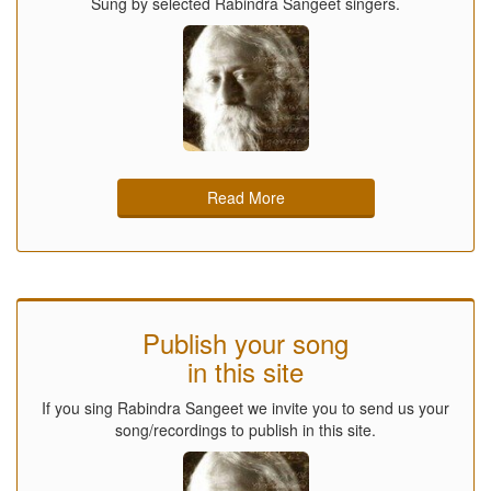
Sung by selected Rabindra Sangeet singers.
Read More
Publish your song
in this site
If you sing Rabindra Sangeet we invite you to send us your
song/recordings to publish in this site.