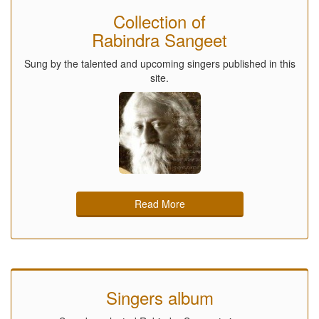
Collection of
Rabindra Sangeet
Sung by the talented and upcoming singers published in this
site.
Read More
Singers album