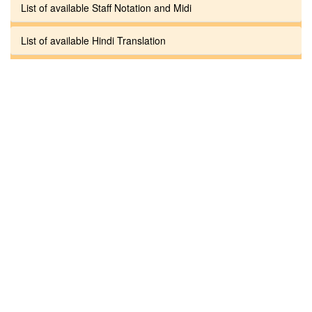
List of available Staff Notation and Midi
List of available Hindi Translation