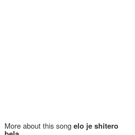
More about this song
elo je shitero
bela