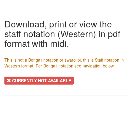
Download, print or view the
staff notation (Western) in pdf
format with midi.
This is not a Bengali notation or swarolipi, this is Staff notation in
Western format. For Bengali notation see navigation below.
CURRENTLY NOT AVAILABLE