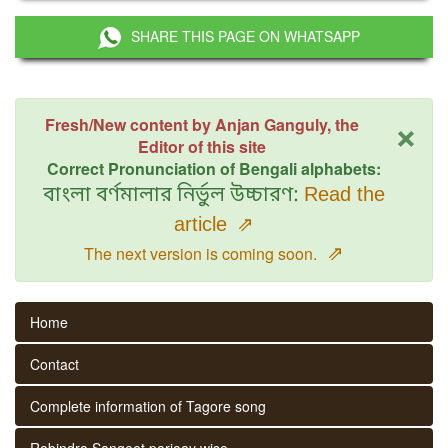
SHARE THIS PAGE ON WHATSAPP
×
Fresh/New content by Anjan Ganguly, the
Editor of this site
Correct Pronunciation of Bengali alphabets:
বাংলা বর্ণমালার নির্ভুল উচ্চারণ:
Read the
article
⇗
⇗
The next version is coming soon.
Home
Contact
Complete information of Tagore song
Rabindra Sangeet parjaay wise