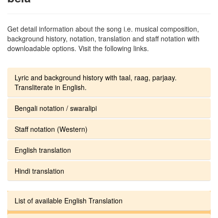
Get detail information about the song i.e. musical composition,
background history, notation, translation and staff notation with
downloadable options. Visit the following links.
Lyric and background history with taal, raag, parjaay.
Transliterate in English.
Bengali notation / swaralipi
Staff notation (Western)
English translation
Hindi translation
List of available English Translation