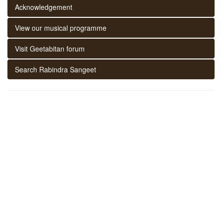
Acknowledgement
View our musical programme
Visit Geetabitan forum
Search Rabindra Sangeet