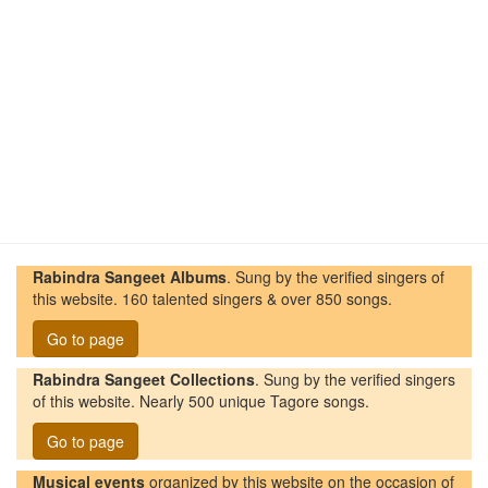
Rabindra Sangeet Albums
. Sung by the verified singers of
this website. 160 talented singers & over 850 songs.
Go to page
Rabindra Sangeet Collections
. Sung by the verified singers
of this website. Nearly 500 unique Tagore songs.
Go to page
Musical events
organized by this website on the occasion of