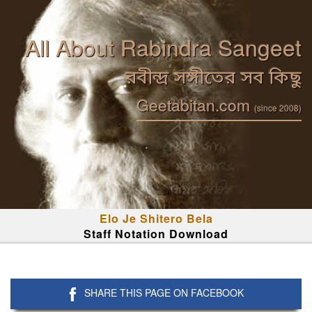
All About Rabindra Sangeet
রবীন্দ্র সঙ্গীতের সব কিছু
Geetabitan.com
(since 2008)
Elo Je Shitero Bela
Staff Notation Download
SHARE THIS PAGE ON FACEBOOK