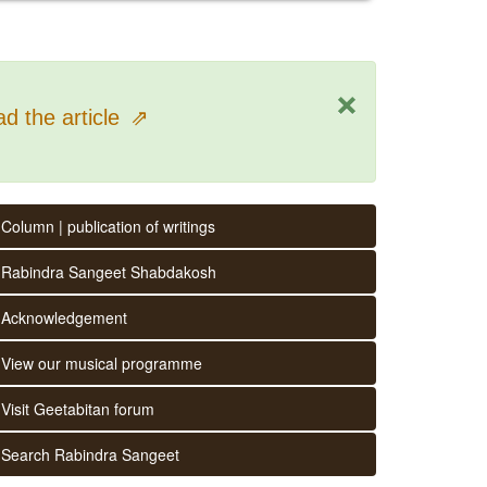
×
d the article
⇗
Column | publication of writings
Rabindra Sangeet Shabdakosh
Acknowledgement
View our musical programme
Visit Geetabitan forum
Search Rabindra Sangeet