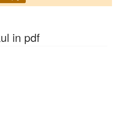
ul
in pdf