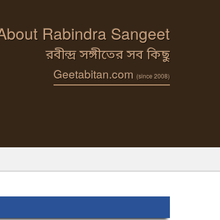
 About Rabindra Sangeet
রবীন্দ্র সঙ্গীতের সব কিছু
Geetabitan.com
(since 2008)