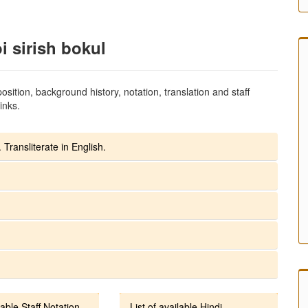
i sirish bokul
sition, background history, notation, translation and staff
inks.
 Transliterate in English.
lable Staff Notation
List of available Hindi