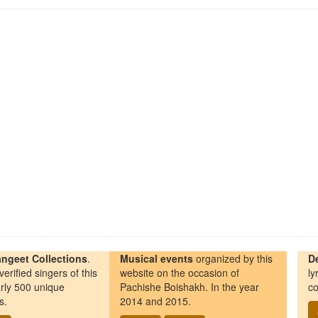
ngeet Collections
.
Musical events
organized by this
D
erified singers of this
website on the occasion of
ly
rly 500 unique
Pachishe Boishakh. In the year
co
s.
2014 and 2015.