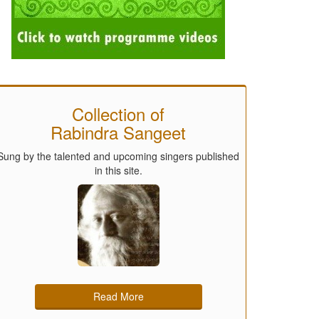
Collection of
Rabindra Sangeet
Sung by the talented and upcoming singers published
in this site.
Read More