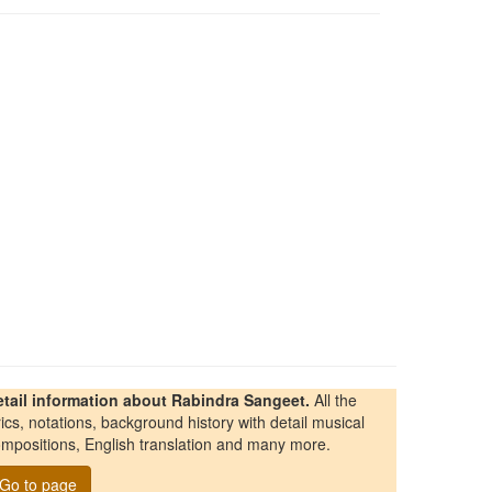
etail information about Rabindra Sangeet.
All the
rics, notations, background history with detail musical
mpositions, English translation and many more.
Go to page