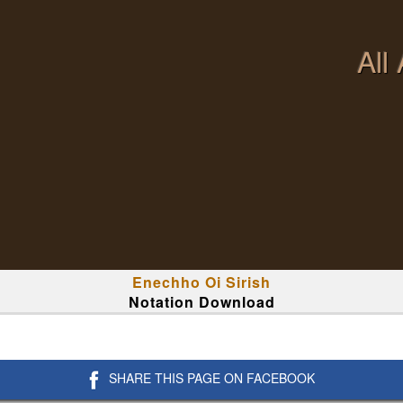
All
Enechho Oi Sirish
Notation Download
SHARE THIS PAGE ON FACEBOOK