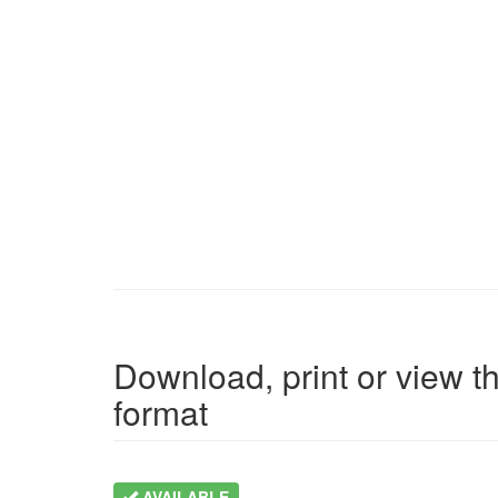
Download, print or view th
format
AVAILABLE