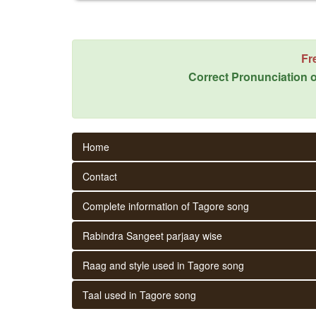
Fr
Correct Pronunciation o
Home
Contact
Complete information of Tagore song
Rabindra Sangeet parjaay wise
Raag and style used in Tagore song
Taal used in Tagore song