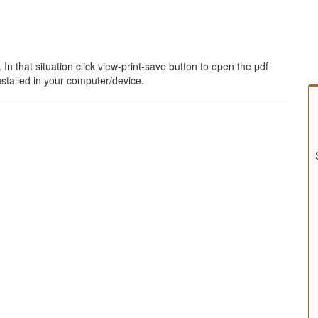
 that situation click view-print-save button to open the pdf
stalled in your computer/device.