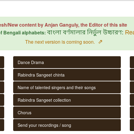
esh/New content by Anjan Ganguly, the Editor of this site
f Bengali alphabets:
বাংলা বর্ণমালার নির্ভুল উচ্চারণ:
Rea
⇗
The next version is coming soon.
Dance Drama
Rabindra Sangeet chinta
Name of talented singers and their songs
Rabindra Sangeet collection
Chorus
Send your recordings / song