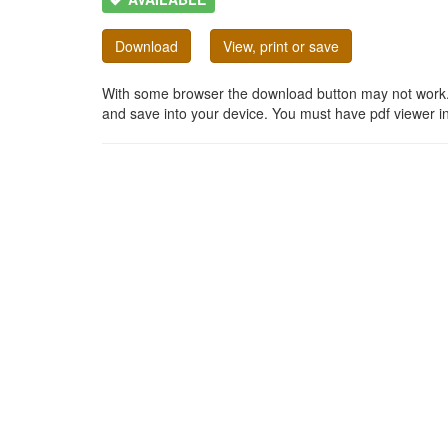
Download
View, print or save
With some browser the download button may not work. In
and save into your device. You must have pdf viewer in