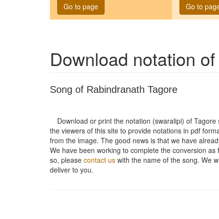
Go to page
Go to pag
Download notation o
Song of Rabindranath Tagore
Download or print the notation (swaralipi) of Tagor
the viewers of this site to provide notations in pdf form
from the image. The good news is that we have alread
We have been working to complete the conversion as fas
so, please
contact us
with the name of the song. We will
deliver to you.