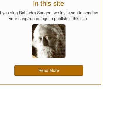
in this site
If you sing Rabindra Sangeet we invite you to send us
your song/recordings to publish in this site.
Read More