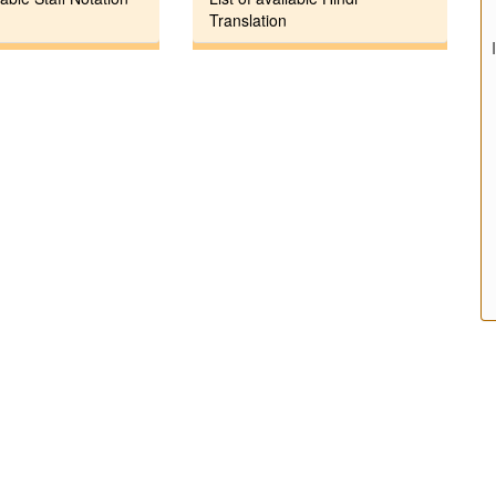
Translation