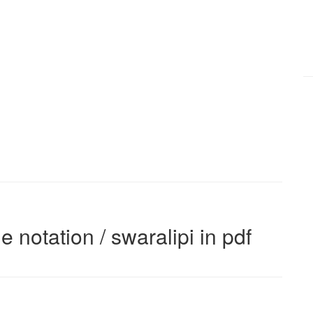
e notation / swaralipi in pdf