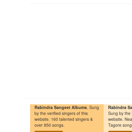
Rabindra Sangeet Albums
. Sung
Rabindra Sa
by the verified singers of this
Sung by the v
website. 160 talented singers &
website. Nea
over 850 songs.
Tagore song