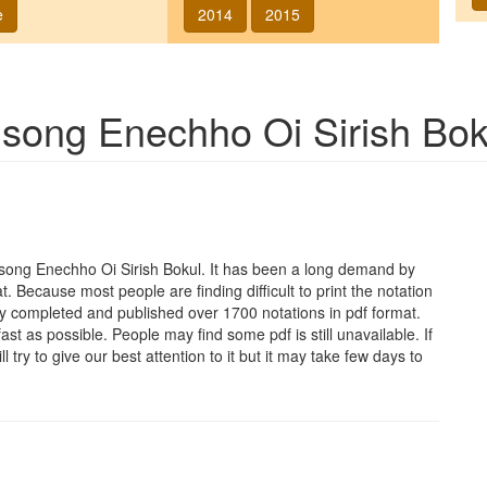
e
2014
2015
f song
Enechho Oi Sirish Bok
e song
Enechho Oi Sirish Bokul
. It has been a long demand by
at. Because most people are finding difficult to print the notation
y completed and published over 1700 notations in pdf format.
t as possible. People may find some pdf is still unavailable. If
 try to give our best attention to it but it may take few days to