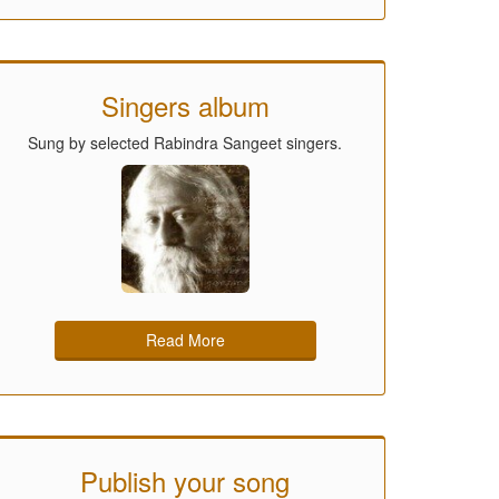
Singers album
Sung by selected Rabindra Sangeet singers.
Read More
Publish your song