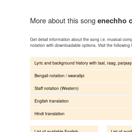
More about this song
enechho o
Get detail information about the song i.e. musical compo
notation with downloadable options. Visit the following l
Lyric and background history with taal, raag, parjaay.
Bengali notation / swaralipi
Staff notation (Western)
English translation
Hindi translation
List of available English
List of avai