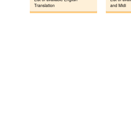
Translation
and Midi