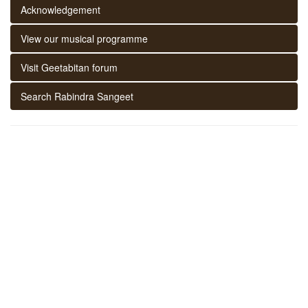
Acknowledgement
View our musical programme
Visit Geetabitan forum
Search Rabindra Sangeet