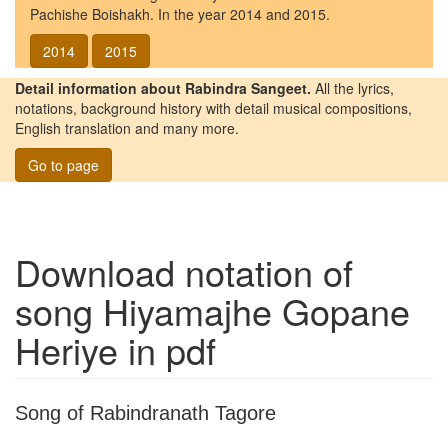
Pachishe Boishakh. In the year 2014 and 2015.
2014
2015
Detail information about Rabindra Sangeet.
All the lyrics,
notations, background history with detail musical compositions,
English translation and many more.
Go to page
Download notation of
song
Hiyamajhe Gopane
Heriye
in pdf
Song of Rabindranath Tagore