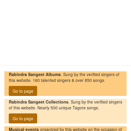
Rabindra Sangeet Albums
. Sung by the verified singers of
this website. 160 talented singers & over 850 songs.
Go to page
Rabindra Sangeet Collections
. Sung by the verified singers
of this website. Nearly 500 unique Tagore songs.
Go to page
Musical events
organized by this website on the occasion of