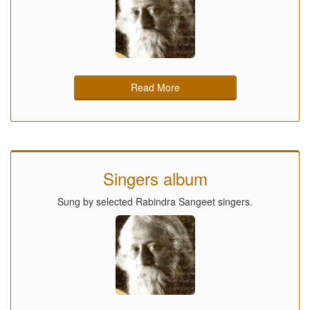
Read More
Singers album
Sung by selected Rabindra Sangeet singers.