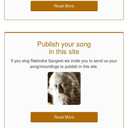
Read More
Publish your song
in this site
If you sing Rabindra Sangeet we invite you to send us your
song/recordings to publish in this site.
Read More