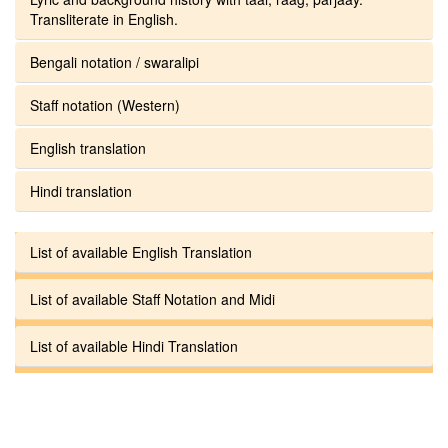
Transliterate in English.
Bengali notation / swaralipi
Staff notation (Western)
English translation
Hindi translation
List of available English Translation
List of available Staff Notation and Midi
List of available Hindi Translation