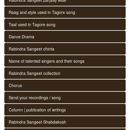
Raag and style used in Tagore song
Taal used in Tagore song
Dance Drama
Rabindra Sangeet chinta
Name of talented singers and their songs
Rabindra Sangeet collection
Chorus
Send your recordings / song
Column | publication of writings
Rabindra Sangeet Shabdakosh