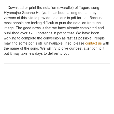
Download or print the notation (swaralipi) of Tagore song
Hiyamajhe Gopane Heriye
. It has been a long demand by the
viewers of this site to provide notations in pdf format. Because
most people are finding difficult to print the notation from the
image. The good news is that we have already completed and
published over 1700 notations in pdf format. We have been
working to complete the conversion as fast as possible. People
may find some pdf is still unavailable. If so, please
contact us
with
the name of the song. We will try to give our best attention to it
but it may take few days to deliver to you.