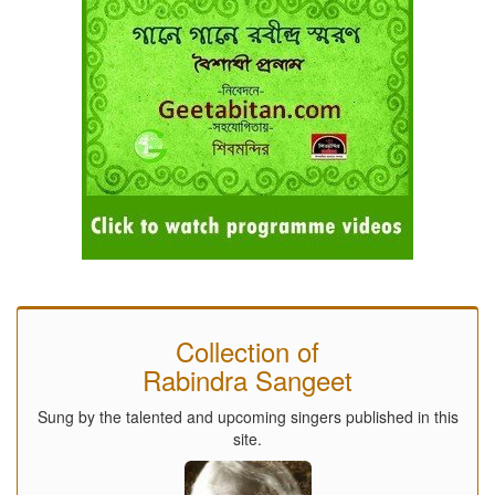
Collection of
Rabindra Sangeet
Sung by the talented and upcoming singers published in this
site.