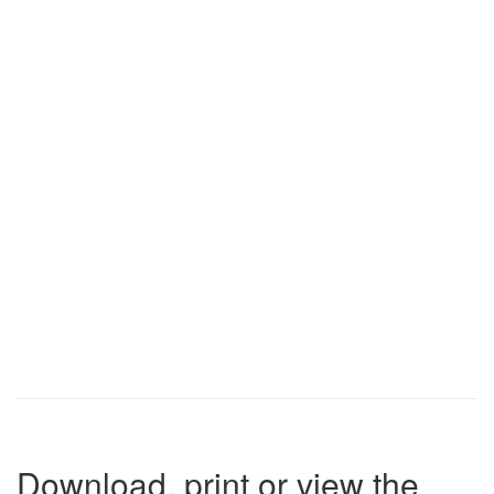
Download, print or view the