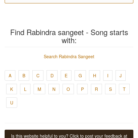
Find Rabindra sangeet - Song starts
with:
Search Rabindra Sangeet
A
B
C
D
E
G
H
I
J
K
L
M
N
O
P
R
S
T
U
Is this website helpful to you? Click to post your feedback at