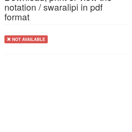
notation / swaralipi in pdf
format
NOT AVAILABLE