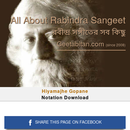
All About Rabindra Sangeet
রবীন্দ্র সঙ্গীতের সব কিছু
Geetabitan.com
(since 2008)
Hiyamajhe Gopane
Notation Download
SHARE THIS PAGE ON FACEBOOK