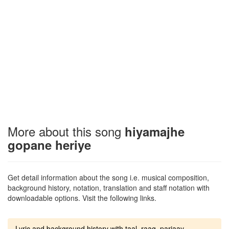
More about this song
hiyamajhe
gopane heriye
Get detail information about the song i.e. musical composition,
background history, notation, translation and staff notation with
downloadable options. Visit the following links.
Lyric and background history with taal, raag, parjaay.