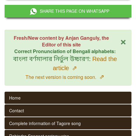
SHARE THIS PAGE ON WHATSAPP
×
Fresh/New content by Anjan Ganguly, the
Editor of this site
Correct Pronunciation of Bengali alphabets:
বাংলা বর্ণমালার নির্ভুল উচ্চারণ:
Read the
article
⇗
⇗
The next version is coming soon.
Home
Contact
Complete information of Tagore song
Rabindra Sangeet parjaay wise