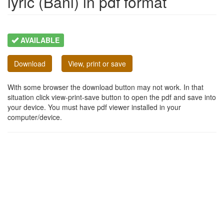
lyric (Bani) in pdf format
AVAILABLE
Download
View, print or save
With some browser the download button may not work. In that
situation click view-print-save button to open the pdf and save into
your device. You must have pdf viewer installed in your
computer/device.