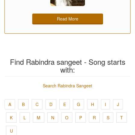
Read More
Find Rabindra sangeet - Song starts
with:
Search Rabindra Sangeet
A
B
C
D
E
G
H
I
J
K
L
M
N
O
P
R
S
T
U