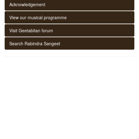
Acknowledgement
View our musical programme
Visit Geetabitan forum
Search Rabindra Sangeet