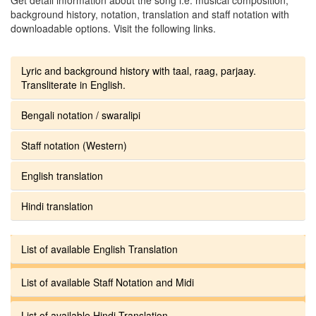
background history, notation, translation and staff notation with
downloadable options. Visit the following links.
Lyric and background history with taal, raag, parjaay.
Transliterate in English.
Bengali notation / swaralipi
Staff notation (Western)
English translation
Hindi translation
List of available English Translation
List of available Staff Notation and Midi
List of available Hindi Translation