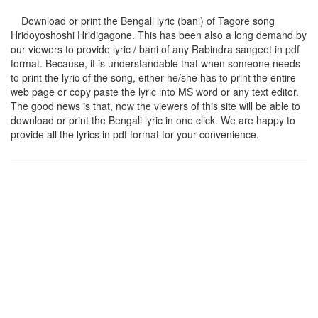
Download or print the Bengali lyric (bani) of Tagore song
Hridoyoshoshi Hridigagone
. This has been also a long demand by
our viewers to provide lyric / bani of any Rabindra sangeet in pdf
format. Because, it is understandable that when someone needs
to print the lyric of the song, either he/she has to print the entire
web page or copy paste the lyric into MS word or any text editor.
The good news is that, now the viewers of this site will be able to
download or print the Bengali lyric in one click. We are happy to
provide all the lyrics in pdf format for your convenience.