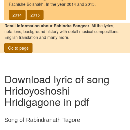
Pachishe Boishakh. In the year 2014 and 2015.
2014
2015
Detail information about Rabindra Sangeet.
All the lyrics,
notations, background history with detail musical compositions,
English translation and many more.
Go to page
Download lyric of song
Hridoyoshoshi
Hridigagone
in pdf
Song of Rabindranath Tagore