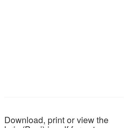
Download, print or view the