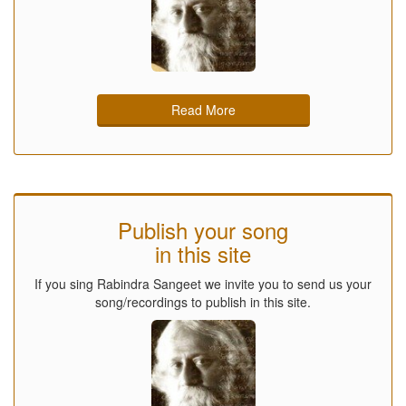
Read More
Publish your song
in this site
If you sing Rabindra Sangeet we invite you to send us your
song/recordings to publish in this site.