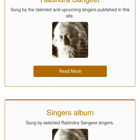
Sung by the talented and upcoming singers published in this
site.
Read More
Singers album
Sung by selected Rabindra Sangeet singers.