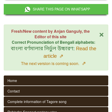
SHARE THIS PAGE ON WHATSAPP
×
Fresh/New content by Anjan Ganguly, the
Editor of this site
Correct Pronunciation of Bengali alphabets:
বাংলা বর্ণমালার নির্ভুল উচ্চারণ:
Read the
article
⇗
⇗
The next version is coming soon.
Home
Contact
Complete information of Tagore song
Rabindra Sangeet parjaay wise