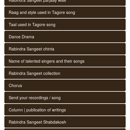
Raag and style used in Tagore song
Taal used in Tagore song
Dance Drama
Rabindra Sangeet chinta
Name of talented singers and their songs
Rabindra Sangeet collection
Chorus
Send your recordings / song
Column | publication of writings
Rabindra Sangeet Shabdakosh