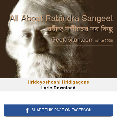
All About Rabindra Sangeet
রবীন্দ্র সঙ্গীতের সব কিছু
Geetabitan.com
(since 2008)
Hridoyoshoshi Hridigagone
Lyric Download
SHARE THIS PAGE ON FACEBOOK