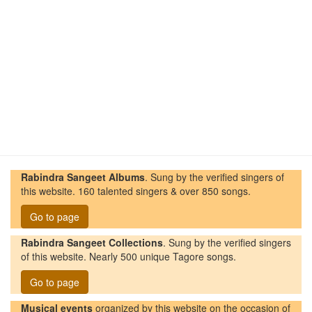
Rabindra Sangeet Albums
. Sung by the verified singers of
this website. 160 talented singers & over 850 songs.
Go to page
Rabindra Sangeet Collections
. Sung by the verified singers
of this website. Nearly 500 unique Tagore songs.
Go to page
Musical events
organized by this website on the occasion of