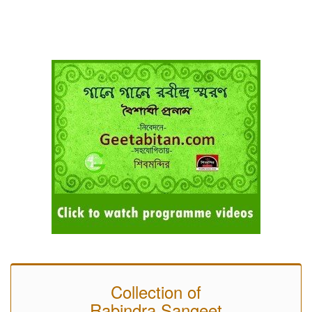
Collection of
Rabindra Sangeet