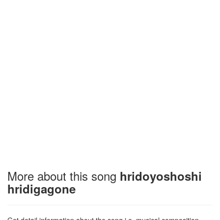
More about this song
hridoyoshoshi
hridigagone
Get detail information about the song i.e. musical composition,