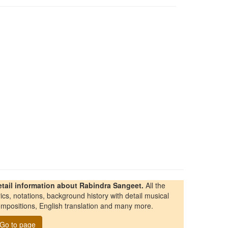
etail information about Rabindra Sangeet.
All the
rics, notations, background history with detail musical
mpositions, English translation and many more.
Go to page