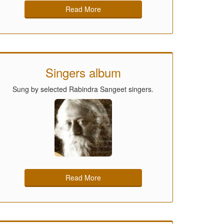
Read More
Singers album
Sung by selected Rabindra Sangeet singers.
Read More