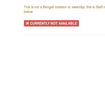
This is not a Bengali notation or swarolipi, this is Staf
below.
CURRENTLY NOT AVAILABLE