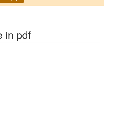
e
in pdf