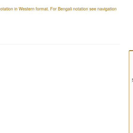
f notation in Western format. For Bengali notation see navigation