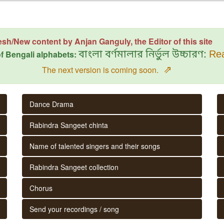
esh/New content by Anjan Ganguly, the Editor of this site
f Bengali alphabets:
বাংলা বর্ণমালার নির্ভুল উচ্চারণ:
Rea
⇗
The next version is coming soon.
Dance Drama
Rabindra Sangeet chinta
Name of talented singers and their songs
Rabindra Sangeet collection
Chorus
Send your recordings / song