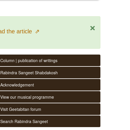
×
d the article
⇗
Column | publication of writings
Rabindra Sangeet Shabdakosh
Acknowledgement
View our musical programme
Visit Geetabitan forum
Search Rabindra Sangeet