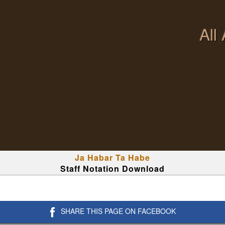
All
Ja Habar Ta Habe
Staff Notation Download
SHARE THIS PAGE ON FACEBOOK