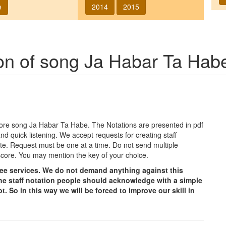
e
2014
2015
ion of song
Ja Habar Ta Hab
agore song
Ja Habar Ta Habe
. The Notations are presented in pdf
nd quick listening. We accept requests for creating staff
e site. Request must be one at a time. Do not send multiple
score. You may mention the key of your choice.
free services. We do not demand anything against this
g the staff notation people should acknowledge with a simple
t. So in this way we will be forced to improve our skill in