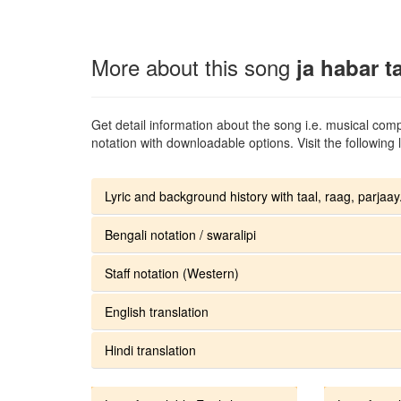
More about this song
ja habar t
Get detail information about the song i.e. musical compo
notation with downloadable options. Visit the following l
Lyric and background history with taal, raag, parjaay.
Bengali notation / swaralipi
Staff notation (Western)
English translation
Hindi translation