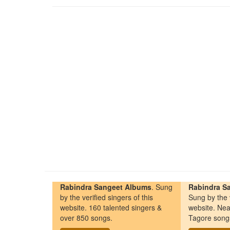
Rabindra Sangeet Albums
. Sung
Rabindra Sa
by the verified singers of this
Sung by the v
website. 160 talented singers &
website. Nea
over 850 songs.
Tagore song