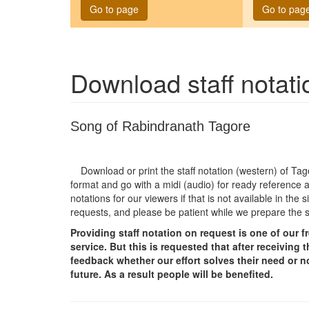
Go to page
Go to pag
Download staff notat
Song of Rabindranath Tagore
Download or print the staff notation (western) of T
format and go with a midi (audio) for ready reference a
notations for our viewers if that is not available in th
requests, and please be patient while we prepare the 
Providing staff notation on request is one of our 
service. But this is requested that after receivin
feedback whether our effort solves their need or no
future. As a result people will be benefited.