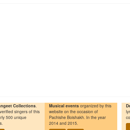
ngeet Collections
.
Musical events
organized by this
D
erified singers of this
website on the occasion of
ly
rly 500 unique
Pachishe Boishakh. In the year
co
s.
2014 and 2015.