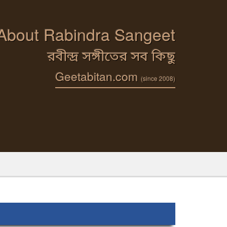
 About Rabindra Sangeet
রবীন্দ্র সঙ্গীতের সব কিছু
Geetabitan.com
(since 2008)