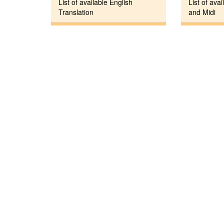
List of available English
List of avai
Translation
and Midi