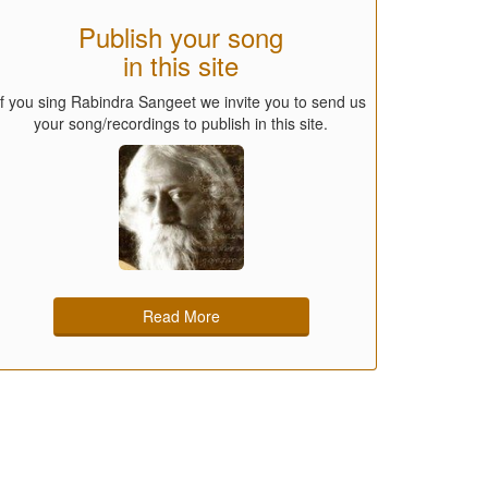
Publish your song
in this site
If you sing Rabindra Sangeet we invite you to send us
your song/recordings to publish in this site.
Read More