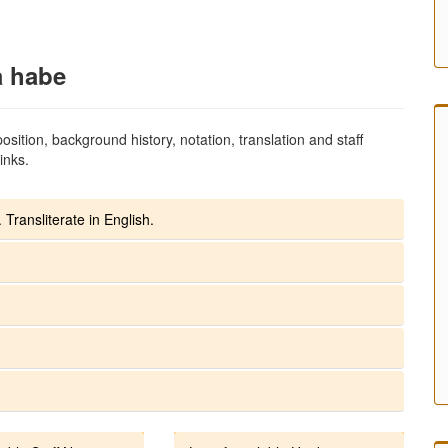
a habe
sition, background history, notation, translation and staff
inks.
 Transliterate in English.