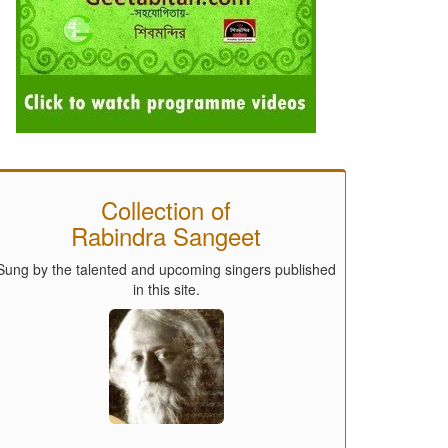
Collection of
Rabindra Sangeet
Sung by the talented and upcoming singers published
in this site.