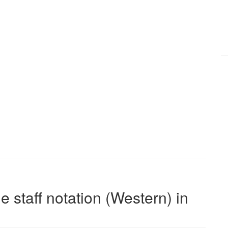
e staff notation (Western) in