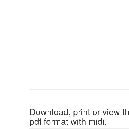
Download, print or view th
pdf format with midi.