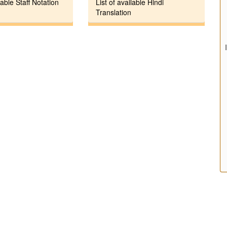
lable Staff Notation
List of available Hindi
Translation