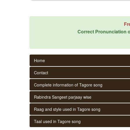
Fr
Correct Pronunciation o
Home
Contact
Complete information of Tagore song
Rabindra Sangeet parjaay wise
Raag and style used in Tagore song
Taal used in Tagore song