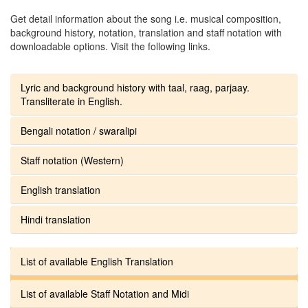
Get detail information about the song i.e. musical composition,
background history, notation, translation and staff notation with
downloadable options. Visit the following links.
Lyric and background history with taal, raag, parjaay.
Transliterate in English.
Bengali notation / swaralipi
Staff notation (Western)
English translation
Hindi translation
List of available English Translation
List of available Staff Notation and Midi