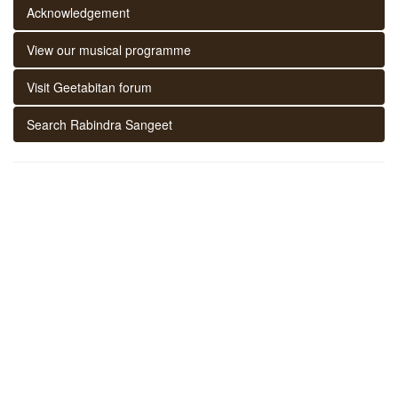
Acknowledgement
View our musical programme
Visit Geetabitan forum
Search Rabindra Sangeet