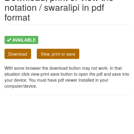
notation / swaralipi in pdf
format
AVAILABLE
Download
View, print or save
With some browser the download button may not work. In that
situation click view-print-save button to open the pdf and save into
your device. You must have pdf viewer installed in your
computer/device.