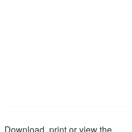
Download, print or view the