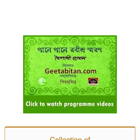
Collection of