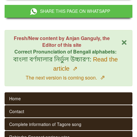
SHARE THIS PAGE ON WHATSAPP
×
Fresh/New content by Anjan Ganguly, the
Editor of this site
Correct Pronunciation of Bengali alphabets:
বাংলা বর্ণমালার নির্ভুল উচ্চারণ:
Read the
article
⇗
⇗
The next version is coming soon.
Home
Contact
Complete information of Tagore song
Rabindra Sangeet parjaay wise