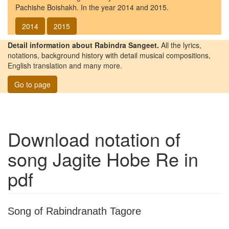
Pachishe Boishakh. In the year 2014 and 2015.
2014
2015
Detail information about Rabindra Sangeet.
All the lyrics,
notations, background history with detail musical compositions,
English translation and many more.
Go to page
Download notation of
song
Jagite Hobe Re
in
pdf
Song of Rabindranath Tagore