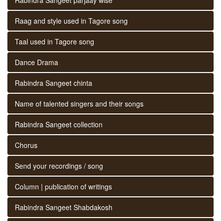
Raag and style used in Tagore song
Taal used in Tagore song
Dance Drama
Rabindra Sangeet chinta
Name of talented singers and their songs
Rabindra Sangeet collection
Chorus
Send your recordings / song
Column | publication of writings
Rabindra Sangeet Shabdakosh