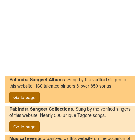
Rabindra Sangeet Albums
. Sung by the verified singers of
this website. 160 talented singers & over 850 songs.
Go to page
Rabindra Sangeet Collections
. Sung by the verified singers
of this website. Nearly 500 unique Tagore songs.
Go to page
Musical events
organized by this website on the occasion of