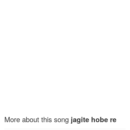
More about this song
jagite hobe re