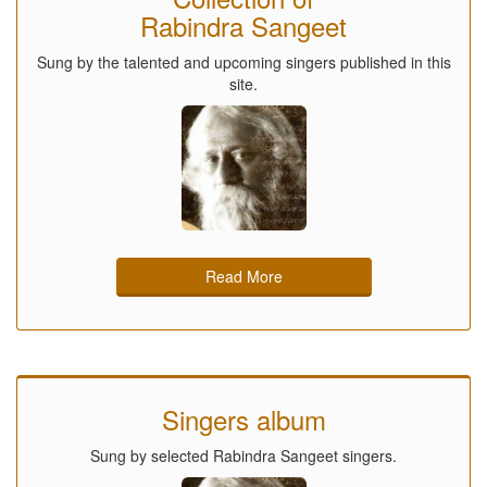
Rabindra Sangeet
Sung by the talented and upcoming singers published in this
site.
Read More
Singers album
Sung by selected Rabindra Sangeet singers.