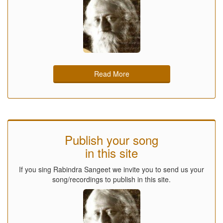
Read More
Publish your song
in this site
If you sing Rabindra Sangeet we invite you to send us your
song/recordings to publish in this site.