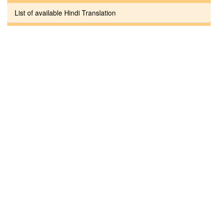
List of available Hindi Translation