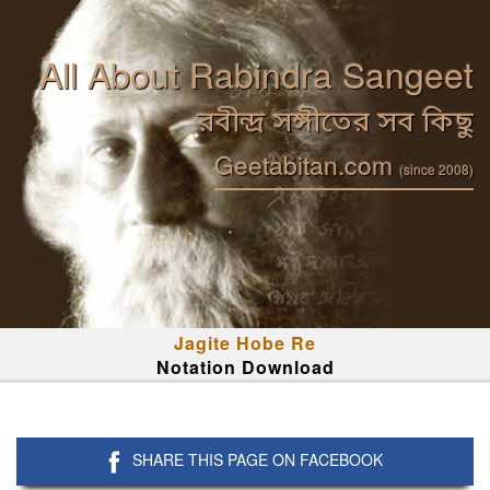
All About Rabindra Sangeet
রবীন্দ্র সঙ্গীতের সব কিছু
Geetabitan.com
(since 2008)
Jagite Hobe Re
Notation Download
SHARE THIS PAGE ON FACEBOOK