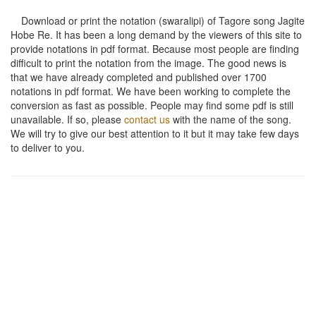
Download or print the notation (swaralipi) of Tagore song
Jagite
Hobe Re
. It has been a long demand by the viewers of this site to
provide notations in pdf format. Because most people are finding
difficult to print the notation from the image. The good news is
that we have already completed and published over 1700
notations in pdf format. We have been working to complete the
conversion as fast as possible. People may find some pdf is still
unavailable. If so, please
contact us
with the name of the song.
We will try to give our best attention to it but it may take few days
to deliver to you.