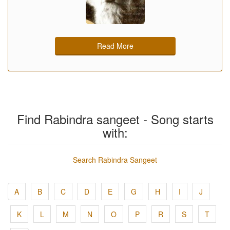
Read More
Find Rabindra sangeet - Song starts
with:
Search Rabindra Sangeet
A
B
C
D
E
G
H
I
J
K
L
M
N
O
P
R
S
T