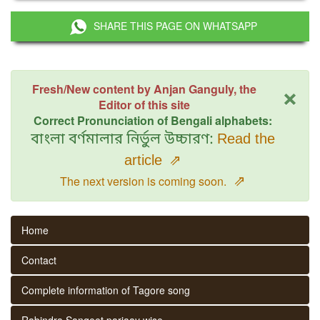
SHARE THIS PAGE ON WHATSAPP
×
Fresh/New content by Anjan Ganguly, the
Editor of this site
Correct Pronunciation of Bengali alphabets:
বাংলা বর্ণমালার নির্ভুল উচ্চারণ:
Read the
article
⇗
⇗
The next version is coming soon.
Home
Contact
Complete information of Tagore song
Rabindra Sangeet parjaay wise