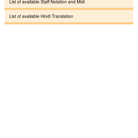
List of available Staff Notation and Midi
List of available Hindi Translation