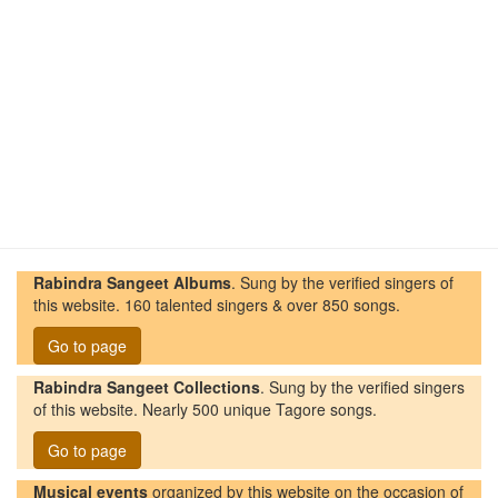
Rabindra Sangeet Albums
. Sung by the verified singers of
this website. 160 talented singers & over 850 songs.
Go to page
Rabindra Sangeet Collections
. Sung by the verified singers
of this website. Nearly 500 unique Tagore songs.
Go to page
Musical events
organized by this website on the occasion of