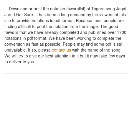
Download or print the notation (swaralipi) of Tagore song
Jagat
Jure Udar Sure
. It has been a long demand by the viewers of this
site to provide notations in pdf format. Because most people are
finding difficult to print the notation from the image. The good
news is that we have already completed and published over 1700
notations in pdf format. We have been working to complete the
conversion as fast as possible. People may find some pdf is still
unavailable. If so, please
contact us
with the name of the song.
We will try to give our best attention to it but it may take few days
to deliver to you.