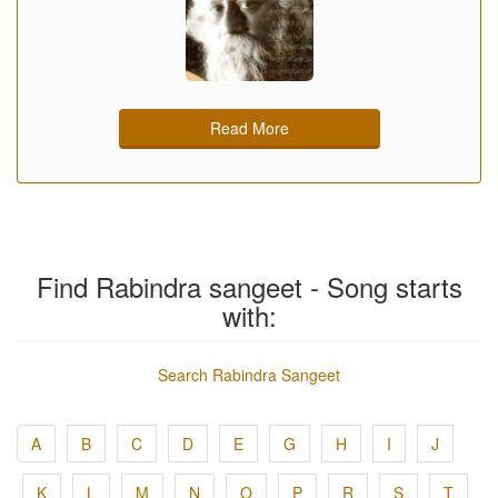
Read More
Find Rabindra sangeet - Song starts
with:
Search Rabindra Sangeet
A
B
C
D
E
G
H
I
J
K
L
M
N
O
P
R
S
T