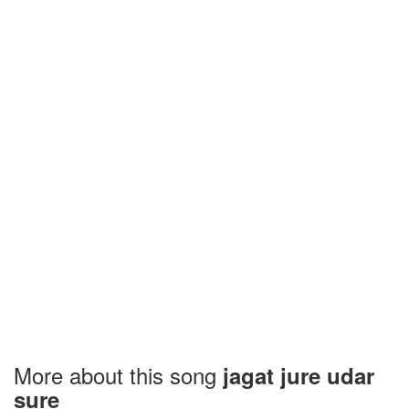
More about this song
jagat jure udar
sure