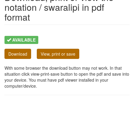
notation / swaralipi in pdf
format
AVAILABLE
Download
View, print or save
With some browser the download button may not work. In that
situation click view-print-save button to open the pdf and save into
your device. You must have pdf viewer installed in your
computer/device.