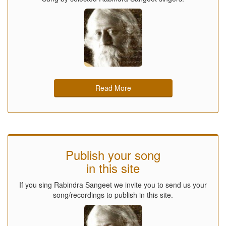
Read More
Publish your song
in this site
If you sing Rabindra Sangeet we invite you to send us your
song/recordings to publish in this site.