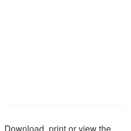
Download, print or view the