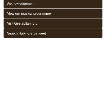
Acknowledgement
View our musical programme
Visit Geetabitan forum
Search Rabindra Sangeet