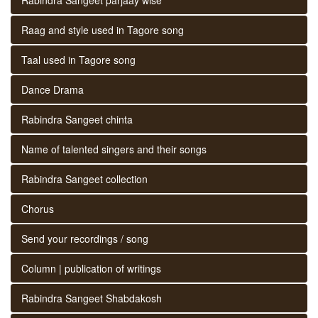
Raag and style used in Tagore song
Taal used in Tagore song
Dance Drama
Rabindra Sangeet chinta
Name of talented singers and their songs
Rabindra Sangeet collection
Chorus
Send your recordings / song
Column | publication of writings
Rabindra Sangeet Shabdakosh