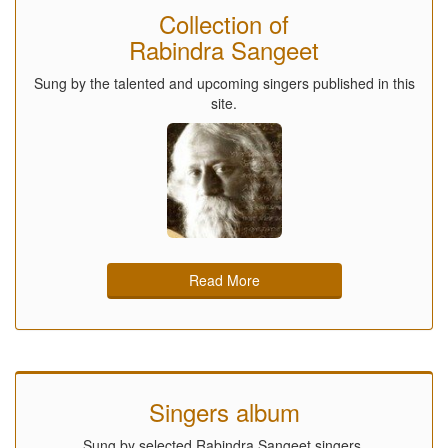
Collection of
Rabindra Sangeet
Sung by the talented and upcoming singers published in this
site.
Read More
Singers album
Sung by selected Rabindra Sangeet singers.