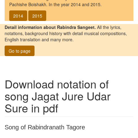
Pachishe Boishakh. In the year 2014 and 2015.
2014
2015
Detail information about Rabindra Sangeet.
All the lyrics,
notations, background history with detail musical compositions,
English translation and many more.
Go to page
Download notation of
song
Jagat Jure Udar
Sure
in pdf
Song of Rabindranath Tagore