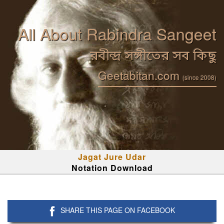
All About Rabindra Sangeet
রবীন্দ্র সঙ্গীতের সব কিছু
Geetabitan.com
(since 2008)
Jagat Jure Udar
Notation Download
SHARE THIS PAGE ON FACEBOOK