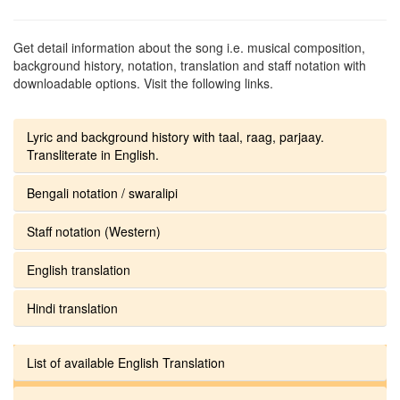
Get detail information about the song i.e. musical composition,
background history, notation, translation and staff notation with
downloadable options. Visit the following links.
Lyric and background history with taal, raag, parjaay.
Transliterate in English.
Bengali notation / swaralipi
Staff notation (Western)
English translation
Hindi translation
List of available English Translation