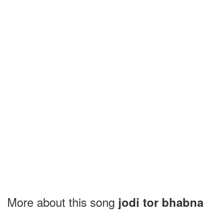
More about this song
jodi tor bhabna