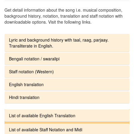
Get detail information about the song i.e. musical composition,
background history, notation, translation and staff notation with
downloadable options. Visit the following links.
Lyric and background history with taal, raag, parjaay.
Transliterate in English.
Bengali notation / swaralipi
Staff notation (Western)
English translation
Hindi translation
List of available English Translation
List of available Staff Notation and Midi