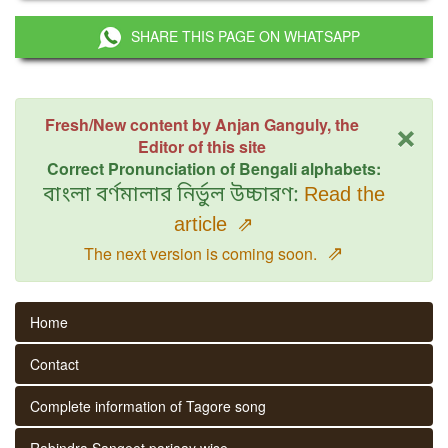
SHARE THIS PAGE ON WHATSAPP
×
Fresh/New content by Anjan Ganguly, the
Editor of this site
Correct Pronunciation of Bengali alphabets:
বাংলা বর্ণমালার নির্ভুল উচ্চারণ:
Read the
article
⇗
⇗
The next version is coming soon.
Home
Contact
Complete information of Tagore song
Rabindra Sangeet parjaay wise