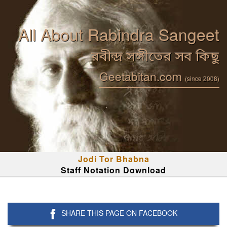
All About Rabindra Sangeet
রবীন্দ্র সঙ্গীতের সব কিছু
Geetabitan.com
(since 2008)
Jodi Tor Bhabna
Staff Notation Download
SHARE THIS PAGE ON FACEBOOK