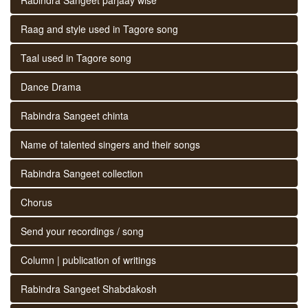
Raag and style used in Tagore song
Taal used in Tagore song
Dance Drama
Rabindra Sangeet chinta
Name of talented singers and their songs
Rabindra Sangeet collection
Chorus
Send your recordings / song
Column | publication of writings
Rabindra Sangeet Shabdakosh