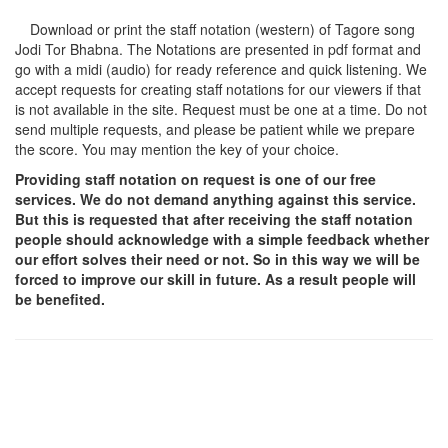
Download or print the staff notation (western) of Tagore song
Jodi Tor Bhabna
. The Notations are presented in pdf format and
go with a midi (audio) for ready reference and quick listening. We
accept requests for creating staff notations for our viewers if that
is not available in the site. Request must be one at a time. Do not
send multiple requests, and please be patient while we prepare
the score. You may mention the key of your choice.
Providing staff notation on request is one of our free
services. We do not demand anything against this service.
But this is requested that after receiving the staff notation
people should acknowledge with a simple feedback whether
our effort solves their need or not. So in this way we will be
forced to improve our skill in future. As a result people will
be benefited.