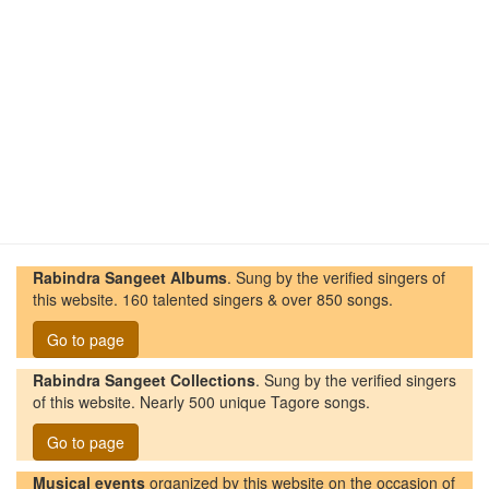
Rabindra Sangeet Albums
. Sung by the verified singers of
this website. 160 talented singers & over 850 songs.
Go to page
Rabindra Sangeet Collections
. Sung by the verified singers
of this website. Nearly 500 unique Tagore songs.
Go to page
Musical events
organized by this website on the occasion of