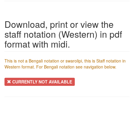
Download, print or view the
staff notation (Western) in pdf
format with midi.
This is not a Bengali notation or swarolipi, this is Staff notation in
Western format. For Bengali notation see navigation below.
CURRENTLY NOT AVAILABLE