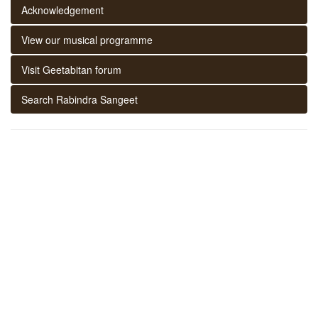
Acknowledgement
View our musical programme
Visit Geetabitan forum
Search Rabindra Sangeet