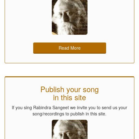
Read More
Publish your song
in this site
If you sing Rabindra Sangeet we invite you to send us your
song/recordings to publish in this site.