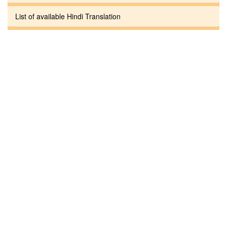
List of available Hindi Translation