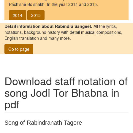
Pachishe Boishakh. In the year 2014 and 2015.
2014
2015
Detail information about Rabindra Sangeet.
All the lyrics,
notations, background history with detail musical compositions,
English translation and many more.
Go to page
Download staff notation of
song
Jodi Tor Bhabna
in
pdf
Song of Rabindranath Tagore