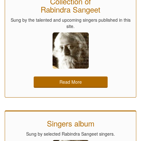
Collection of
Rabindra Sangeet
Sung by the talented and upcoming singers published in this
site.
Read More
Singers album
Sung by selected Rabindra Sangeet singers.