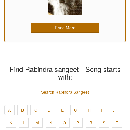
Read More
Find Rabindra sangeet - Song starts
with:
Search Rabindra Sangeet
A
B
C
D
E
G
H
I
J
K
L
M
N
O
P
R
S
T