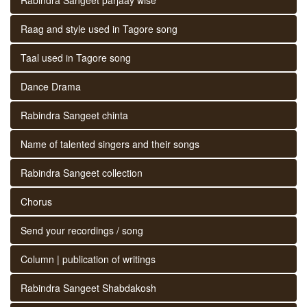
Raag and style used in Tagore song
Taal used in Tagore song
Dance Drama
Rabindra Sangeet chinta
Name of talented singers and their songs
Rabindra Sangeet collection
Chorus
Send your recordings / song
Column | publication of writings
Rabindra Sangeet Shabdakosh