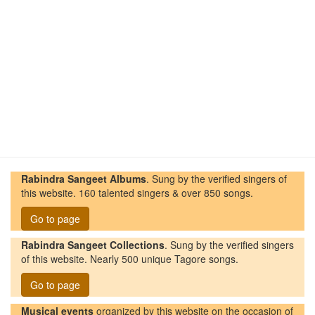
Rabindra Sangeet Albums
. Sung by the verified singers of
this website. 160 talented singers & over 850 songs.
Go to page
Rabindra Sangeet Collections
. Sung by the verified singers
of this website. Nearly 500 unique Tagore songs.
Go to page
Musical events
organized by this website on the occasion of