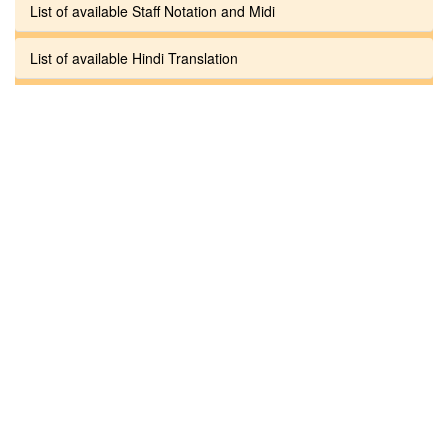
List of available Staff Notation and Midi
List of available Hindi Translation