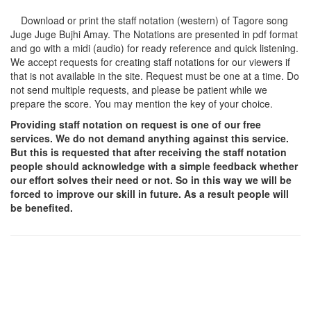
Download or print the staff notation (western) of Tagore song
Juge Juge Bujhi Amay
. The Notations are presented in pdf format
and go with a midi (audio) for ready reference and quick listening.
We accept requests for creating staff notations for our viewers if
that is not available in the site. Request must be one at a time. Do
not send multiple requests, and please be patient while we
prepare the score. You may mention the key of your choice.
Providing staff notation on request is one of our free
services. We do not demand anything against this service.
But this is requested that after receiving the staff notation
people should acknowledge with a simple feedback whether
our effort solves their need or not. So in this way we will be
forced to improve our skill in future. As a result people will
be benefited.