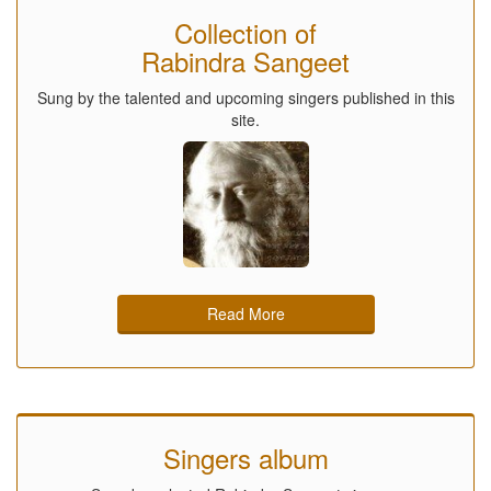
Collection of
Rabindra Sangeet
Sung by the talented and upcoming singers published in this
site.
Read More
Singers album