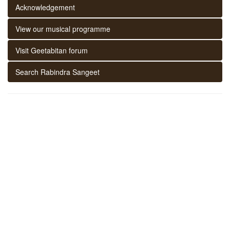
Acknowledgement
View our musical programme
Visit Geetabitan forum
Search Rabindra Sangeet