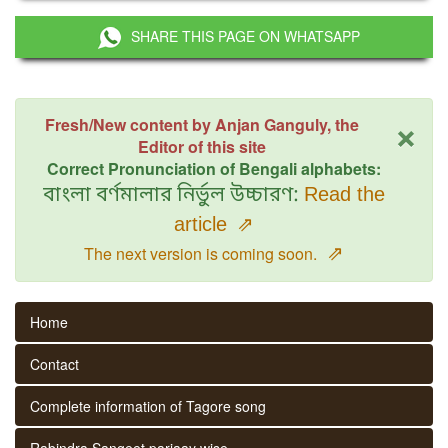
SHARE THIS PAGE ON WHATSAPP
×
Fresh/New content by Anjan Ganguly, the
Editor of this site
Correct Pronunciation of Bengali alphabets:
বাংলা বর্ণমালার নির্ভুল উচ্চারণ:
Read the
article
⇗
⇗
The next version is coming soon.
Home
Contact
Complete information of Tagore song
Rabindra Sangeet parjaay wise