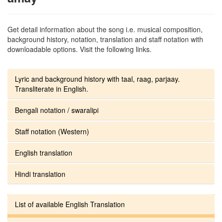
Get detail information about the song i.e. musical composition,
background history, notation, translation and staff notation with
downloadable options. Visit the following links.
Lyric and background history with taal, raag, parjaay.
Transliterate in English.
Bengali notation / swaralipi
Staff notation (Western)
English translation
Hindi translation
List of available English Translation