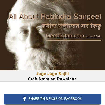
All About Rabindra Sangeet
রবীন্দ্র সঙ্গীতের সব কিছু
Geetabitan.com
(since 2008)
Juge Juge Bujhi
Staff Notation Download
SHARE THIS PAGE ON FACEBOOK