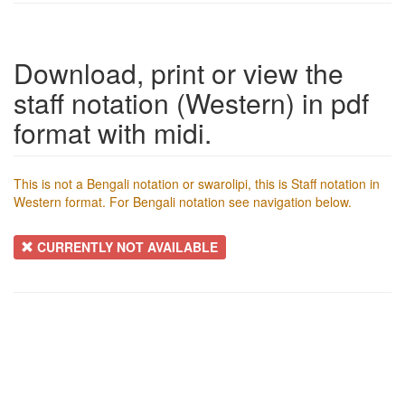
Download, print or view the
staff notation (Western) in pdf
format with midi.
This is not a Bengali notation or swarolipi, this is Staff notation in
Western format. For Bengali notation see navigation below.
CURRENTLY NOT AVAILABLE