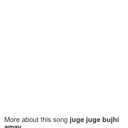
More about this song
juge juge bujhi
amay