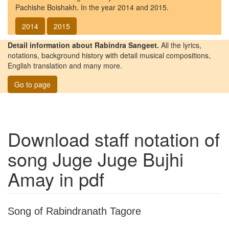
Pachishe Boishakh. In the year 2014 and 2015.
2014
2015
Detail information about Rabindra Sangeet.
All the lyrics,
notations, background history with detail musical compositions,
English translation and many more.
Go to page
Download staff notation of
song
Juge Juge Bujhi
Amay
in pdf
Song of Rabindranath Tagore