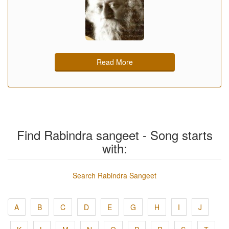
Read More
Find Rabindra sangeet - Song starts
with:
Search Rabindra Sangeet
A
B
C
D
E
G
H
I
J