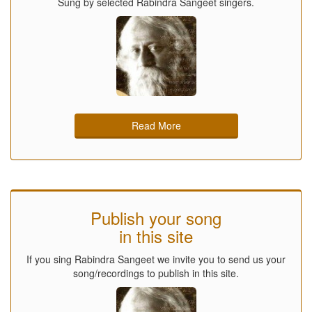
Sung by selected Rabindra Sangeet singers.
Read More
Publish your song
in this site
If you sing Rabindra Sangeet we invite you to send us your
song/recordings to publish in this site.