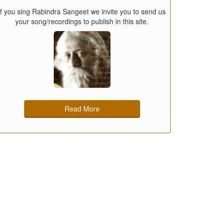
If you sing Rabindra Sangeet we invite you to send us
your song/recordings to publish in this site.
Read More