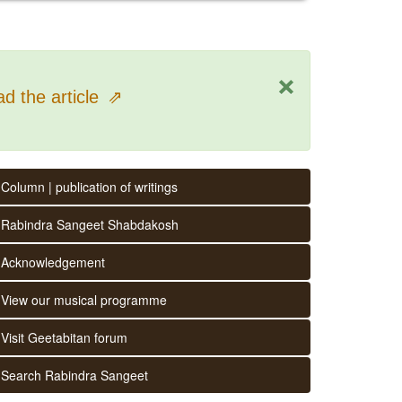
×
d the article
⇗
Column | publication of writings
Rabindra Sangeet Shabdakosh
Acknowledgement
View our musical programme
Visit Geetabitan forum
Search Rabindra Sangeet