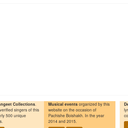
ngeet Collections
.
Musical events
organized by this
D
erified singers of this
website on the occasion of
ly
rly 500 unique
Pachishe Boishakh. In the year
co
s.
2014 and 2015.