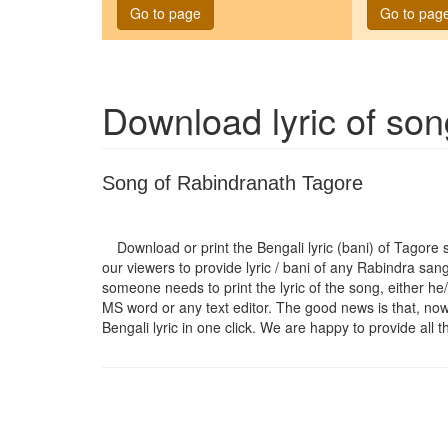
Go to page
Go to pag
Download lyric of so
Song of Rabindranath Tagore
Download or print the Bengali lyric (bani) of Tagore
our viewers to provide lyric / bani of any Rabindra san
someone needs to print the lyric of the song, either he/
MS word or any text editor. The good news is that, now t
Bengali lyric in one click. We are happy to provide all t