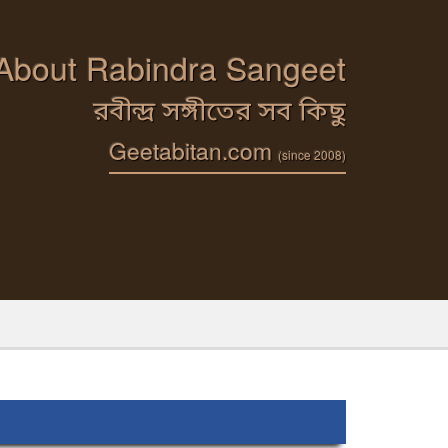
 About Rabindra Sangeet
রবীন্দ্র সঙ্গীতের সব কিছু
Geetabitan.com
(since 2008)