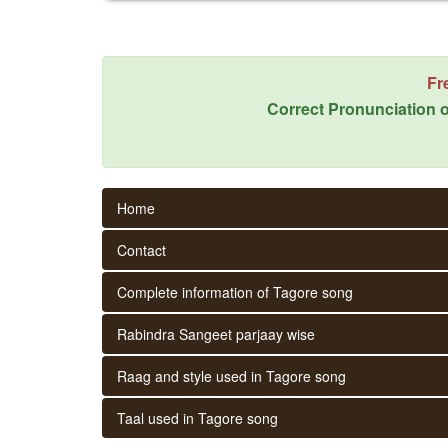
Fr
Correct Pronunciation o
Home
Contact
Complete information of Tagore song
Rabindra Sangeet parjaay wise
Raag and style used in Tagore song
Taal used in Tagore song