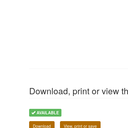
Download, print or view the
AVAILABLE
Download
View, print or save