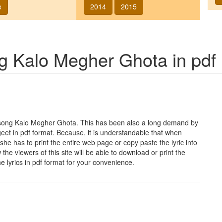
e
2014
2015
ng
Kalo Megher Ghota
in pdf
 song
Kalo Megher Ghota
. This has been also a long demand by
geet in pdf format. Because, it is understandable that when
she has to print the entire web page or copy paste the lyric into
he viewers of this site will be able to download or print the
he lyrics in pdf format for your convenience.