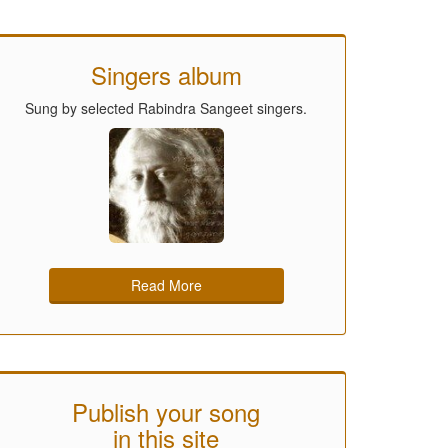
Singers album
Sung by selected Rabindra Sangeet singers.
Read More
Publish your song
in this site