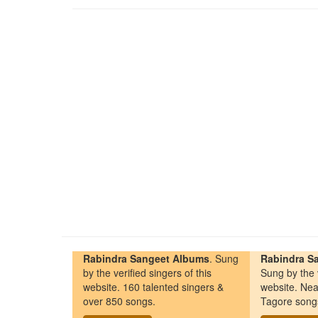
Rabindra Sangeet Albums
. Sung
Rabindra Sa
by the verified singers of this
Sung by the v
website. 160 talented singers &
website. Nea
over 850 songs.
Tagore song