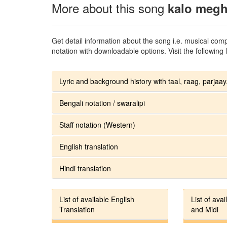
More about this song
kalo megh
Get detail information about the song i.e. musical compo
notation with downloadable options. Visit the following l
Lyric and background history with taal, raag, parjaay.
Bengali notation / swaralipi
Staff notation (Western)
English translation
Hindi translation
List of available English
List of avai
Translation
and Midi