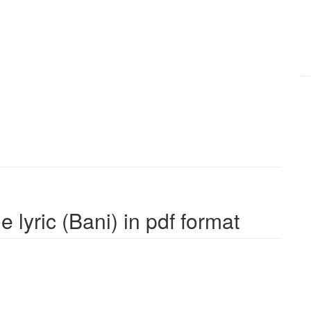
 lyric (Bani) in pdf format