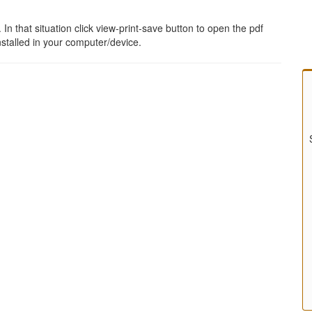
 that situation click view-print-save button to open the pdf
stalled in your computer/device.