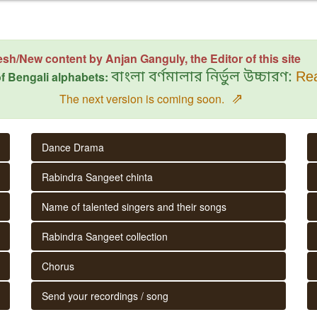
esh/New content by Anjan Ganguly, the Editor of this site
f Bengali alphabets:
বাংলা বর্ণমালার নির্ভুল উচ্চারণ:
Rea
⇗
The next version is coming soon.
Dance Drama
Rabindra Sangeet chinta
Name of talented singers and their songs
Rabindra Sangeet collection
Chorus
Send your recordings / song