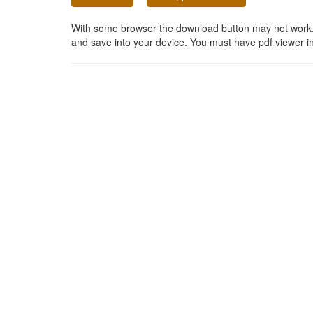
With some browser the download button may not work. In
and save into your device. You must have pdf viewer in