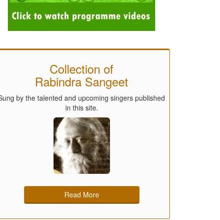
Collection of
Rabindra Sangeet
Sung by the talented and upcoming singers published
in this site.
Read More