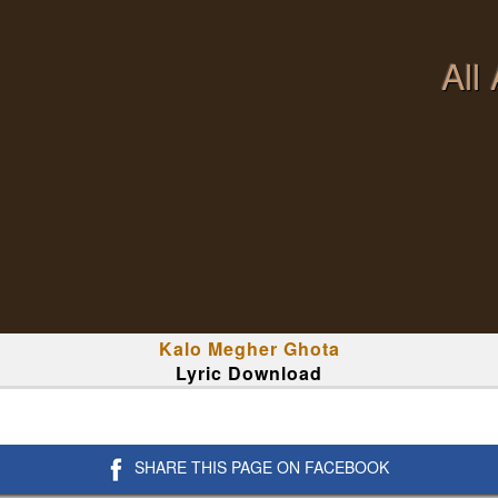
All
Kalo Megher Ghota
Lyric Download
SHARE THIS PAGE ON FACEBOOK