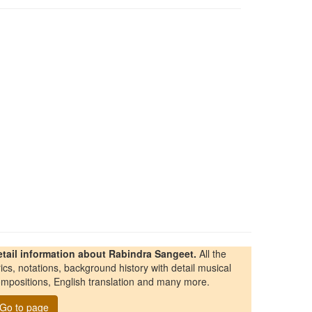
etail information about Rabindra Sangeet.
All the
rics, notations, background history with detail musical
mpositions, English translation and many more.
Go to page