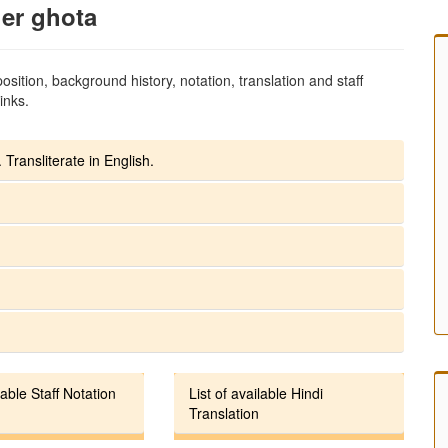
er ghota
sition, background history, notation, translation and staff
inks.
 Transliterate in English.
lable Staff Notation
List of available Hindi
Translation