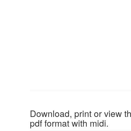
Download, print or view th
pdf format with midi.