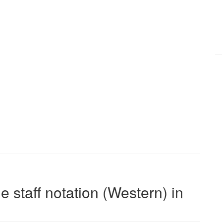
e staff notation (Western) in