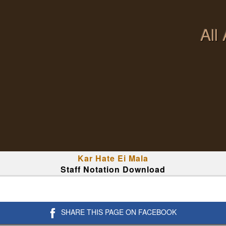
All
Kar Hate Ei Mala
Staff Notation Download
SHARE THIS PAGE ON FACEBOOK