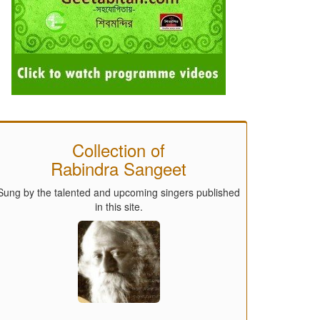
Collection of
Rabindra Sangeet
Sung by the talented and upcoming singers published
in this site.