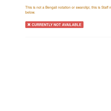
This is not a Bengali notation or swarolipi, this is Staf
below.
CURRENTLY NOT AVAILABLE