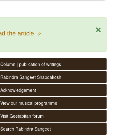
×
d the article
⇗
Column | publication of writings
Rabindra Sangeet Shabdakosh
Acknowledgement
View our musical programme
Visit Geetabitan forum
Search Rabindra Sangeet