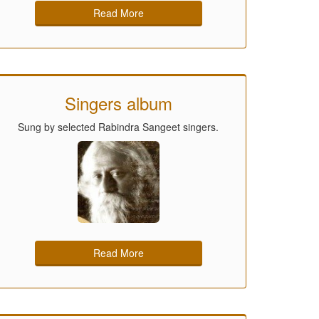
Read More
Singers album
Sung by selected Rabindra Sangeet singers.
Read More