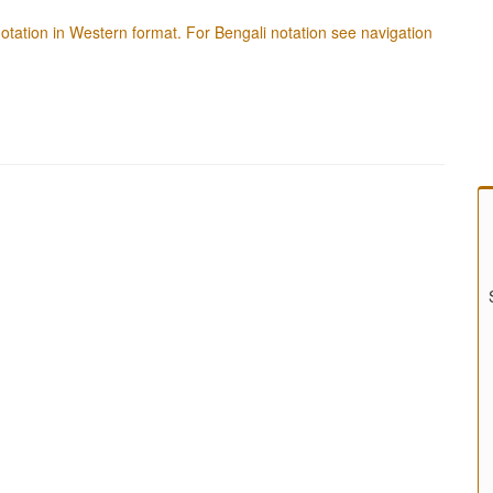
f notation in Western format. For Bengali notation see navigation