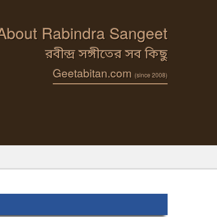
 About Rabindra Sangeet
রবীন্দ্র সঙ্গীতের সব কিছু
Geetabitan.com
(since 2008)