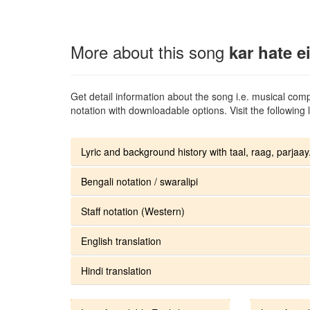
More about this song
kar hate e
Get detail information about the song i.e. musical compo
notation with downloadable options. Visit the following l
Lyric and background history with taal, raag, parjaay.
Bengali notation / swaralipi
Staff notation (Western)
English translation
Hindi translation