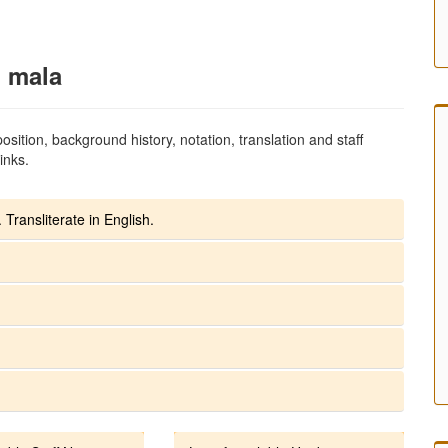
i mala
sition, background history, notation, translation and staff
inks.
 Transliterate in English.