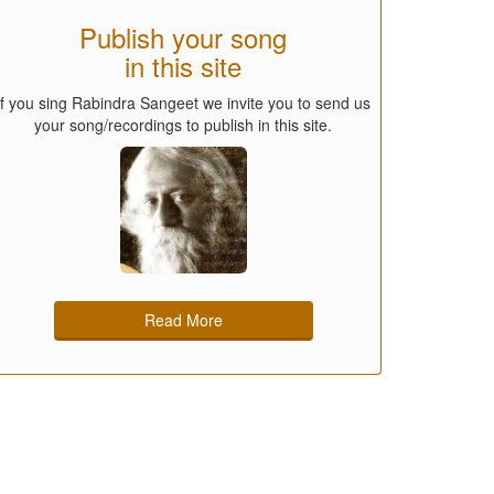
Publish your song
in this site
If you sing Rabindra Sangeet we invite you to send us
your song/recordings to publish in this site.
Read More