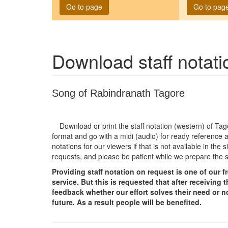
Go to page
Go to pag
Download staff notat
Song of Rabindranath Tagore
Download or print the staff notation (western) of T
format and go with a midi (audio) for ready reference a
notations for our viewers if that is not available in th
requests, and please be patient while we prepare the 
Providing staff notation on request is one of our 
service. But this is requested that after receivin
feedback whether our effort solves their need or no
future. As a result people will be benefited.