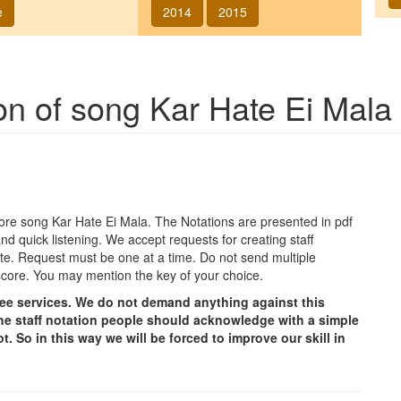
e
2014
2015
ion of song
Kar Hate Ei Mala
agore song
Kar Hate Ei Mala
. The Notations are presented in pdf
nd quick listening. We accept requests for creating staff
e site. Request must be one at a time. Do not send multiple
score. You may mention the key of your choice.
free services. We do not demand anything against this
g the staff notation people should acknowledge with a simple
t. So in this way we will be forced to improve our skill in