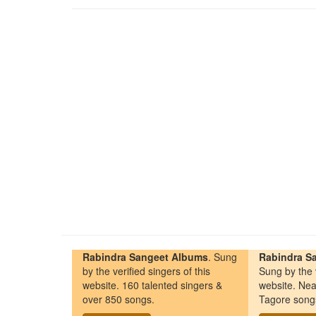
Rabindra Sangeet Albums
. Sung
Rabindra Sa
by the verified singers of this
Sung by the v
website. 160 talented singers &
website. Nea
over 850 songs.
Tagore song