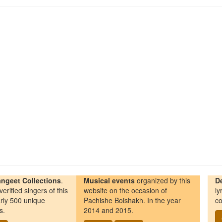
ngeet Collections
.
Musical events
organized by this
D
erified singers of this
website on the occasion of
ly
rly 500 unique
Pachishe Boishakh. In the year
co
s.
2014 and 2015.