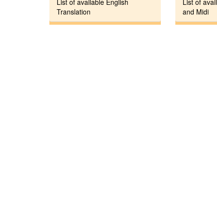
List of available English
List of avai
Translation
and Midi