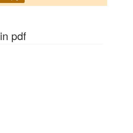
in pdf