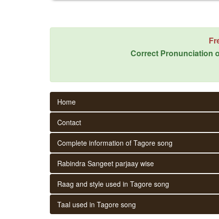
Fr
Correct Pronunciation o
Home
Contact
Complete information of Tagore song
Rabindra Sangeet parjaay wise
Raag and style used in Tagore song
Taal used in Tagore song