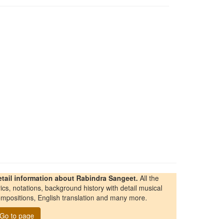
etail information about Rabindra Sangeet.
All the
rics, notations, background history with detail musical
mpositions, English translation and many more.
Go to page