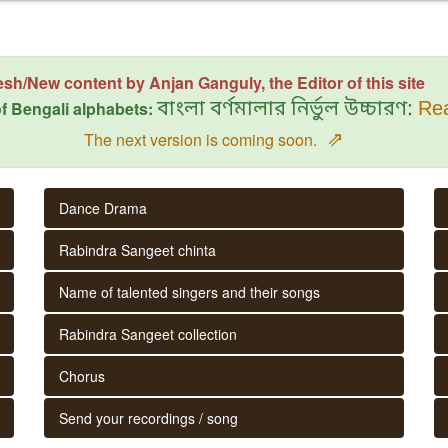
esh/New content by Anjan Ganguly, the Editor of this site
f Bengali alphabets:
বাংলা বর্ণমালার নির্ভুল উচ্চারণ:
Rea
⇗
The next version is coming soon.
Dance Drama
Rabindra Sangeet chinta
Name of talented singers and their songs
Rabindra Sangeet collection
Chorus
Send your recordings / song