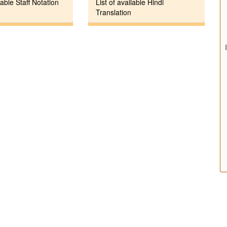
lable Staff Notation
List of available Hindi
Translation