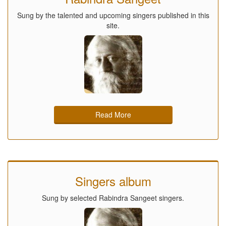
Sung by the talented and upcoming singers published in this
site.
Read More
Singers album
Sung by selected Rabindra Sangeet singers.