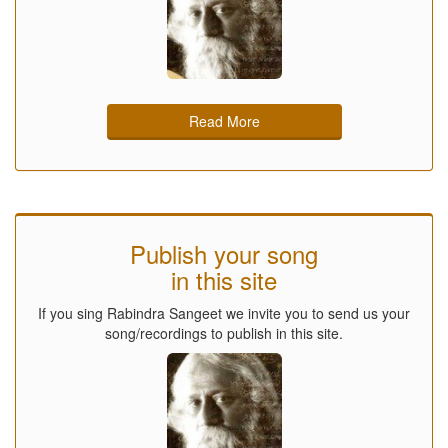
Read More
Publish your song
in this site
If you sing Rabindra Sangeet we invite you to send us your
song/recordings to publish in this site.