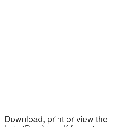
Download, print or view the