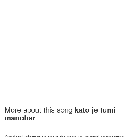
More about this song
kato je tumi
manohar
Get detail information about the song i.e. musical composition,