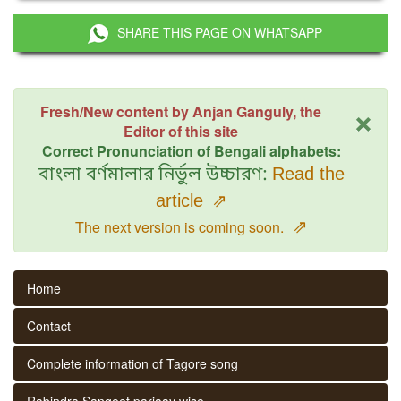
SHARE THIS PAGE ON WHATSAPP
×
Fresh/New content by Anjan Ganguly, the
Editor of this site
Correct Pronunciation of Bengali alphabets:
বাংলা বর্ণমালার নির্ভুল উচ্চারণ:
Read the
article
⇗
⇗
The next version is coming soon.
Home
Contact
Complete information of Tagore song
Rabindra Sangeet parjaay wise