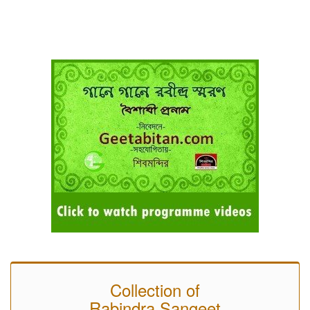
Collection of
Rabindra Sangeet