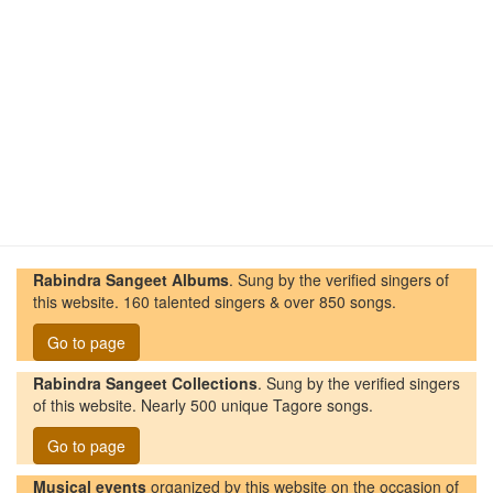
Rabindra Sangeet Albums
. Sung by the verified singers of
this website. 160 talented singers & over 850 songs.
Go to page
Rabindra Sangeet Collections
. Sung by the verified singers
of this website. Nearly 500 unique Tagore songs.
Go to page
Musical events
organized by this website on the occasion of