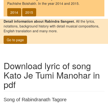
Pachishe Boishakh. In the year 2014 and 2015.
2014
2015
Detail information about Rabindra Sangeet.
All the lyrics,
notations, background history with detail musical compositions,
English translation and many more.
Go to page
Download lyric of song
Kato Je Tumi Manohar
in
pdf
Song of Rabindranath Tagore