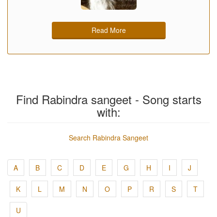
Read More
Find Rabindra sangeet - Song starts
with:
Search Rabindra Sangeet
A
B
C
D
E
G
H
I
J
K
L
M
N
O
P
R
S
T
U