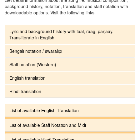
background history, notation, translation and staff notation with
downloadable options. Visit the following links.
Lyric and background history with taal, raag, parjaay.
Transliterate in English.
Bengali notation / swaralipi
Staff notation (Western)
English translation
Hindi translation
List of available English Translation
List of available Staff Notation and Midi
List of available Hindi Translation