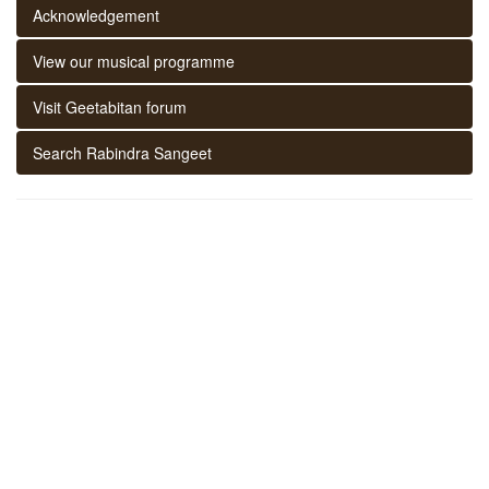
Acknowledgement
View our musical programme
Visit Geetabitan forum
Search Rabindra Sangeet