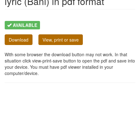
lyric (Bani) in pdf format
AVAILABLE
Download
View, print or save
With some browser the download button may not work. In that
situation click view-print-save button to open the pdf and save into
your device. You must have pdf viewer installed in your
computer/device.