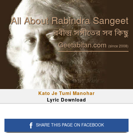
All About Rabindra Sangeet
রবীন্দ্র সঙ্গীতের সব কিছু
Geetabitan.com
(since 2008)
Kato Je Tumi Manohar
Lyric Download
SHARE THIS PAGE ON FACEBOOK