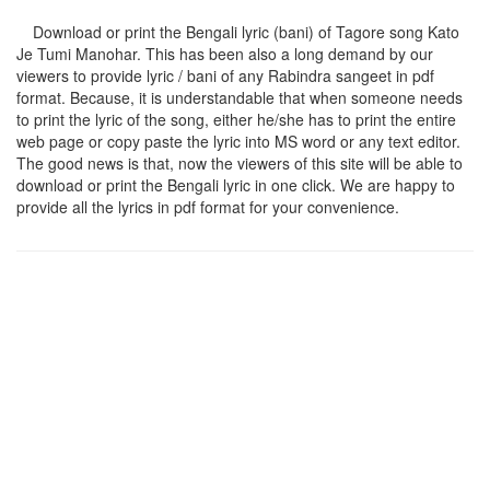
Download or print the Bengali lyric (bani) of Tagore song
Kato
Je Tumi Manohar
. This has been also a long demand by our
viewers to provide lyric / bani of any Rabindra sangeet in pdf
format. Because, it is understandable that when someone needs
to print the lyric of the song, either he/she has to print the entire
web page or copy paste the lyric into MS word or any text editor.
The good news is that, now the viewers of this site will be able to
download or print the Bengali lyric in one click. We are happy to
provide all the lyrics in pdf format for your convenience.