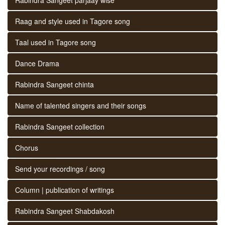
Raag and style used in Tagore song
Taal used in Tagore song
Dance Drama
Rabindra Sangeet chinta
Name of talented singers and their songs
Rabindra Sangeet collection
Chorus
Send your recordings / song
Column | publication of writings
Rabindra Sangeet Shabdakosh