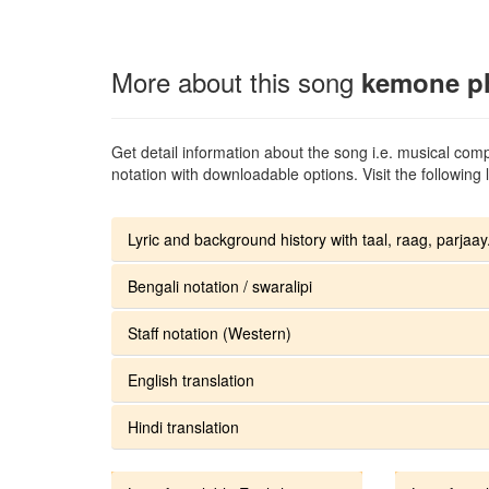
More about this song
kemone ph
Get detail information about the song i.e. musical compo
notation with downloadable options. Visit the following l
Lyric and background history with taal, raag, parjaay.
Bengali notation / swaralipi
Staff notation (Western)
English translation
Hindi translation