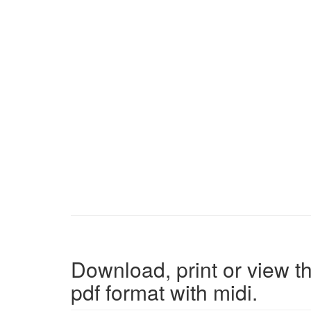
Download, print or view th
pdf format with midi.