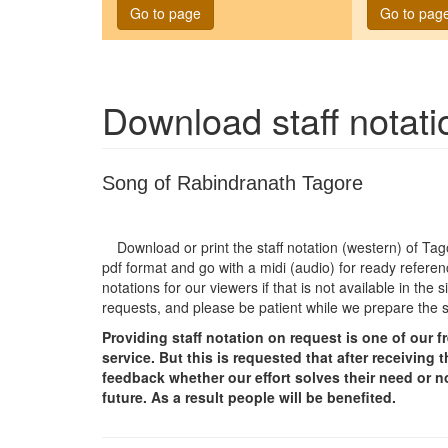
Go to page
Go to pag
Download staff notat
Song of Rabindranath Tagore
Download or print the staff notation (western) of T
pdf format and go with a midi (audio) for ready referen
notations for our viewers if that is not available in th
requests, and please be patient while we prepare the 
Providing staff notation on request is one of our 
service. But this is requested that after receivin
feedback whether our effort solves their need or no
future. As a result people will be benefited.