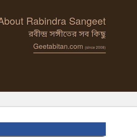
 About Rabindra Sangeet
রবীন্দ্র সঙ্গীতের সব কিছু
Geetabitan.com
(since 2008)