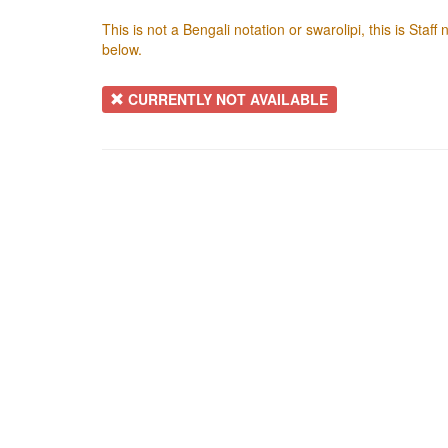
This is not a Bengali notation or swarolipi, this is Staf
below.
CURRENTLY NOT AVAILABLE