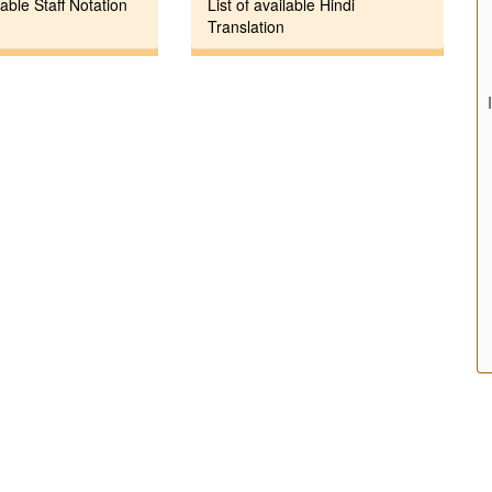
lable Staff Notation
List of available Hindi
Translation