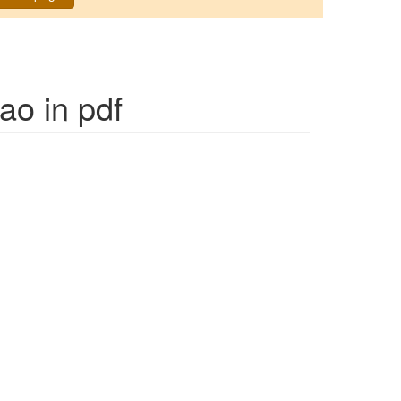
Jao
in pdf