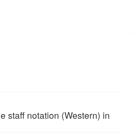
e staff notation (Western) in