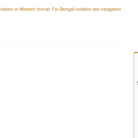
f notation in Western format. For Bengali notation see navigation