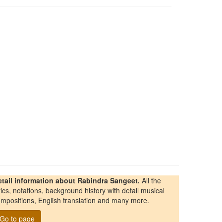
etail information about Rabindra Sangeet.
All the
rics, notations, background history with detail musical
mpositions, English translation and many more.
Go to page