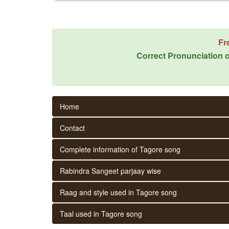
Fr
Correct Pronunciation o
Home
Contact
Complete information of Tagore song
Rabindra Sangeet parjaay wise
Raag and style used in Tagore song
Taal used in Tagore song