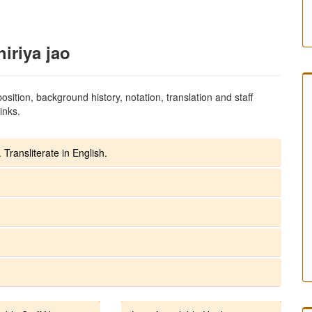
iriya jao
sition, background history, notation, translation and staff
inks.
 Transliterate in English.