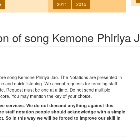
e
2014
2015
ion of song
Kemone Phiriya 
agore song
Kemone Phiriya Jao
. The Notations are presented in
ce and quick listening. We accept requests for creating staff
e site. Request must be one at a time. Do not send multiple
score. You may mention the key of your choice.
free services. We do not demand anything against this
g the staff notation people should acknowledge with a simple
t. So in this way we will be forced to improve our skill in