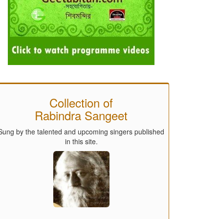
Collection of
Rabindra Sangeet
Sung by the talented and upcoming singers published
in this site.