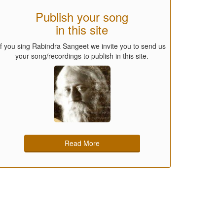
Publish your song
in this site
If you sing Rabindra Sangeet we invite you to send us
your song/recordings to publish in this site.
Read More