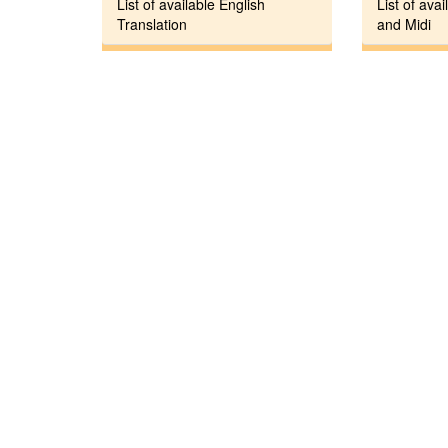
List of available English
List of avai
Translation
and Midi