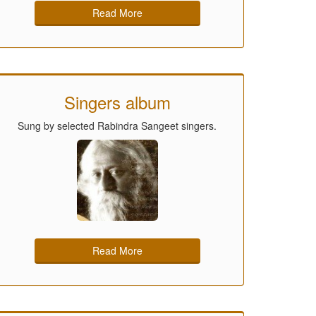
Read More
Singers album
Sung by selected Rabindra Sangeet singers.
Read More