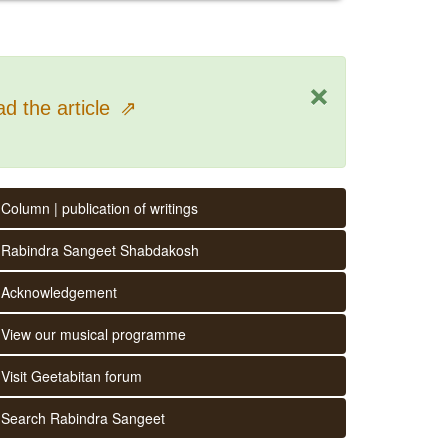
×
d the article
⇗
Column | publication of writings
Rabindra Sangeet Shabdakosh
Acknowledgement
View our musical programme
Visit Geetabitan forum
Search Rabindra Sangeet