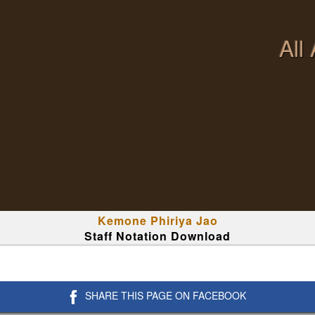
All
Kemone Phiriya Jao
Staff Notation Download
SHARE THIS PAGE ON FACEBOOK