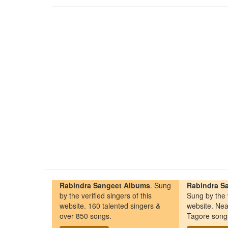
Rabindra Sangeet Albums
. Sung
Rabindra Sa
by the verified singers of this
Sung by the v
website. 160 talented singers &
website. Nea
over 850 songs.
Tagore song