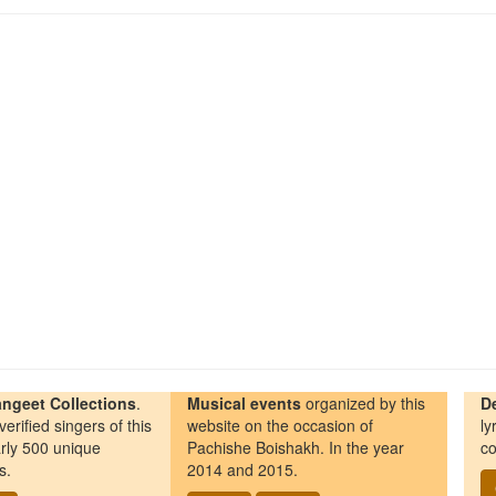
ngeet Collections
.
Musical events
organized by this
D
erified singers of this
website on the occasion of
ly
rly 500 unique
Pachishe Boishakh. In the year
co
s.
2014 and 2015.