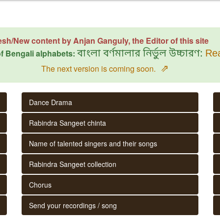
esh/New content by Anjan Ganguly, the Editor of this site
f Bengali alphabets:
বাংলা বর্ণমালার নির্ভুল উচ্চারণ:
Rea
⇗
The next version is coming soon.
Dance Drama
Rabindra Sangeet chinta
Name of talented singers and their songs
Rabindra Sangeet collection
Chorus
Send your recordings / song