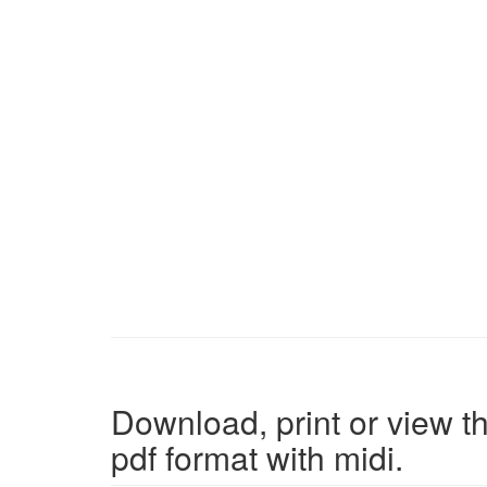
Download, print or view th
pdf format with midi.