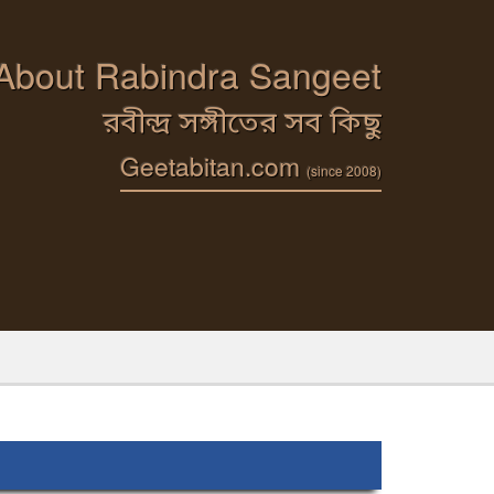
 About Rabindra Sangeet
রবীন্দ্র সঙ্গীতের সব কিছু
Geetabitan.com
(since 2008)