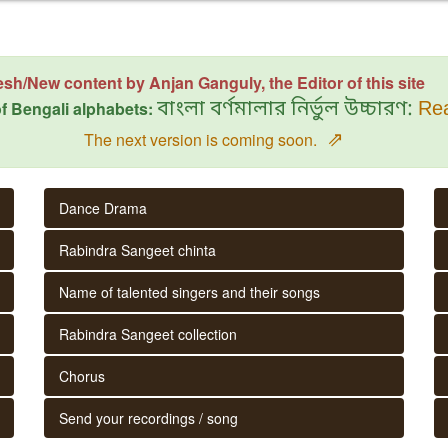
esh/New content by Anjan Ganguly, the Editor of this site
f Bengali alphabets:
বাংলা বর্ণমালার নির্ভুল উচ্চারণ:
Rea
⇗
The next version is coming soon.
Dance Drama
Rabindra Sangeet chinta
Name of talented singers and their songs
Rabindra Sangeet collection
Chorus
Send your recordings / song