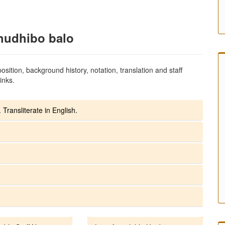
hudhibo balo
sition, background history, notation, translation and staff
inks.
 Transliterate in English.