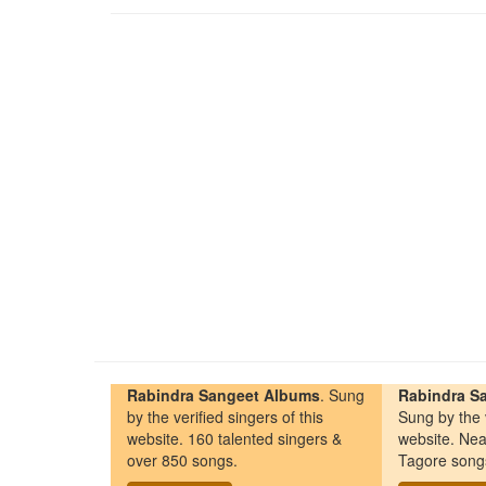
Rabindra Sangeet Albums
. Sung
Rabindra Sa
by the verified singers of this
Sung by the v
website. 160 talented singers &
website. Nea
over 850 songs.
Tagore song