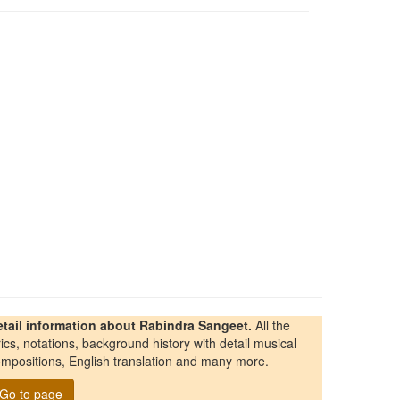
etail information about Rabindra Sangeet.
All the
rics, notations, background history with detail musical
mpositions, English translation and many more.
Go to page