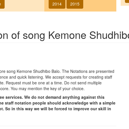
e
2014
2015
ion of song
Kemone Shudhib
agore song
Kemone Shudhibo Balo
. The Notations are presented
ence and quick listening. We accept requests for creating staff
e site. Request must be one at a time. Do not send multiple
score. You may mention the key of your choice.
free services. We do not demand anything against this
g the staff notation people should acknowledge with a simple
t. So in this way we will be forced to improve our skill in