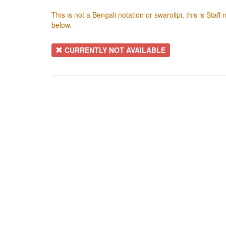
This is not a Bengali notation or swarolipi, this is Staf
below.
CURRENTLY NOT AVAILABLE