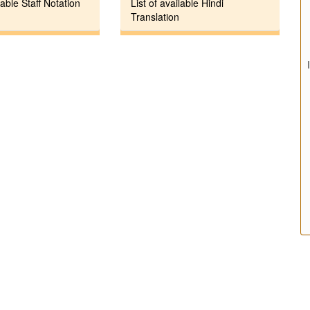
lable Staff Notation
List of available Hindi
Translation