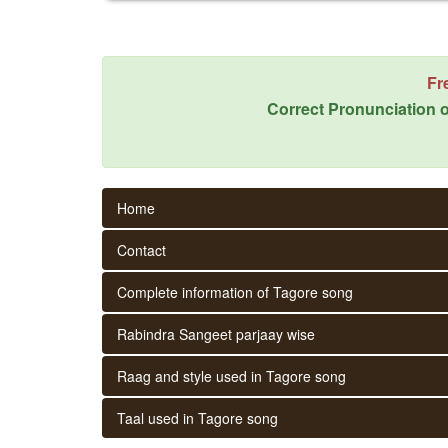
Fr
Correct Pronunciation o
Home
Contact
Complete information of Tagore song
Rabindra Sangeet parjaay wise
Raag and style used in Tagore song
Taal used in Tagore song