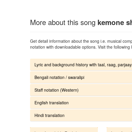
More about this song
kemone s
Get detail information about the song i.e. musical compo
notation with downloadable options. Visit the following l
Lyric and background history with taal, raag, parjaay.
Bengali notation / swaralipi
Staff notation (Western)
English translation
Hindi translation