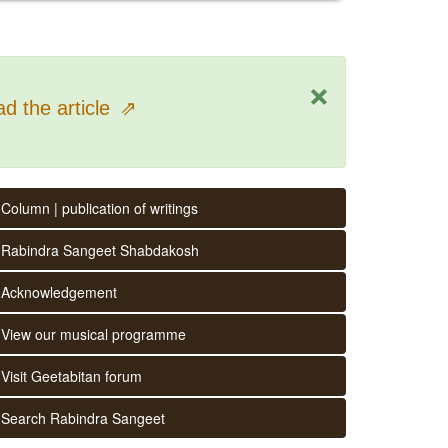
×
d the article
⇗
Column | publication of writings
Rabindra Sangeet Shabdakosh
Acknowledgement
View our musical programme
Visit Geetabitan forum
Search Rabindra Sangeet