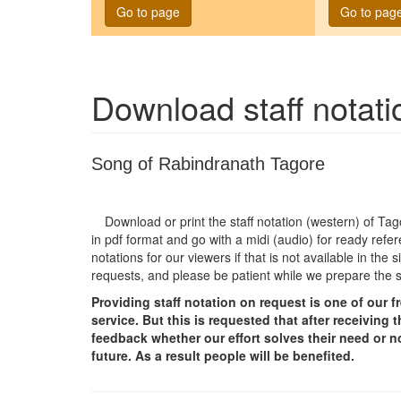
Go to page
Go to pag
Download staff notat
Song of Rabindranath Tagore
Download or print the staff notation (western) of T
in pdf format and go with a midi (audio) for ready refer
notations for our viewers if that is not available in th
requests, and please be patient while we prepare the 
Providing staff notation on request is one of our 
service. But this is requested that after receivin
feedback whether our effort solves their need or no
future. As a result people will be benefited.