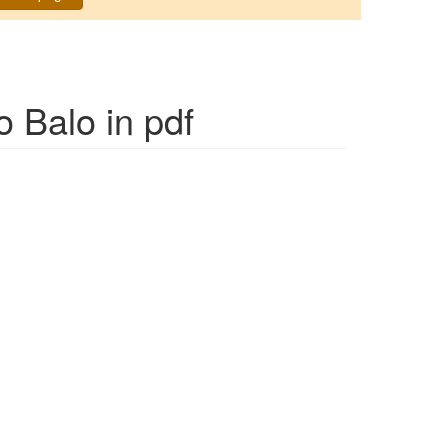
o Balo
in pdf