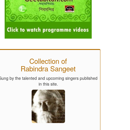
Collection of
Rabindra Sangeet
Sung by the talented and upcoming singers published
in this site.