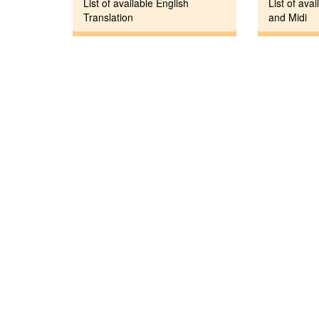
List of available English
List of avai
Translation
and Midi