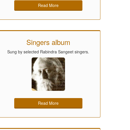
Read More
Singers album
Sung by selected Rabindra Sangeet singers.
Read More