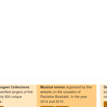
ngeet Collections
.
Musical events
organized by this
D
erified singers of this
website on the occasion of
ly
rly 500 unique
Pachishe Boishakh. In the year
co
s.
2014 and 2015.