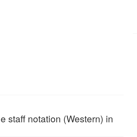
e staff notation (Western) in