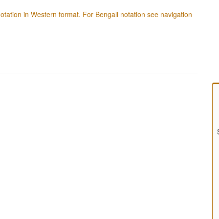
f notation in Western format. For Bengali notation see navigation