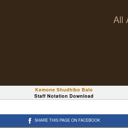
All
Kemone Shudhibo Balo
Staff Notation Download
SHARE THIS PAGE ON FACEBOOK