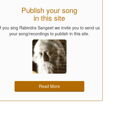
Publish your song
in this site
If you sing Rabindra Sangeet we invite you to send us
your song/recordings to publish in this site.
Read More