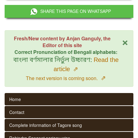
SHARE THIS PAGE ON WHATSAPP
×
Fresh/New content by Anjan Ganguly, the
Editor of this site
Correct Pronunciation of Bengali alphabets:
বাংলা বর্ণমালার নির্ভুল উচ্চারণ:
Read the
article
⇗
⇗
The next version is coming soon.
Home
Contact
Complete information of Tagore song
Rabindra Sangeet parjaay wise