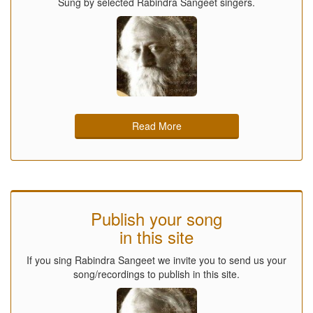
Sung by selected Rabindra Sangeet singers.
Read More
Publish your song
in this site
If you sing Rabindra Sangeet we invite you to send us your
song/recordings to publish in this site.