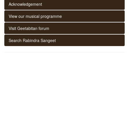
Acknowledgement
View our musical programme
Visit Geetabitan forum
Search Rabindra Sangeet