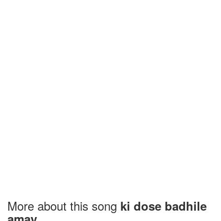
More about this song
ki dose badhile
amay