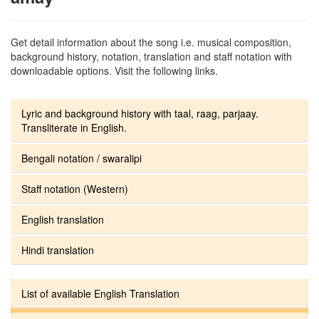
Get detail information about the song i.e. musical composition,
background history, notation, translation and staff notation with
downloadable options. Visit the following links.
Lyric and background history with taal, raag, parjaay.
Transliterate in English.
Bengali notation / swaralipi
Staff notation (Western)
English translation
Hindi translation
List of available English Translation