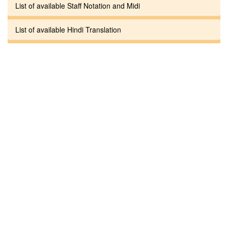
List of available Staff Notation and Midi
List of available Hindi Translation