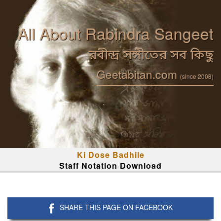
All About Rabindra Sangeet
রবীন্দ্র সঙ্গীতের সব কিছু
Geetabitan.com
(since 2008)
Ki Dose Badhile
Staff Notation Download
SHARE THIS PAGE ON FACEBOOK