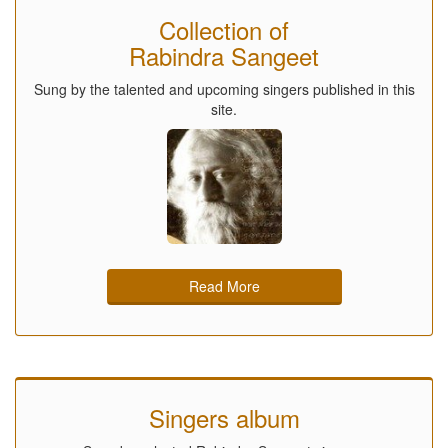
Collection of
Rabindra Sangeet
Sung by the talented and upcoming singers published in this
site.
Read More
Singers album