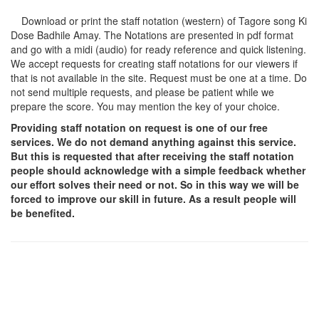
Download or print the staff notation (western) of Tagore song
Ki
Dose Badhile Amay
. The Notations are presented in pdf format
and go with a midi (audio) for ready reference and quick listening.
We accept requests for creating staff notations for our viewers if
that is not available in the site. Request must be one at a time. Do
not send multiple requests, and please be patient while we
prepare the score. You may mention the key of your choice.
Providing staff notation on request is one of our free
services. We do not demand anything against this service.
But this is requested that after receiving the staff notation
people should acknowledge with a simple feedback whether
our effort solves their need or not. So in this way we will be
forced to improve our skill in future. As a result people will
be benefited.