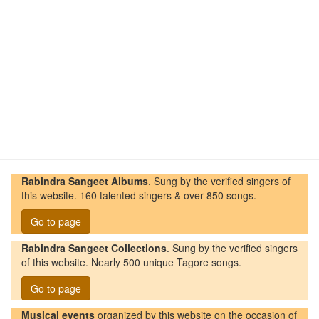
Rabindra Sangeet Albums
. Sung by the verified singers of
this website. 160 talented singers & over 850 songs.
Go to page
Rabindra Sangeet Collections
. Sung by the verified singers
of this website. Nearly 500 unique Tagore songs.
Go to page
Musical events
organized by this website on the occasion of