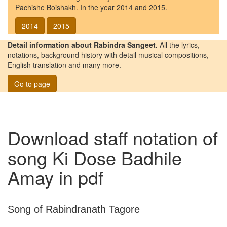
Pachishe Boishakh. In the year 2014 and 2015.
2014
2015
Detail information about Rabindra Sangeet.
All the lyrics,
notations, background history with detail musical compositions,
English translation and many more.
Go to page
Download staff notation of
song
Ki Dose Badhile
Amay
in pdf
Song of Rabindranath Tagore