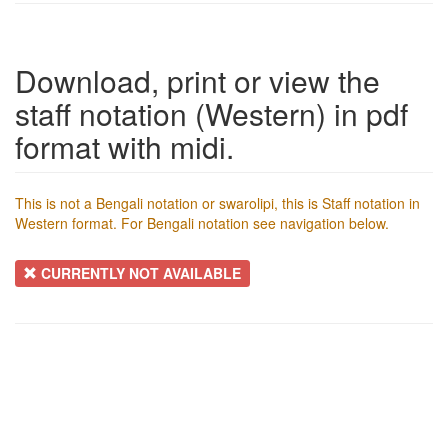
Download, print or view the
staff notation (Western) in pdf
format with midi.
This is not a Bengali notation or swarolipi, this is Staff notation in
Western format. For Bengali notation see navigation below.
CURRENTLY NOT AVAILABLE