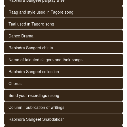
Raag and style used in Tagore song
Taal used in Tagore song
Dance Drama
Rabindra Sangeet chinta
Name of talented singers and their songs
Rabindra Sangeet collection
Chorus
Send your recordings / song
Column | publication of writings
Rabindra Sangeet Shabdakosh