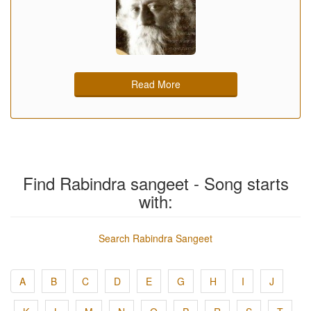
Read More
Find Rabindra sangeet - Song starts
with:
Search Rabindra Sangeet
A
B
C
D
E
G
H
I
J