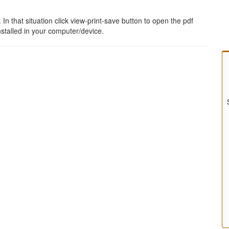
 that situation click view-print-save button to open the pdf
stalled in your computer/device.