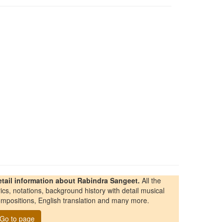
etail information about Rabindra Sangeet.
All the
rics, notations, background history with detail musical
mpositions, English translation and many more.
Go to page