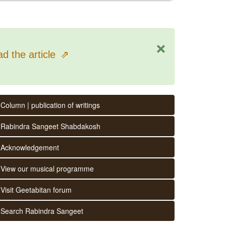
×
d the article
⇗
Column | publication of writings
Rabindra Sangeet Shabdakosh
Acknowledgement
View our musical programme
Visit Geetabitan forum
Search Rabindra Sangeet