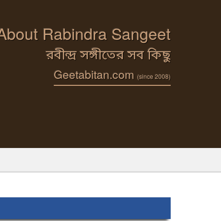
 About Rabindra Sangeet
রবীন্দ্র সঙ্গীতের সব কিছু
Geetabitan.com
(since 2008)