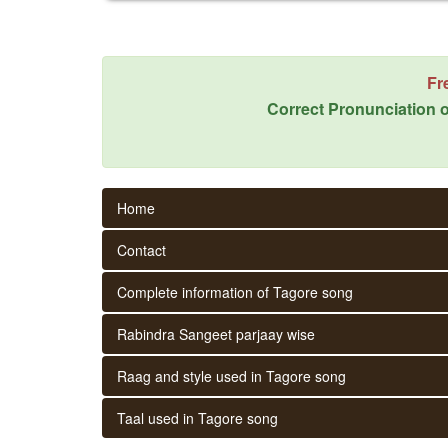
Fr
Correct Pronunciation o
Home
Contact
Complete information of Tagore song
Rabindra Sangeet parjaay wise
Raag and style used in Tagore song
Taal used in Tagore song