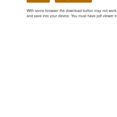
With some browser the download button may not work. In
and save into your device. You must have pdf viewer in