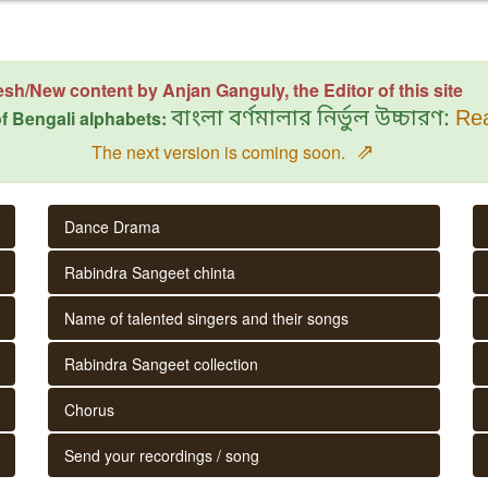
esh/New content by Anjan Ganguly, the Editor of this site
f Bengali alphabets:
বাংলা বর্ণমালার নির্ভুল উচ্চারণ:
Rea
⇗
The next version is coming soon.
Dance Drama
Rabindra Sangeet chinta
Name of talented singers and their songs
Rabindra Sangeet collection
Chorus
Send your recordings / song