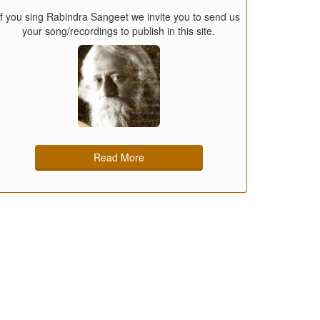
If you sing Rabindra Sangeet we invite you to send us
your song/recordings to publish in this site.
Read More