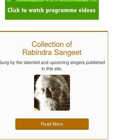
Collection of
Rabindra Sangeet
Sung by the talented and upcoming singers published
in this site.
Read More