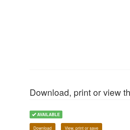
Download, print or view the
AVAILABLE
Download
View, print or save