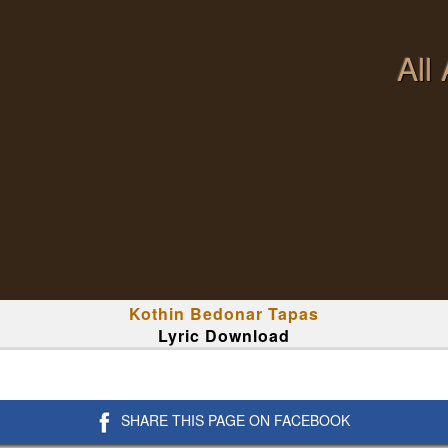
All
Kothin Bedonar Tapas
Lyric Download
SHARE THIS PAGE ON FACEBOOK