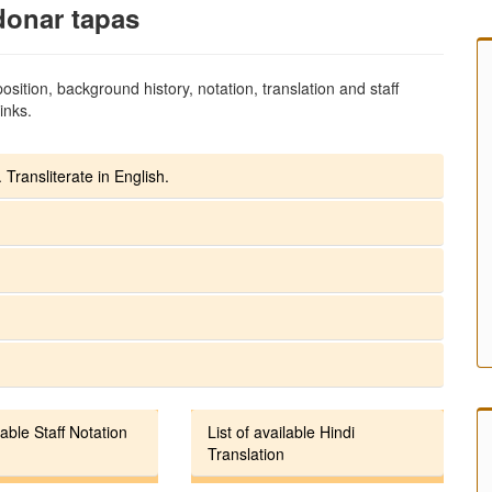
donar tapas
sition, background history, notation, translation and staff
inks.
 Transliterate in English.
lable Staff Notation
List of available Hindi
Translation