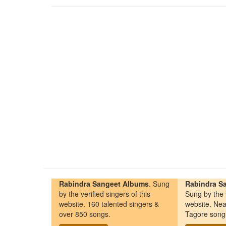
Rabindra Sangeet Albums
. Sung
Rabindra Sa
by the verified singers of this
Sung by the v
website. 160 talented singers &
website. Nea
over 850 songs.
Tagore song