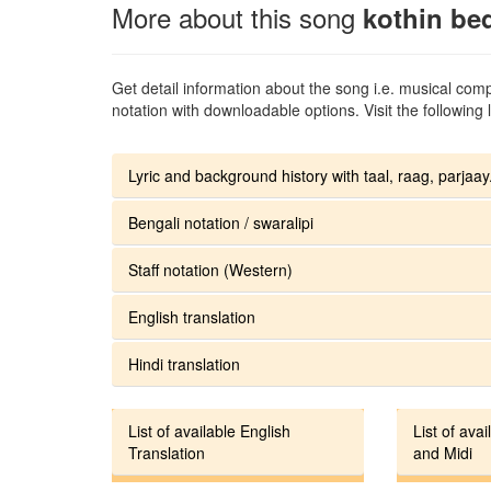
More about this song
kothin be
Get detail information about the song i.e. musical compo
notation with downloadable options. Visit the following l
Lyric and background history with taal, raag, parjaay.
Bengali notation / swaralipi
Staff notation (Western)
English translation
Hindi translation
List of available English
List of avai
Translation
and Midi