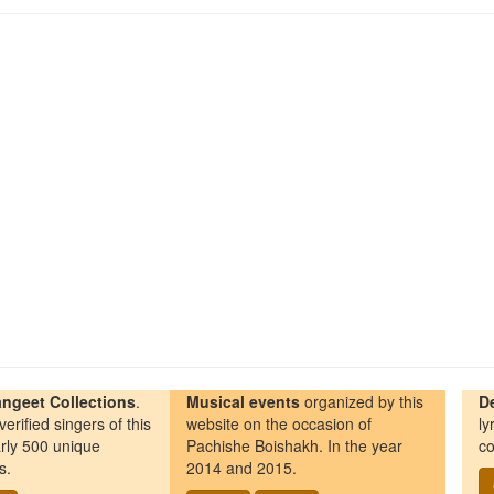
ngeet Collections
.
Musical events
organized by this
D
erified singers of this
website on the occasion of
ly
rly 500 unique
Pachishe Boishakh. In the year
co
s.
2014 and 2015.