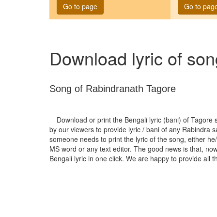
Go to page
Go to pag
Download lyric of so
Song of Rabindranath Tagore
Download or print the Bengali lyric (bani) of Tagore
by our viewers to provide lyric / bani of any Rabindra 
someone needs to print the lyric of the song, either he/
MS word or any text editor. The good news is that, now t
Bengali lyric in one click. We are happy to provide all t