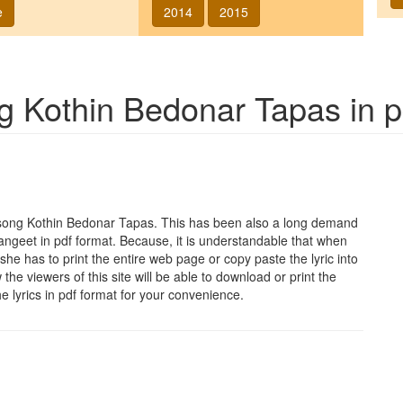
e
2014
2015
ng
Kothin Bedonar Tapas
in p
 song
Kothin Bedonar Tapas
. This has been also a long demand
sangeet in pdf format. Because, it is understandable that when
she has to print the entire web page or copy paste the lyric into
he viewers of this site will be able to download or print the
he lyrics in pdf format for your convenience.