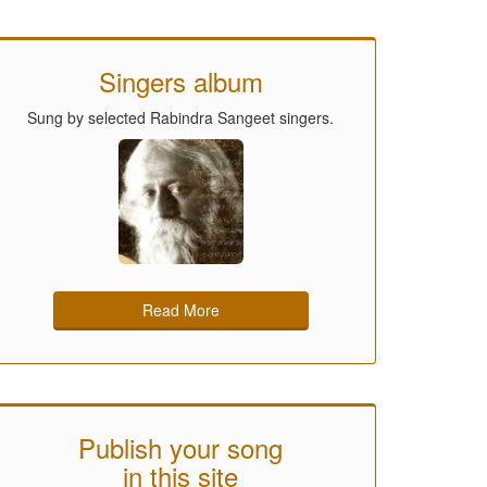
Singers album
Sung by selected Rabindra Sangeet singers.
Read More
Publish your song
in this site