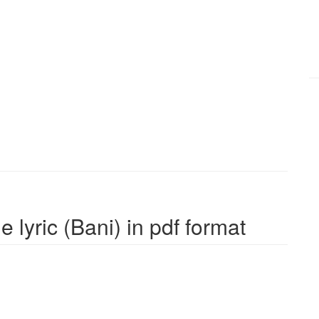
 lyric (Bani) in pdf format