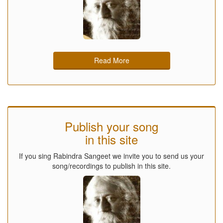
Read More
Publish your song
in this site
If you sing Rabindra Sangeet we invite you to send us your
song/recordings to publish in this site.