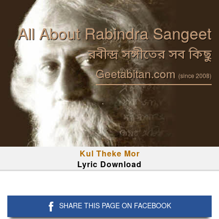
All About Rabindra Sangeet
রবীন্দ্র সঙ্গীতের সব কিছু
Geetabitan.com
(since 2008)
Kul Theke Mor
Lyric Download
SHARE THIS PAGE ON FACEBOOK