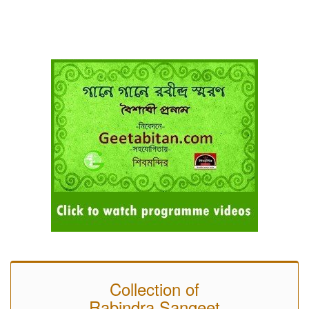
Collection of
Rabindra Sangeet