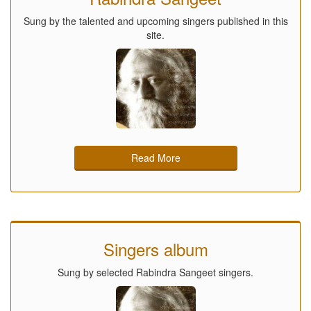
Sung by the talented and upcoming singers published in this
site.
Read More
Singers album
Sung by selected Rabindra Sangeet singers.