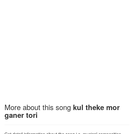
More about this song
kul theke mor
ganer tori
Get detail information about the song i.e. musical composition,