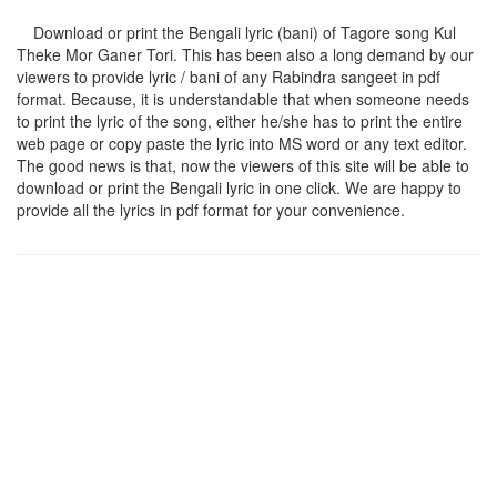
Download or print the Bengali lyric (bani) of Tagore song
Kul
Theke Mor Ganer Tori
. This has been also a long demand by our
viewers to provide lyric / bani of any Rabindra sangeet in pdf
format. Because, it is understandable that when someone needs
to print the lyric of the song, either he/she has to print the entire
web page or copy paste the lyric into MS word or any text editor.
The good news is that, now the viewers of this site will be able to
download or print the Bengali lyric in one click. We are happy to
provide all the lyrics in pdf format for your convenience.