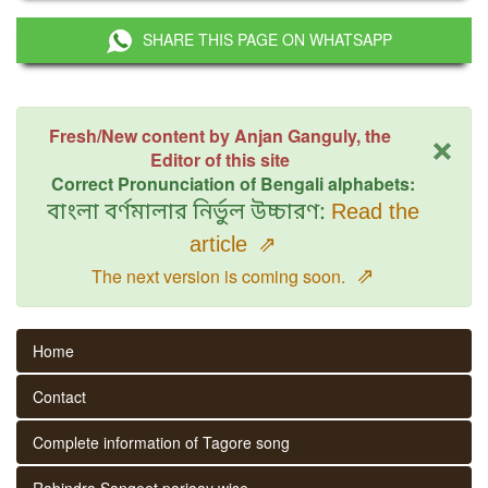
SHARE THIS PAGE ON WHATSAPP
×
Fresh/New content by Anjan Ganguly, the
Editor of this site
Correct Pronunciation of Bengali alphabets:
বাংলা বর্ণমালার নির্ভুল উচ্চারণ:
Read the
article
⇗
⇗
The next version is coming soon.
Home
Contact
Complete information of Tagore song
Rabindra Sangeet parjaay wise