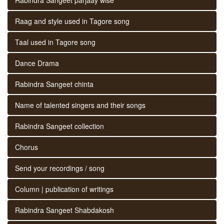
Raag and style used in Tagore song
Taal used in Tagore song
Dance Drama
Rabindra Sangeet chinta
Name of talented singers and their songs
Rabindra Sangeet collection
Chorus
Send your recordings / song
Column | publication of writings
Rabindra Sangeet Shabdakosh