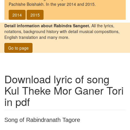
Pachishe Boishakh. In the year 2014 and 2015.
2014
2015
Detail information about Rabindra Sangeet.
All the lyrics,
notations, background history with detail musical compositions,
English translation and many more.
Go to page
Download lyric of song
Kul Theke Mor Ganer Tori
in pdf
Song of Rabindranath Tagore