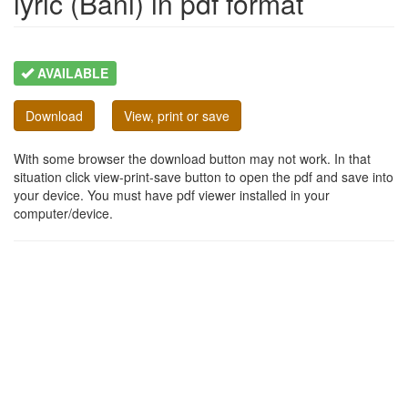
lyric (Bani) in pdf format
AVAILABLE
Download
View, print or save
With some browser the download button may not work. In that
situation click view-print-save button to open the pdf and save into
your device. You must have pdf viewer installed in your
computer/device.