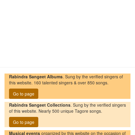
Rabindra Sangeet Albums
. Sung by the verified singers of
this website. 160 talented singers & over 850 songs.
Go to page
Rabindra Sangeet Collections
. Sung by the verified singers
of this website. Nearly 500 unique Tagore songs.
Go to page
Musical events
organized by this website on the occasion of