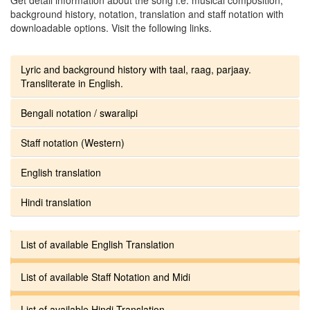
background history, notation, translation and staff notation with
downloadable options. Visit the following links.
Lyric and background history with taal, raag, parjaay.
Transliterate in English.
Bengali notation / swaralipi
Staff notation (Western)
English translation
Hindi translation
List of available English Translation
List of available Staff Notation and Midi
List of available Hindi Translation