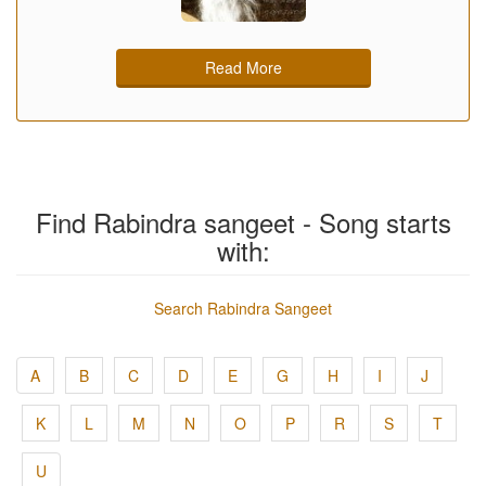
Read More
Find Rabindra sangeet - Song starts
with:
Search Rabindra Sangeet
A
B
C
D
E
G
H
I
J
K
L
M
N
O
P
R
S
T
U