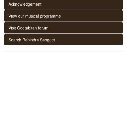
Acknowledgement
View our musical programme
Visit Geetabitan forum
Search Rabindra Sangeet