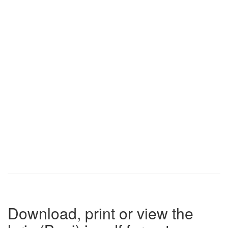
Download, print or view the