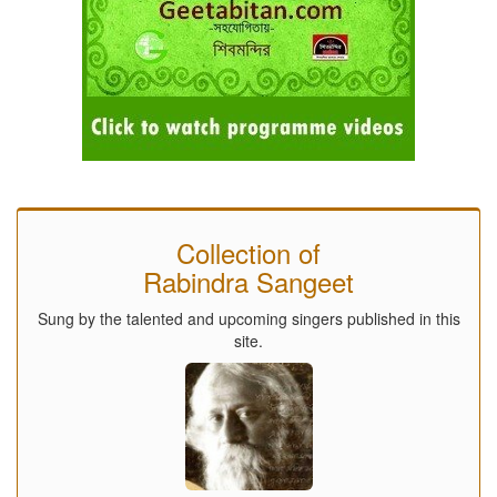
Collection of
Rabindra Sangeet
Sung by the talented and upcoming singers published in this
site.