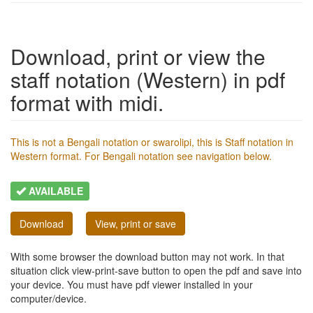
Download, print or view the
staff notation (Western) in pdf
format with midi.
This is not a Bengali notation or swarolipi, this is Staff notation in
Western format. For Bengali notation see navigation below.
AVAILABLE
Download
View, print or save
With some browser the download button may not work. In that
situation click view-print-save button to open the pdf and save into
your device. You must have pdf viewer installed in your
computer/device.