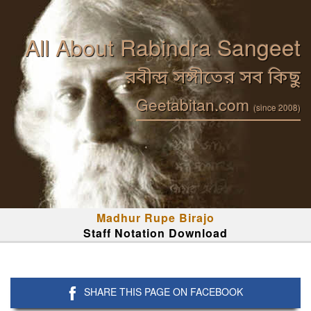
All About Rabindra Sangeet
রবীন্দ্র সঙ্গীতের সব কিছু
Geetabitan.com
(since 2008)
Madhur Rupe Birajo
Staff Notation Download
SHARE THIS PAGE ON FACEBOOK