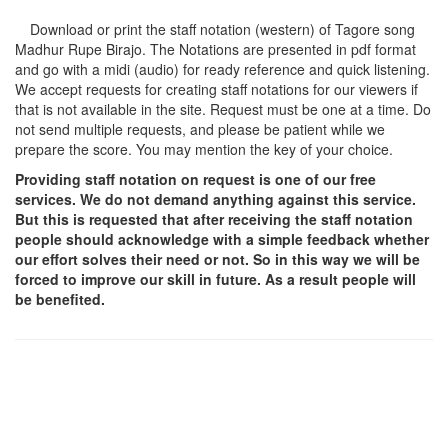
Download or print the staff notation (western) of Tagore song
Madhur Rupe Birajo
. The Notations are presented in pdf format
and go with a midi (audio) for ready reference and quick listening.
We accept requests for creating staff notations for our viewers if
that is not available in the site. Request must be one at a time. Do
not send multiple requests, and please be patient while we
prepare the score. You may mention the key of your choice.
Providing staff notation on request is one of our free
services. We do not demand anything against this service.
But this is requested that after receiving the staff notation
people should acknowledge with a simple feedback whether
our effort solves their need or not. So in this way we will be
forced to improve our skill in future. As a result people will
be benefited.