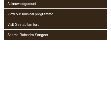
Acknowledgement
View our musical programme
Visit Geetabitan forum
Search Rabindra Sangeet