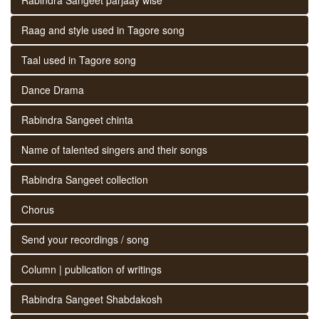
Raag and style used in Tagore song
Taal used in Tagore song
Dance Drama
Rabindra Sangeet chinta
Name of talented singers and their songs
Rabindra Sangeet collection
Chorus
Send your recordings / song
Column | publication of writings
Rabindra Sangeet Shabdakosh