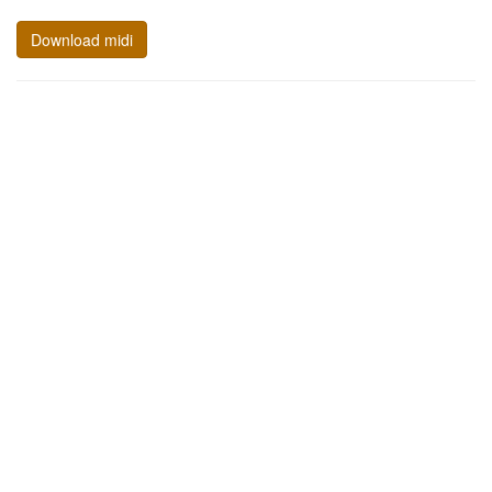
Download midi