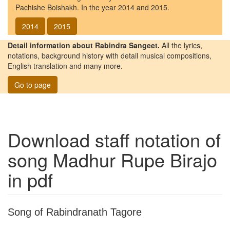
Pachishe Boishakh. In the year 2014 and 2015.
2014
2015
Detail information about Rabindra Sangeet.
All the lyrics,
notations, background history with detail musical compositions,
English translation and many more.
Go to page
Download staff notation of
song
Madhur Rupe Birajo
in pdf
Song of Rabindranath Tagore