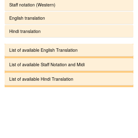
Staff notation (Western)
English translation
Hindi translation
List of available English Translation
List of available Staff Notation and Midi
List of available Hindi Translation