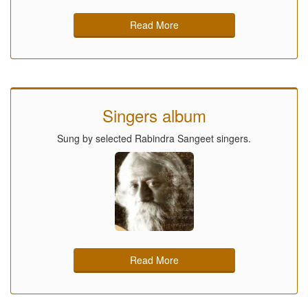
Read More
Singers album
Sung by selected Rabindra Sangeet singers.
Read More