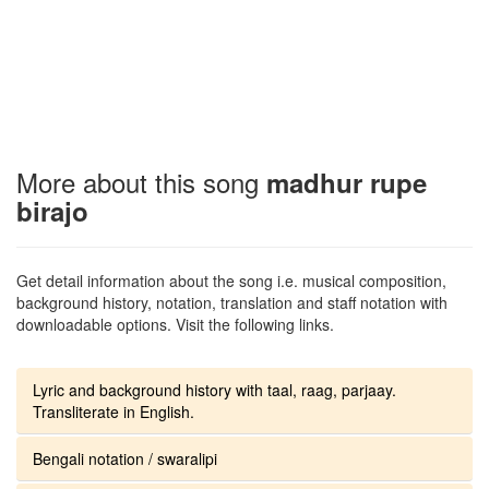
More about this song
madhur rupe
birajo
Get detail information about the song i.e. musical composition,
background history, notation, translation and staff notation with
downloadable options. Visit the following links.
Lyric and background history with taal, raag, parjaay.
Transliterate in English.
Bengali notation / swaralipi