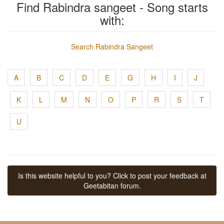
Find Rabindra sangeet - Song starts
with:
Search Rabindra Sangeet
A
B
C
D
E
G
H
I
J
K
L
M
N
O
P
R
S
T
U
Is this website helpful to you? Click to post your feedback at
Geetabitan forum.