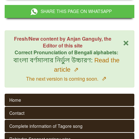
SHARE THIS PAGE ON WHATSAPP
×
Fresh/New content by Anjan Ganguly, the
Editor of this site
Correct Pronunciation of Bengali alphabets:
বাংলা বর্ণমালার নির্ভুল উচ্চারণ:
Read the
article
⇗
⇗
The next version is coming soon.
Home
Contact
Complete information of Tagore song
Rabindra Sangeet parjaay wise