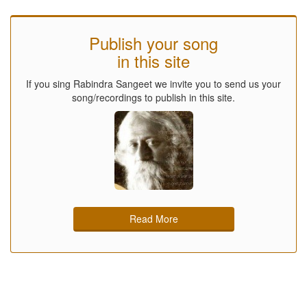
Publish your song
in this site
If you sing Rabindra Sangeet we invite you to send us your
song/recordings to publish in this site.
Read More