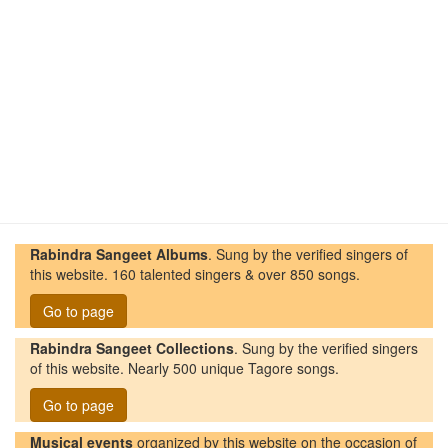
Rabindra Sangeet Albums
. Sung by the verified singers of
this website. 160 talented singers & over 850 songs.
Go to page
Rabindra Sangeet Collections
. Sung by the verified singers
of this website. Nearly 500 unique Tagore songs.
Go to page
Musical events
organized by this website on the occasion of