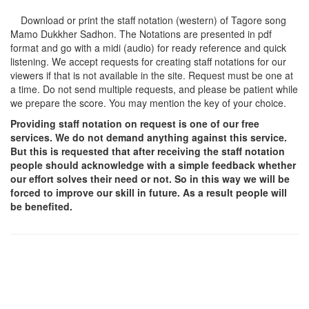
Download or print the staff notation (western) of Tagore song
Mamo Dukkher Sadhon
. The Notations are presented in pdf
format and go with a midi (audio) for ready reference and quick
listening. We accept requests for creating staff notations for our
viewers if that is not available in the site. Request must be one at
a time. Do not send multiple requests, and please be patient while
we prepare the score. You may mention the key of your choice.
Providing staff notation on request is one of our free
services. We do not demand anything against this service.
But this is requested that after receiving the staff notation
people should acknowledge with a simple feedback whether
our effort solves their need or not. So in this way we will be
forced to improve our skill in future. As a result people will
be benefited.