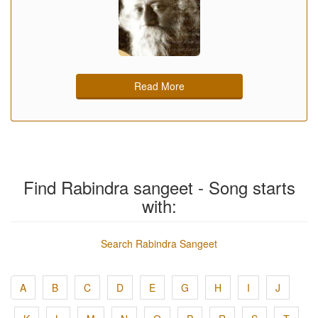
Read More
Find Rabindra sangeet - Song starts
with:
Search Rabindra Sangeet
A
B
C
D
E
G
H
I
J