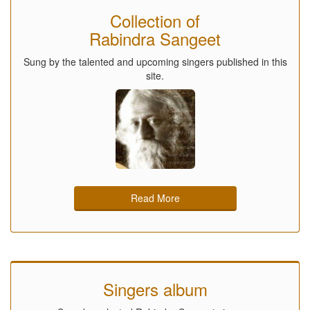
Collection of
Rabindra Sangeet
Sung by the talented and upcoming singers published in this
site.
Read More
Singers album