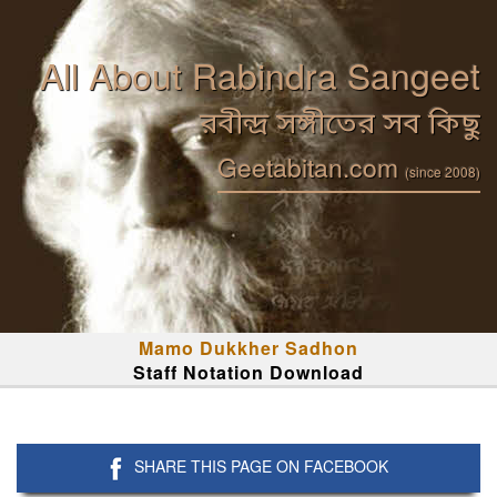
All About Rabindra Sangeet
রবীন্দ্র সঙ্গীতের সব কিছু
Geetabitan.com
(since 2008)
Mamo Dukkher Sadhon
Staff Notation Download
SHARE THIS PAGE ON FACEBOOK