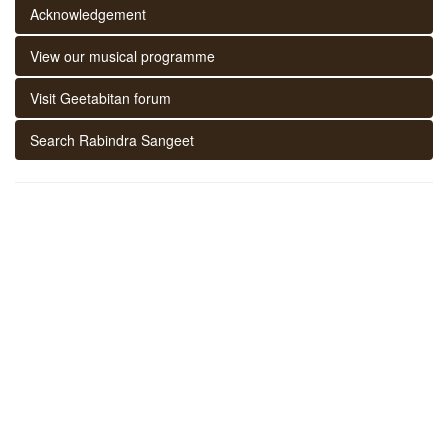
Acknowledgement
View our musical programme
Visit Geetabitan forum
Search Rabindra Sangeet