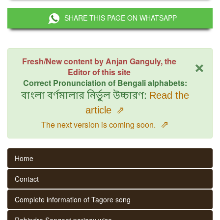
SHARE THIS PAGE ON WHATSAPP
×
Fresh/New content by Anjan Ganguly, the
Editor of this site
Correct Pronunciation of Bengali alphabets:
বাংলা বর্ণমালার নির্ভুল উচ্চারণ:
Read the
article
⇗
⇗
The next version is coming soon.
Home
Contact
Complete information of Tagore song
Rabindra Sangeet parjaay wise