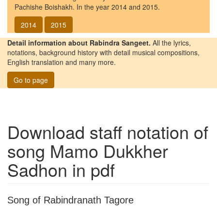
Pachishe Boishakh. In the year 2014 and 2015.
2014
2015
Detail information about Rabindra Sangeet.
All the lyrics,
notations, background history with detail musical compositions,
English translation and many more.
Go to page
Download staff notation of
song
Mamo Dukkher
Sadhon
in pdf
Song of Rabindranath Tagore