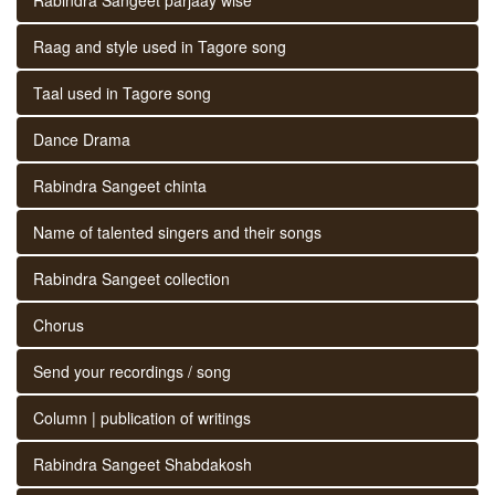
Raag and style used in Tagore song
Taal used in Tagore song
Dance Drama
Rabindra Sangeet chinta
Name of talented singers and their songs
Rabindra Sangeet collection
Chorus
Send your recordings / song
Column | publication of writings
Rabindra Sangeet Shabdakosh