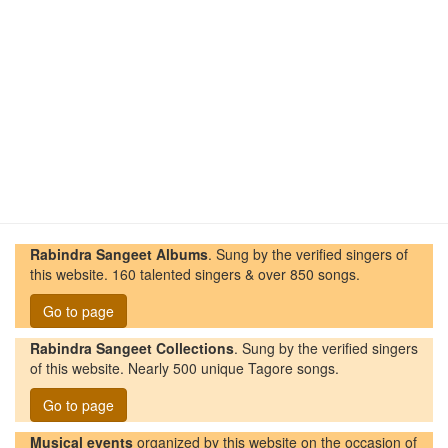
Rabindra Sangeet Albums
. Sung by the verified singers of
this website. 160 talented singers & over 850 songs.
Go to page
Rabindra Sangeet Collections
. Sung by the verified singers
of this website. Nearly 500 unique Tagore songs.
Go to page
Musical events
organized by this website on the occasion of