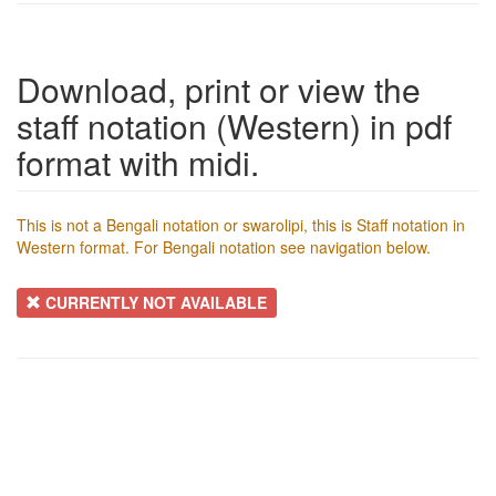
Download, print or view the
staff notation (Western) in pdf
format with midi.
This is not a Bengali notation or swarolipi, this is Staff notation in
Western format. For Bengali notation see navigation below.
CURRENTLY NOT AVAILABLE