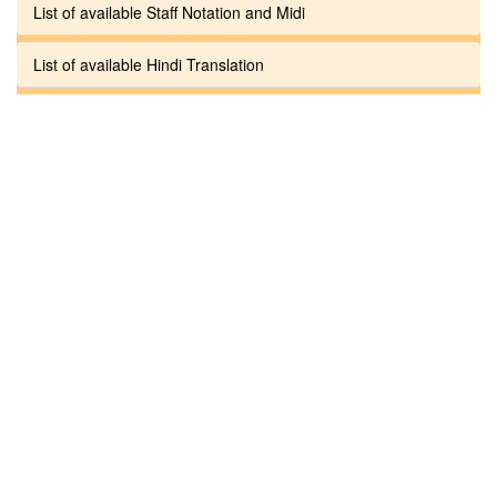
List of available Staff Notation and Midi
List of available Hindi Translation