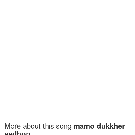
More about this song
mamo dukkher
sadhon