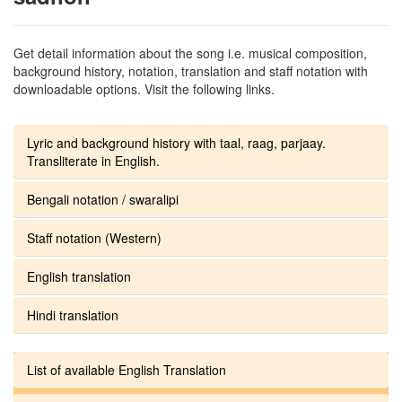
Get detail information about the song i.e. musical composition,
background history, notation, translation and staff notation with
downloadable options. Visit the following links.
Lyric and background history with taal, raag, parjaay.
Transliterate in English.
Bengali notation / swaralipi
Staff notation (Western)
English translation
Hindi translation
List of available English Translation