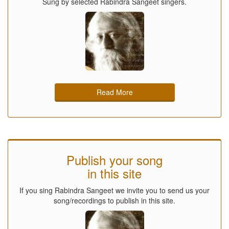
Sung by selected Rabindra Sangeet singers.
Read More
Publish your song
in this site
If you sing Rabindra Sangeet we invite you to send us your
song/recordings to publish in this site.