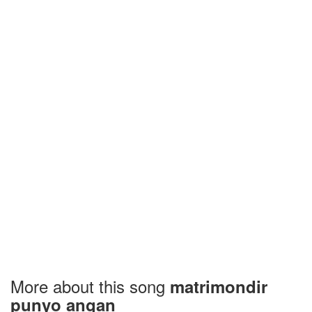
More about this song
matrimondir
punyo angan