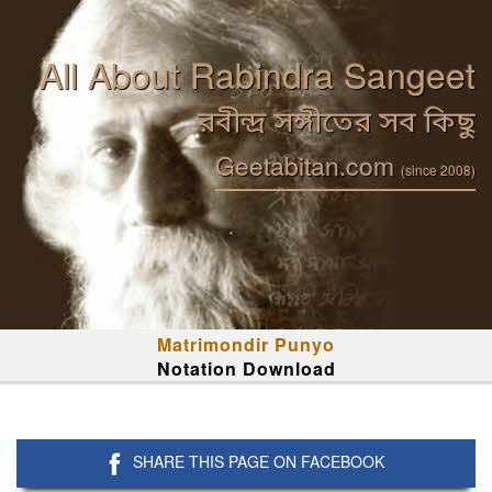
All About Rabindra Sangeet
রবীন্দ্র সঙ্গীতের সব কিছু
Geetabitan.com
(since 2008)
Matrimondir Punyo
Notation Download
SHARE THIS PAGE ON FACEBOOK