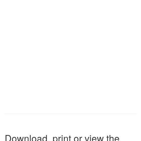
Download, print or view the