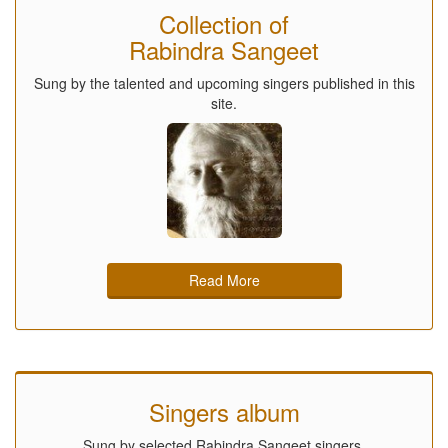
Collection of
Rabindra Sangeet
Sung by the talented and upcoming singers published in this
site.
Read More
Singers album
Sung by selected Rabindra Sangeet singers.