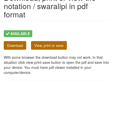
notation / swaralipi in pdf
format
AVAILABLE
Download
View, print or save
With some browser the download button may not work. In that
situation click view-print-save button to open the pdf and save into
your device. You must have pdf viewer installed in your
computer/device.