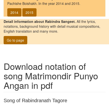
Pachishe Boishakh. In the year 2014 and 2015.
2014
2015
Detail information about Rabindra Sangeet.
All the lyrics,
notations, background history with detail musical compositions,
English translation and many more.
Go to page
Download notation of
song
Matrimondir Punyo
Angan
in pdf
Song of Rabindranath Tagore