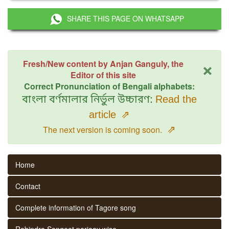
SHARE THIS PAGE ON WHATSAPP
×
Fresh/New content by Anjan Ganguly, the
Editor of this site
Correct Pronunciation of Bengali alphabets:
বাংলা বর্ণমালার নির্ভুল উচ্চারণ:
Read the
article
⇗
⇗
The next version is coming soon.
Home
Contact
Complete information of Tagore song
Rabindra Sangeet parjaay wise