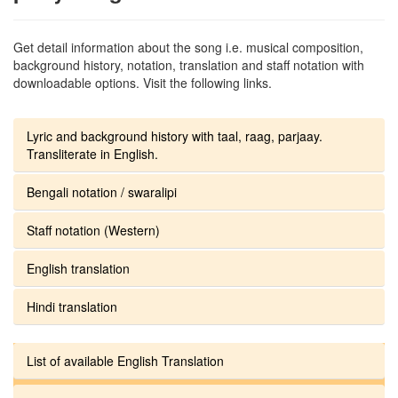
Get detail information about the song i.e. musical composition,
background history, notation, translation and staff notation with
downloadable options. Visit the following links.
Lyric and background history with taal, raag, parjaay.
Transliterate in English.
Bengali notation / swaralipi
Staff notation (Western)
English translation
Hindi translation
List of available English Translation