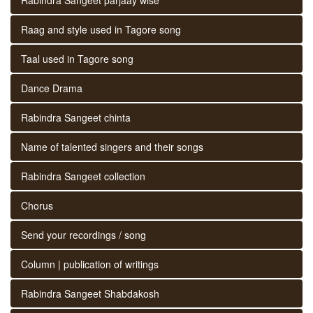
Raag and style used in Tagore song
Taal used in Tagore song
Dance Drama
Rabindra Sangeet chinta
Name of talented singers and their songs
Rabindra Sangeet collection
Chorus
Send your recordings / song
Column | publication of writings
Rabindra Sangeet Shabdakosh