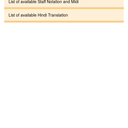
List of available Staff Notation and Midi
List of available Hindi Translation