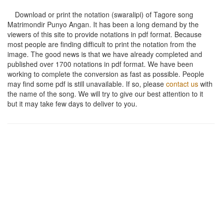
Download or print the notation (swaralipi) of Tagore song
Matrimondir Punyo Angan
. It has been a long demand by the
viewers of this site to provide notations in pdf format. Because
most people are finding difficult to print the notation from the
image. The good news is that we have already completed and
published over 1700 notations in pdf format. We have been
working to complete the conversion as fast as possible. People
may find some pdf is still unavailable. If so, please
contact us
with
the name of the song. We will try to give our best attention to it
but it may take few days to deliver to you.