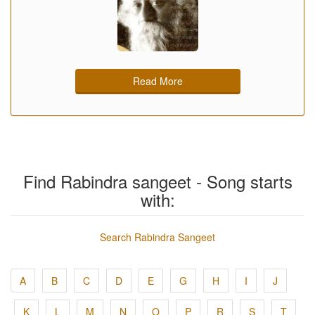
Read More
Find Rabindra sangeet - Song starts
with:
Search Rabindra Sangeet
A
B
C
D
E
G
H
I
J
K
L
M
N
O
P
R
S
T