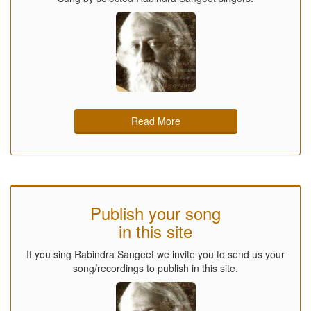
Read More
Publish your song
in this site
If you sing Rabindra Sangeet we invite you to send us your
song/recordings to publish in this site.