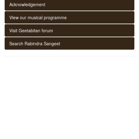
Acknowledgement
View our musical programme
Visit Geetabitan forum
Search Rabindra Sangeet