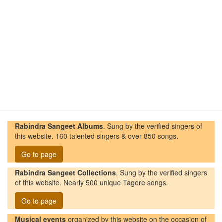
Rabindra Sangeet Albums
. Sung by the verified singers of
this website. 160 talented singers & over 850 songs.
Go to page
Rabindra Sangeet Collections
. Sung by the verified singers
of this website. Nearly 500 unique Tagore songs.
Go to page
Musical events
organized by this website on the occasion of