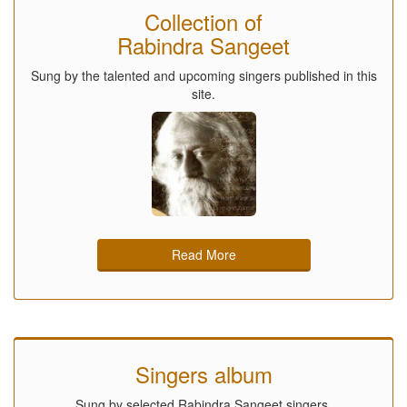
Collection of
Rabindra Sangeet
Sung by the talented and upcoming singers published in this
site.
Read More
Singers album
Sung by selected Rabindra Sangeet singers.