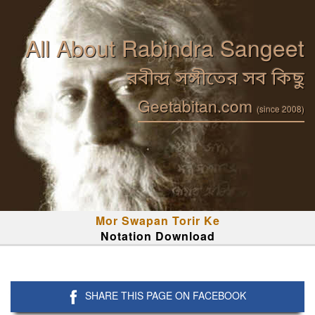
All About Rabindra Sangeet
রবীন্দ্র সঙ্গীতের সব কিছু
Geetabitan.com
(since 2008)
Mor Swapan Torir Ke
Notation Download
SHARE THIS PAGE ON FACEBOOK