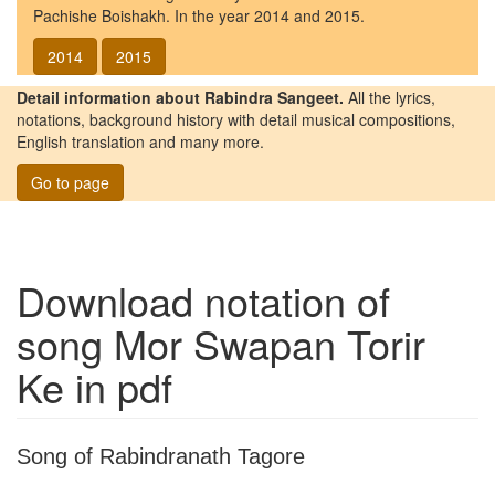
Pachishe Boishakh. In the year 2014 and 2015.
2014
2015
Detail information about Rabindra Sangeet.
All the lyrics,
notations, background history with detail musical compositions,
English translation and many more.
Go to page
Download notation of
song
Mor Swapan Torir
Ke
in pdf
Song of Rabindranath Tagore