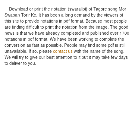
Download or print the notation (swaralipi) of Tagore song
Mor
Swapan Torir Ke
. It has been a long demand by the viewers of
this site to provide notations in pdf format. Because most people
are finding difficult to print the notation from the image. The good
news is that we have already completed and published over 1700
notations in pdf format. We have been working to complete the
conversion as fast as possible. People may find some pdf is still
unavailable. If so, please
contact us
with the name of the song.
We will try to give our best attention to it but it may take few days
to deliver to you.