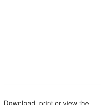
Download, print or view the