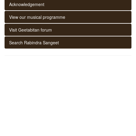
Acknowledgement
View our musical programme
Visit Geetabitan forum
Search Rabindra Sangeet