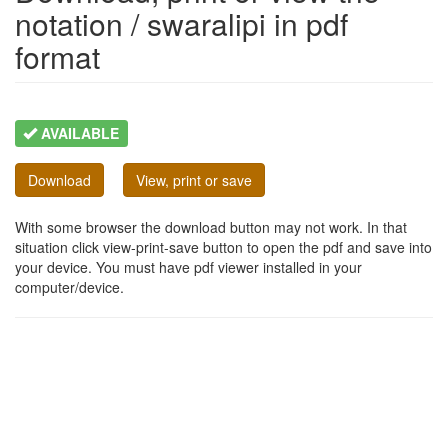
notation / swaralipi in pdf
format
AVAILABLE
Download
View, print or save
With some browser the download button may not work. In that
situation click view-print-save button to open the pdf and save into
your device. You must have pdf viewer installed in your
computer/device.