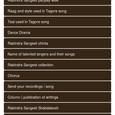
Raag and style used in Tagore song
Taal used in Tagore song
Dance Drama
Rabindra Sangeet chinta
Name of talented singers and their songs
Rabindra Sangeet collection
Chorus
Send your recordings / song
Column | publication of writings
Rabindra Sangeet Shabdakosh