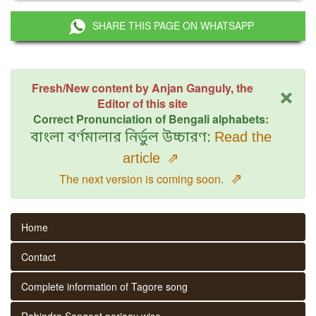
SHARE THIS PAGE ON WHATSAPP
×
Fresh/New content by Anjan Ganguly, the
Editor of this site
Correct Pronunciation of Bengali alphabets:
বাংলা বর্ণমালার নির্ভুল উচ্চারণ:
Read the
article
⇗
⇗
The next version is coming soon.
Home
Contact
Complete information of Tagore song
Rabindra Sangeet parjaay wise