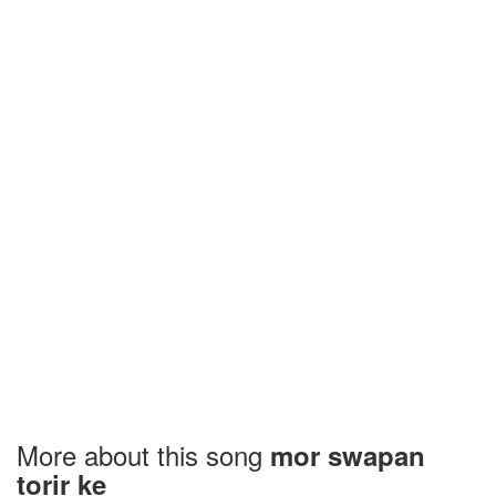
More about this song
mor swapan
torir ke