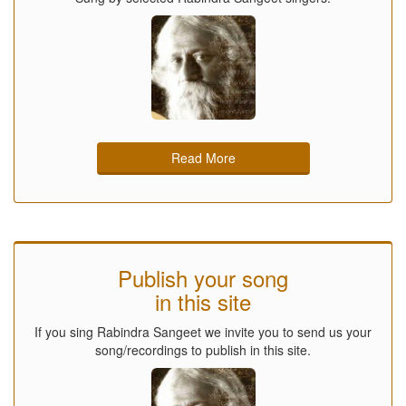
Read More
Publish your song
in this site
If you sing Rabindra Sangeet we invite you to send us your
song/recordings to publish in this site.