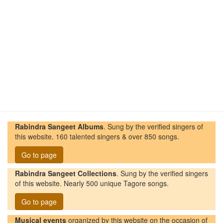
Rabindra Sangeet Albums
. Sung by the verified singers of
this website. 160 talented singers & over 850 songs.
Go to page
Rabindra Sangeet Collections
. Sung by the verified singers
of this website. Nearly 500 unique Tagore songs.
Go to page
Musical events
organized by this website on the occasion of