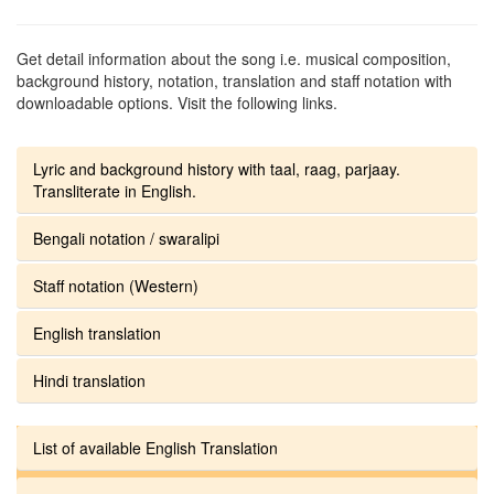
Get detail information about the song i.e. musical composition,
background history, notation, translation and staff notation with
downloadable options. Visit the following links.
Lyric and background history with taal, raag, parjaay.
Transliterate in English.
Bengali notation / swaralipi
Staff notation (Western)
English translation
Hindi translation
List of available English Translation