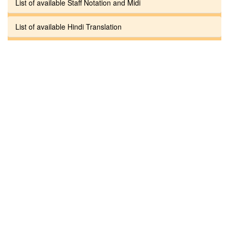
List of available Staff Notation and Midi
List of available Hindi Translation