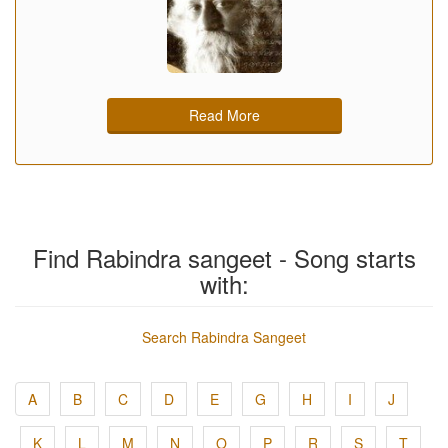
Read More
Find Rabindra sangeet - Song starts
with:
Search Rabindra Sangeet
A
B
C
D
E
G
H
I
J
K
L
M
N
O
P
R
S
T