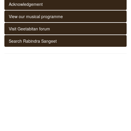
Acknowledgement
View our musical programme
Visit Geetabitan forum
Search Rabindra Sangeet