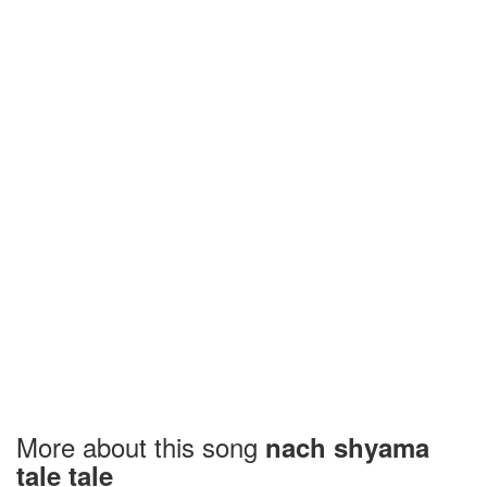
More about this song
nach shyama
tale tale