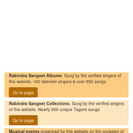
Rabindra Sangeet Albums
. Sung by the verified singers of
this website. 160 talented singers & over 850 songs.
Go to page
Rabindra Sangeet Collections
. Sung by the verified singers
of this website. Nearly 500 unique Tagore songs.
Go to page
Musical events
organized by this website on the occasion of