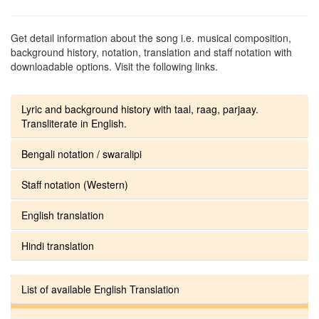
Get detail information about the song i.e. musical composition,
background history, notation, translation and staff notation with
downloadable options. Visit the following links.
Lyric and background history with taal, raag, parjaay.
Transliterate in English.
Bengali notation / swaralipi
Staff notation (Western)
English translation
Hindi translation
List of available English Translation