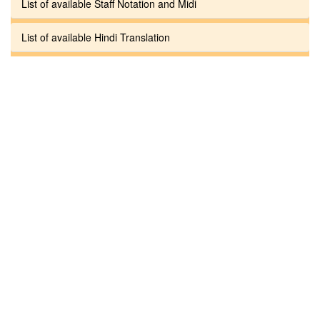
List of available Staff Notation and Midi
List of available Hindi Translation