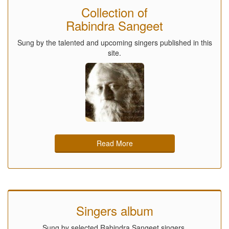
Collection of
Rabindra Sangeet
Sung by the talented and upcoming singers published in this
site.
Read More
Singers album
Sung by selected Rabindra Sangeet singers.