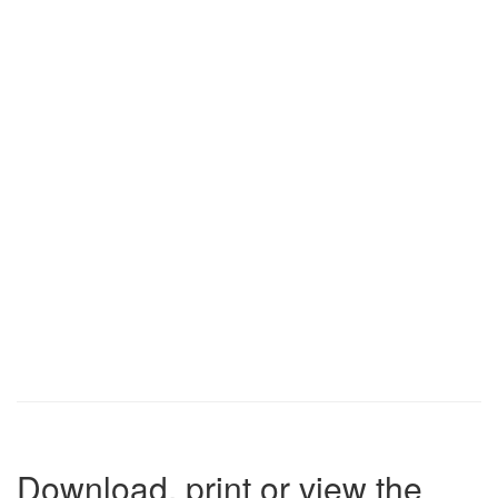
Download, print or view the