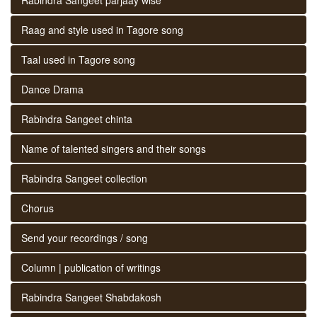
Raag and style used in Tagore song
Taal used in Tagore song
Dance Drama
Rabindra Sangeet chinta
Name of talented singers and their songs
Rabindra Sangeet collection
Chorus
Send your recordings / song
Column | publication of writings
Rabindra Sangeet Shabdakosh