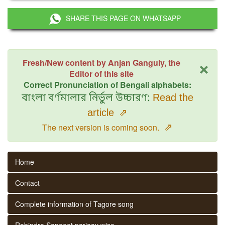
SHARE THIS PAGE ON WHATSAPP
×
Fresh/New content by Anjan Ganguly, the
Editor of this site
Correct Pronunciation of Bengali alphabets:
বাংলা বর্ণমালার নির্ভুল উচ্চারণ:
Read the
article
⇗
⇗
The next version is coming soon.
Home
Contact
Complete information of Tagore song
Rabindra Sangeet parjaay wise