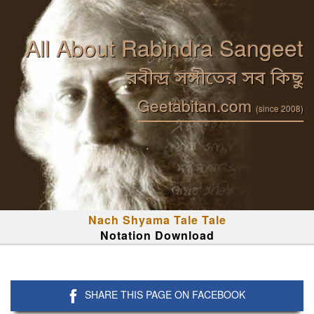
All About Rabindra Sangeet
রবীন্দ্র সঙ্গীতের সব কিছু
Geetabitan.com
(since 2008)
Nach Shyama Tale Tale
Notation Download
SHARE THIS PAGE ON FACEBOOK