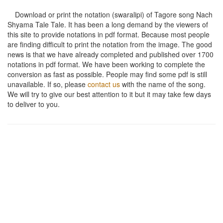
Download or print the notation (swaralipi) of Tagore song
Nach
Shyama Tale Tale
. It has been a long demand by the viewers of
this site to provide notations in pdf format. Because most people
are finding difficult to print the notation from the image. The good
news is that we have already completed and published over 1700
notations in pdf format. We have been working to complete the
conversion as fast as possible. People may find some pdf is still
unavailable. If so, please
contact us
with the name of the song.
We will try to give our best attention to it but it may take few days
to deliver to you.