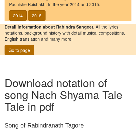
Pachishe Boishakh. In the year 2014 and 2015.
2014
2015
Detail information about Rabindra Sangeet.
All the lyrics,
notations, background history with detail musical compositions,
English translation and many more.
Go to page
Download notation of
song
Nach Shyama Tale
Tale
in pdf
Song of Rabindranath Tagore