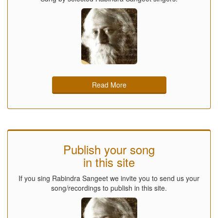
Read More
Publish your song
in this site
If you sing Rabindra Sangeet we invite you to send us your
song/recordings to publish in this site.