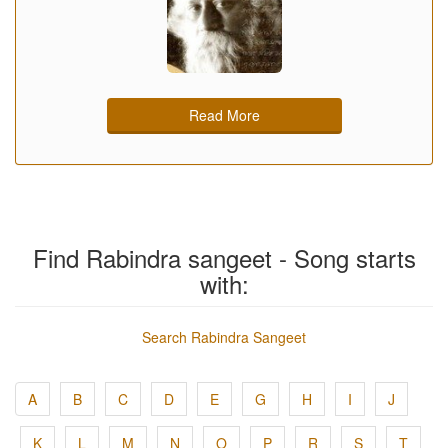
Read More
Find Rabindra sangeet - Song starts
with:
Search Rabindra Sangeet
A
B
C
D
E
G
H
I
J
K
L
M
N
O
P
R
S
T