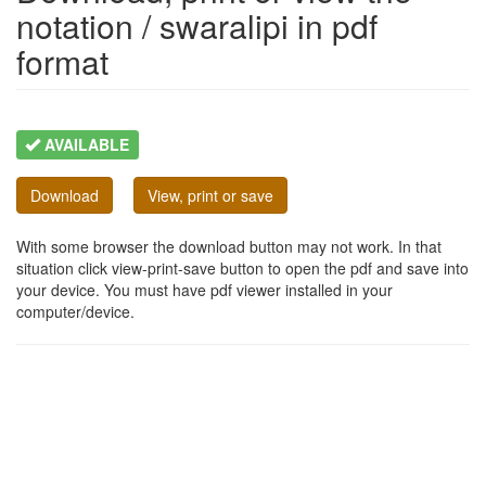
notation / swaralipi in pdf
format
AVAILABLE
Download
View, print or save
With some browser the download button may not work. In that
situation click view-print-save button to open the pdf and save into
your device. You must have pdf viewer installed in your
computer/device.