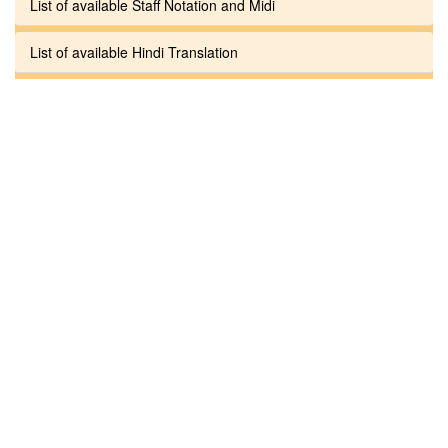
List of available Staff Notation and Midi
List of available Hindi Translation