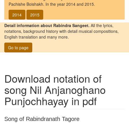
Pachishe Boishakh. In the year 2014 and 2015.
2014
2015
Detail information about Rabindra Sangeet.
All the lyrics,
notations, background history with detail musical compositions,
English translation and many more.
Go to page
Download notation of
song
Nil Anjanoghano
Punjochhayay
in pdf
Song of Rabindranath Tagore