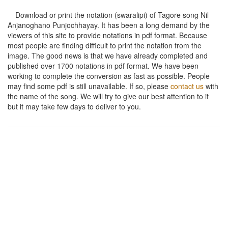
Download or print the notation (swaralipi) of Tagore song
Nil
Anjanoghano Punjochhayay
. It has been a long demand by the
viewers of this site to provide notations in pdf format. Because
most people are finding difficult to print the notation from the
image. The good news is that we have already completed and
published over 1700 notations in pdf format. We have been
working to complete the conversion as fast as possible. People
may find some pdf is still unavailable. If so, please
contact us
with
the name of the song. We will try to give our best attention to it
but it may take few days to deliver to you.