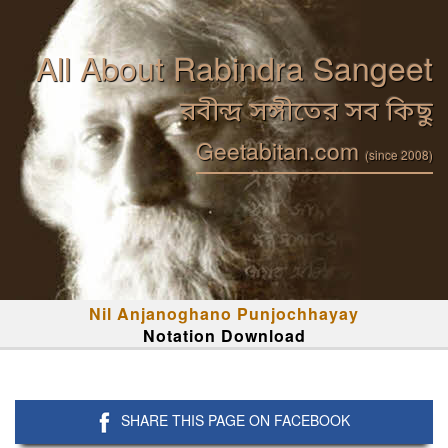
All About Rabindra Sangeet
রবীন্দ্র সঙ্গীতের সব কিছু
Geetabitan.com
(since 2008)
Nil Anjanoghano Punjochhayay
Notation Download
SHARE THIS PAGE ON FACEBOOK