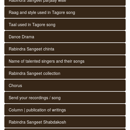
Raag and style used in Tagore song
Taal used in Tagore song
Dance Drama
Rabindra Sangeet chinta
Name of talented singers and their songs
Rabindra Sangeet collection
Chorus
Send your recordings / song
Column | publication of writings
Rabindra Sangeet Shabdakosh