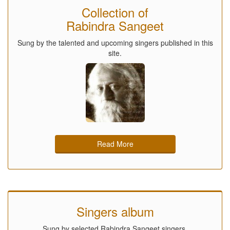
Collection of
Rabindra Sangeet
Sung by the talented and upcoming singers published in this
site.
Read More
Singers album
Sung by selected Rabindra Sangeet singers.