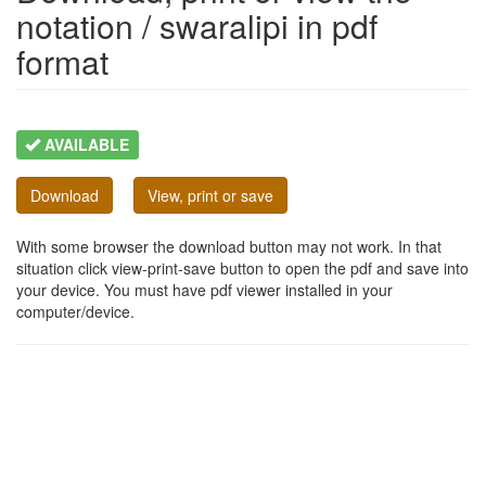
notation / swaralipi in pdf
format
AVAILABLE
Download
View, print or save
With some browser the download button may not work. In that
situation click view-print-save button to open the pdf and save into
your device. You must have pdf viewer installed in your
computer/device.