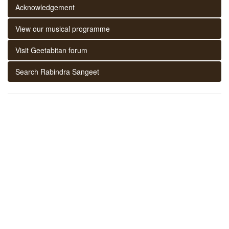
Acknowledgement
View our musical programme
Visit Geetabitan forum
Search Rabindra Sangeet