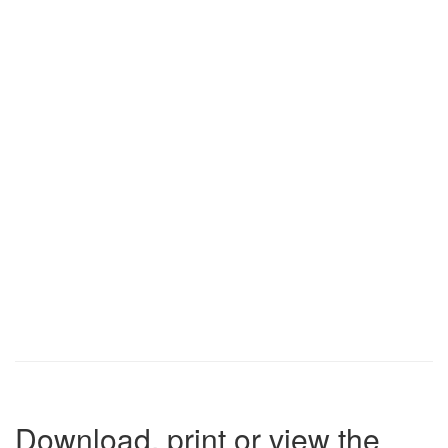
Download, print or view the