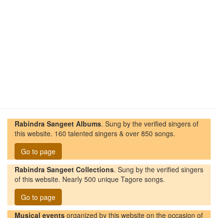
Rabindra Sangeet Albums
. Sung by the verified singers of
this website. 160 talented singers & over 850 songs.
Go to page
Rabindra Sangeet Collections
. Sung by the verified singers
of this website. Nearly 500 unique Tagore songs.
Go to page
Musical events
organized by this website on the occasion of