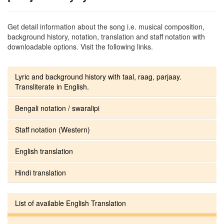
Get detail information about the song i.e. musical composition,
background history, notation, translation and staff notation with
downloadable options. Visit the following links.
Lyric and background history with taal, raag, parjaay.
Transliterate in English.
Bengali notation / swaralipi
Staff notation (Western)
English translation
Hindi translation
List of available English Translation