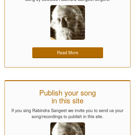
Read More
Publish your song
in this site
If you sing Rabindra Sangeet we invite you to send us your
song/recordings to publish in this site.