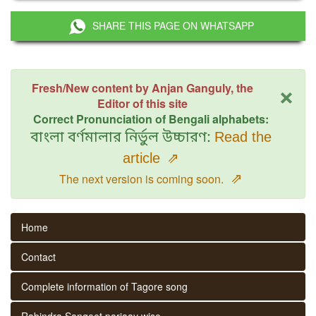
SHARE THIS PAGE ON WHATSAPP
×
Fresh/New content by Anjan Ganguly, the
Editor of this site
Correct Pronunciation of Bengali alphabets:
বাংলা বর্ণমালার নির্ভুল উচ্চারণ:
Read the
article
⇗
⇗
The next version is coming soon.
Home
Contact
Complete information of Tagore song
Rabindra Sangeet parjaay wise