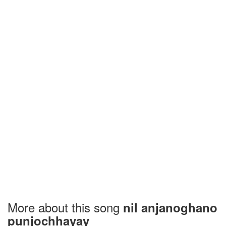
More about this song
nil anjanoghano
punjochhayay