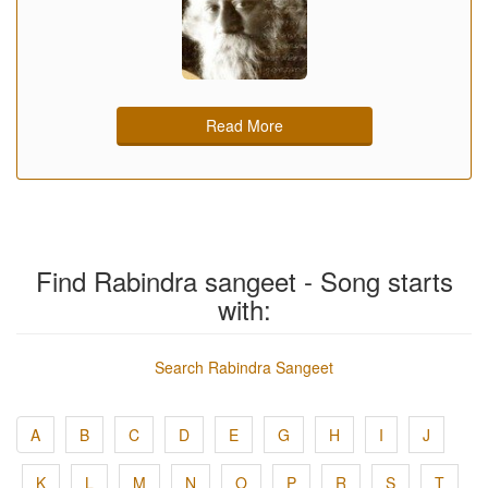
Read More
Find Rabindra sangeet - Song starts
with:
Search Rabindra Sangeet
A
B
C
D
E
G
H
I
J
K
L
M
N
O
P
R
S
T